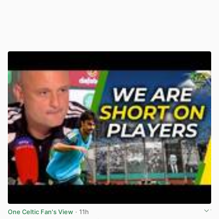
One Celtic Fan's View
· 11h