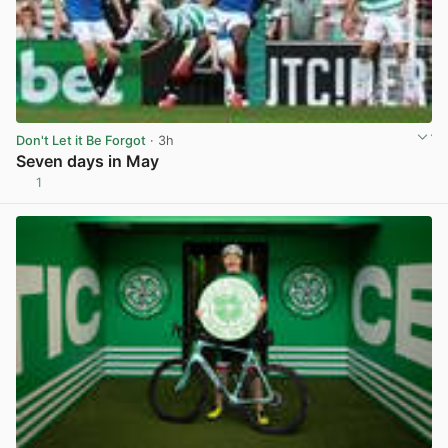
Don't Let it Be Forgot
· 3h
Seven days in May
1
View post in new tab