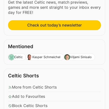
Get the latest Celtic news, match previews,
games and more sent straight to your inbox every
day for FREE!
Check out today’s newsletter
Mentioned
Celtic
Kasper Schmeichel
Viljami Sinisalo
Celtic Shorts
More from Celtic Shorts
Add to Favourites
Block Celtic Shorts