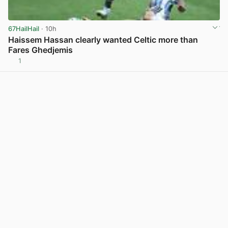
67HailHail
· 10h
Haissem Hassan clearly wanted Celtic more than
Fares Ghedjemis
1
View post in new tab