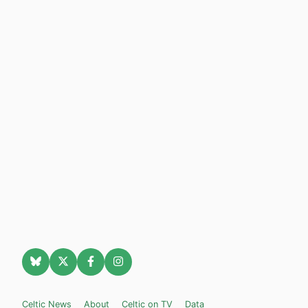
Celtic News
About
Celtic on TV
Data