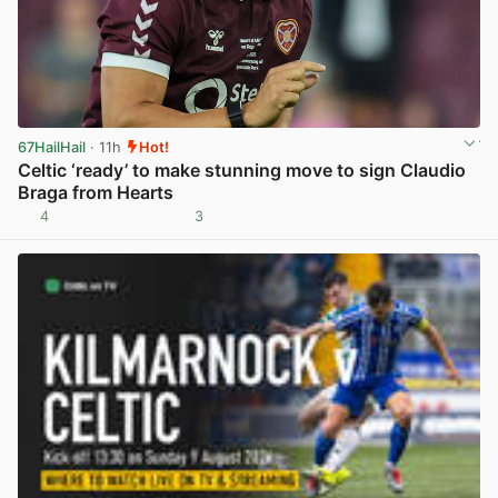
67HailHail
· 11h
Hot!
Celtic ‘ready’ to make stunning move to sign Claudio
Braga from Hearts
4
3
View post in new tab