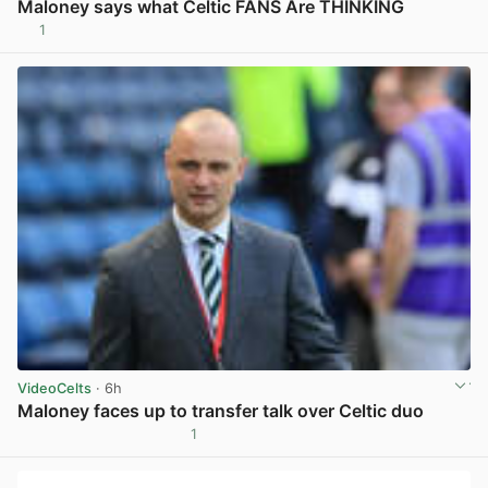
Maloney says what Celtic FANS Are THINKING
1
View post in new tab
VideoCelts
· 6h
Maloney faces up to transfer talk over Celtic duo
1
View post in new tab