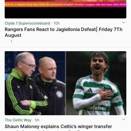
Clyde 1 Superscoreboard
· 10h
Rangers Fans React to Jagiellonia Defeat| Friday 7Th
August
1
View post in new tab
The Celtic Way
· 5h
Shaun Maloney explains Celtic’s winger transfer