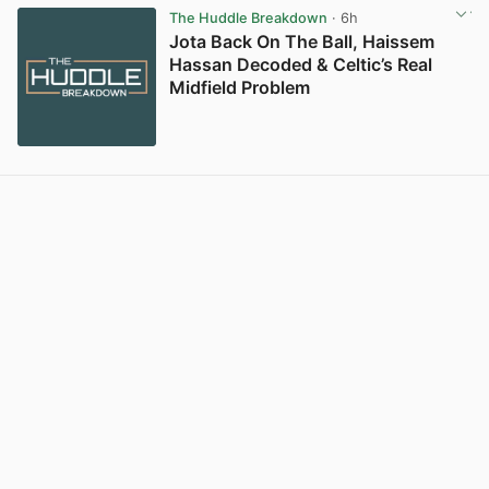
The Huddle Breakdown
· 6h
Jota Back On The Ball, Haissem
Hassan Decoded & Celtic’s Real
Midfield Problem