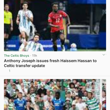
The Celtic Bhoys
· 11h
Anthony Joseph issues fresh Haissem Hassan to
Celtic transfer update
1
View post in new tab