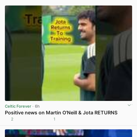
Celtic Forever
· 6h
Positive news on Martin O’Neill & Jota RETURNS
2
1
View post in new tab