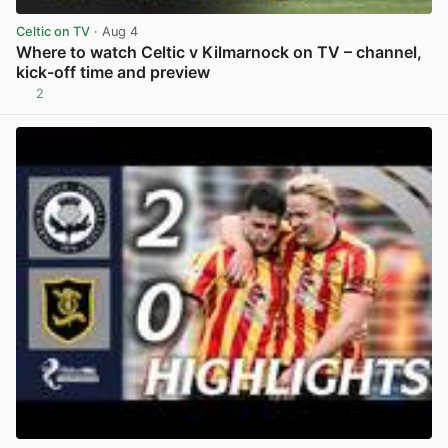
Celtic on TV
· Aug 4
Where to watch Celtic v Kilmarnock on TV – channel,
kick-off time and preview
2
View post in new tab