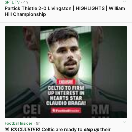
SPFL TV
· 4h
Partick Thistle 2-0 Livingston | HIGHLIGHTS | William
Hill Championship
View post in new tab
Football Insider
· 9h
🚨 𝐄𝐗𝐂𝐋𝐔𝐒𝐈𝐕𝐄! Celtic are ready to 𝙨𝙩𝙚𝙥 𝙪𝙥 their