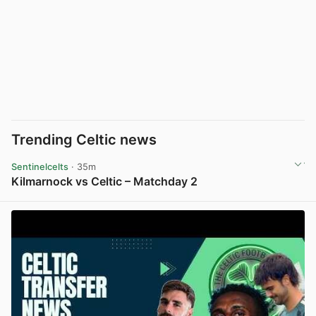
Trending Celtic news
Sentinelcelts
· 35m
Kilmarnock vs Celtic – Matchday 2
View post in new tab