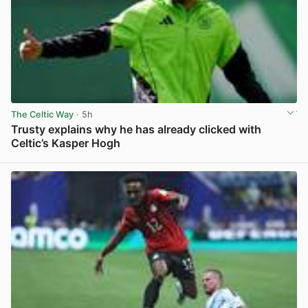
The Celtic Way
· 5h
Trusty explains why he has already clicked with
Celtic’s Kasper Hogh
View post in new tab