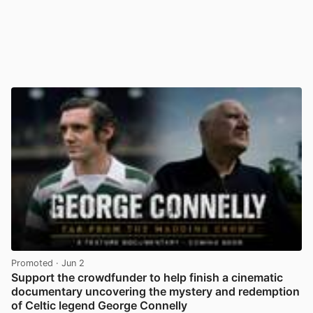
Promoted
· Jun 2
Support the crowdfunder to help finish a cinematic
documentary uncovering the mystery and redemption
of Celtic legend George Connelly