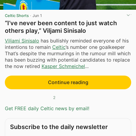
Celtic Shorts
·
Jun 1
“I’ve never been content to just watch
others play,” Viljami Sinisalo
Viljami Sinisalo
has bullishly reminded everyone of his
intentions to remain
Celtic
’s number one goalkeeper
That’s despite the murmurings in the rumour mill which
has been buzzing with potential candidates to replace
the now retired
Kasper Schmeichel
...
Continue reading
2
Get FREE daily Celtic news by email!
Subscribe to the daily newsletter