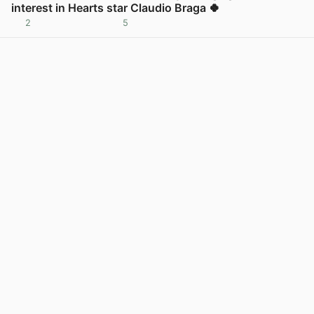
interest in Hearts star Claudio Braga 🍀
2
5
View post in new tab