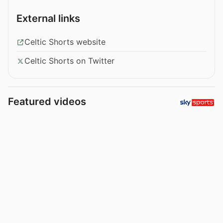
External links
Celtic Shorts website
Celtic Shorts on Twitter
Featured videos