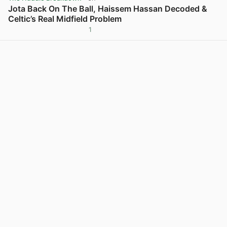
Jota Back On The Ball, Haissem Hassan Decoded &
Celtic’s Real Midfield Problem
1
View post in new tab