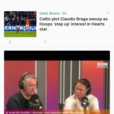
Celtic Shorts
· 9h
Celtic plot Claudio Braga swoop as
Hoops ‘step up’ interest in Hearts
star
5
1
View post in new tab