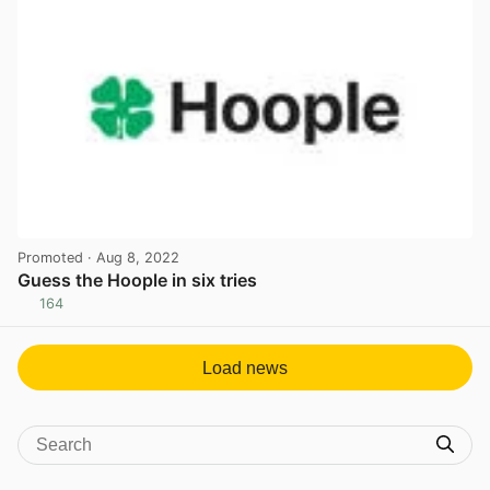
Promoted
· Aug 8, 2022
Guess the Hoople in six tries
164
View post in new tab
Load news