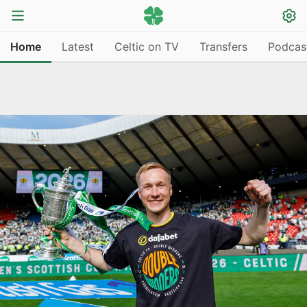
Home
Latest
Celtic on TV
Transfers
Podcas