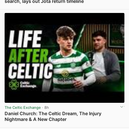
search, lays out Jota return timeline
View post in new tab
The Celtic Exchange
· 8h
Daniel Church: The Celtic Dream, The Injury
Nightmare & A New Chapter
View post in new tab