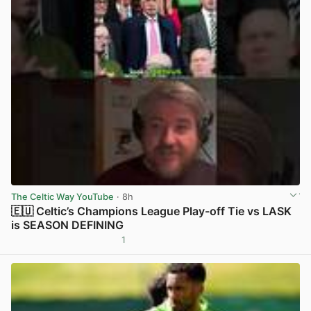
The Celtic Way YouTube
· 8h
🇪🇺 Celtic’s Champions League Play-off Tie vs LASK
is SEASON DEFINING
1
View post in new tab