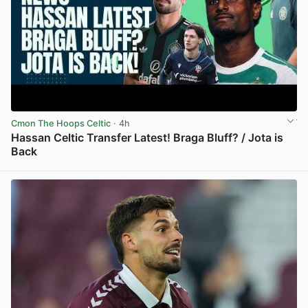
Cmon The Hoops Celtic
· 4h
Hassan Celtic Transfer Latest! Braga Bluff? / Jota is
Back
View post in new tab