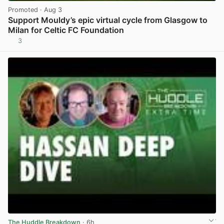
Promoted
· Aug 3
Support Mouldy’s epic virtual cycle from Glasgow to
Milan for Celtic FC Foundation
3
View post in new tab
The Huddle Breakdown
· 6h