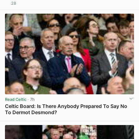
28
View post in new tab
Read Celtic
· 7h
Celtic Board: Is There Anybody Prepared To Say No
To Dermot Desmond?
View post in new tab