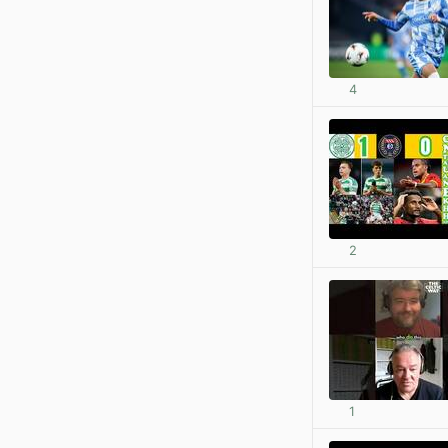
4
2
1