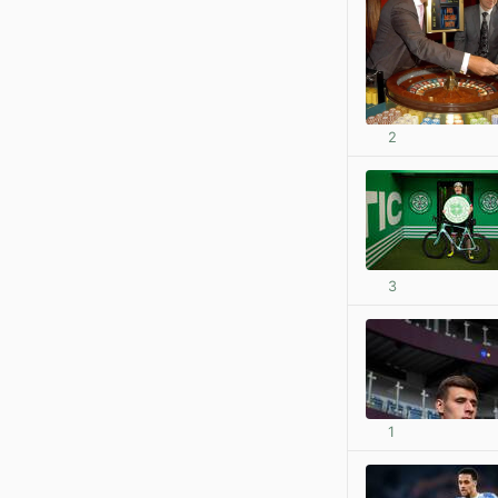
2
3
1