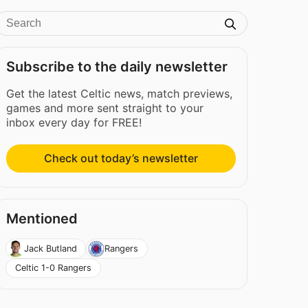
Subscribe to the daily newsletter
Get the latest Celtic news, match previews,
games and more sent straight to your
inbox every day for FREE!
Check out today’s newsletter
Mentioned
Jack Butland
Rangers
Celtic 1-0 Rangers