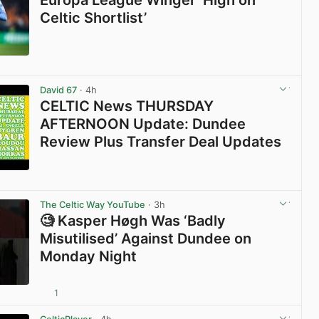
Europa League Winger ‘High on
Celtic Shortlist’
View post in new tab
David 67
· 4h
CELTIC News THURSDAY
AFTERNOON Update: Dundee
Review Plus Transfer Deal Updates
View post in new tab
The Celtic Way YouTube
· 3h
🧐 Kasper Høgh Was ‘Badly
Misutilised’ Against Dundee on
Monday Night
1
View post in new tab