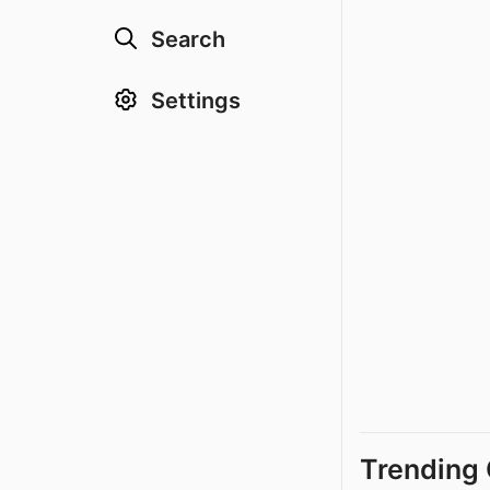
Search
Settings
Trending 