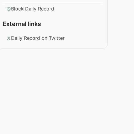
Block Daily Record
External links
Daily Record on Twitter