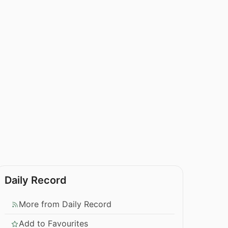
Daily Record
More from Daily Record
Add to Favourites