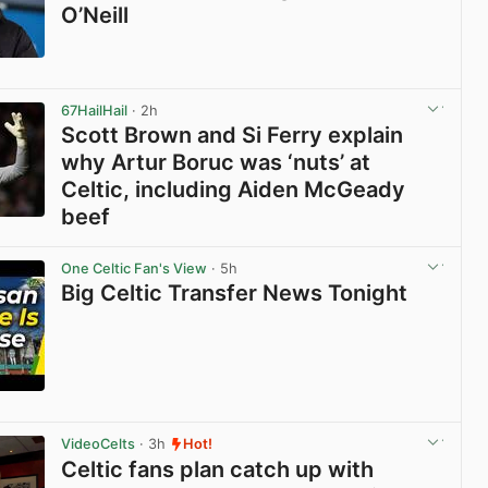
O’Neill
View post in new tab
67HailHail
· 2h
Scott Brown and Si Ferry explain
why Artur Boruc was ‘nuts’ at
Celtic, including Aiden McGeady
beef
View post in new tab
One Celtic Fan's View
· 5h
Big Celtic Transfer News Tonight
View post in new tab
VideoCelts
· 3h
Hot!
Celtic fans plan catch up with