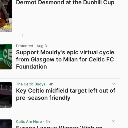
Dermot Desmond at the Dunhill Cup
1
View post in new tab
Promoted
· Aug 3
Support Mouldy’s epic virtual cycle
from Glasgow to Milan for Celtic FC
Foundation
View post in new tab
The Celtic Bhoys
· 4h
Key Celtic midfield target left out of
pre-season friendly
View post in new tab
Celts Are Here
· 6h