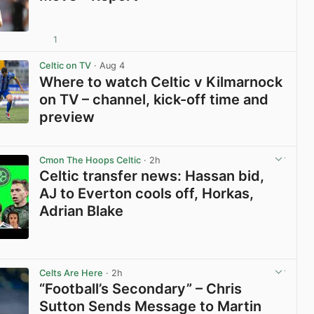
1
View post in new tab
Celtic on TV
· Aug 4
Where to watch Celtic v Kilmarnock
on TV – channel, kick-off time and
preview
View post in new tab
Cmon The Hoops Celtic
· 2h
Celtic transfer news: Hassan bid,
AJ to Everton cools off, Horkas,
Adrian Blake
View post in new tab
Celts Are Here
· 2h
“Football’s Secondary” – Chris
Sutton Sends Message to Martin