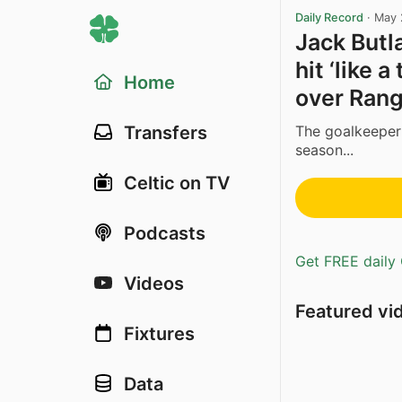
Daily Record
·
May 
Jack Butla
hit ‘like 
Home
over Rang
The goalkeeper 
Transfers
season...
Celtic on TV
Podcasts
Get FREE daily 
Videos
Featured vi
Fixtures
Data