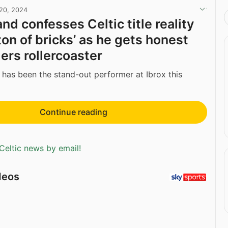
20, 2024
nd confesses Celtic title reality
a ton of bricks’ as he gets honest
ers rollercoaster
has been the stand-out performer at Ibrox this
Continue reading
Celtic news by email!
deos