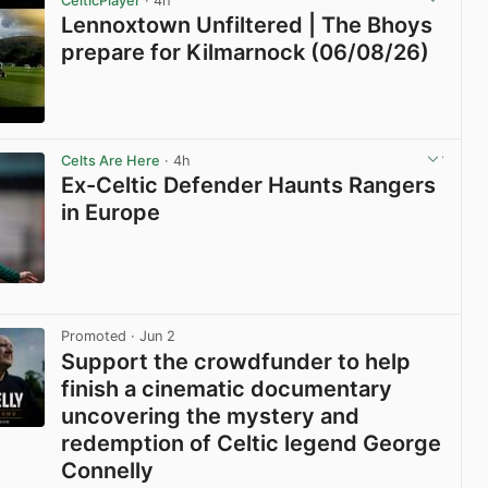
CelticPlayer
· 4h
Lennoxtown Unfiltered | The Bhoys
prepare for Kilmarnock (06/08/26)
View post in new tab
Celts Are Here
· 4h
Ex-Celtic Defender Haunts Rangers
in Europe
View post in new tab
Promoted
· Jun 2
Support the crowdfunder to help
finish a cinematic documentary
uncovering the mystery and
redemption of Celtic legend George
Connelly