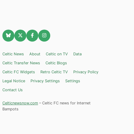
Celtic News
About
Celtic on TV
Data
Celtic Transfer News
Celtic Blogs
Celtic FC Widgets
Retro Celtic TV
Privacy Policy
Legal Notice
Privacy Settings
Settings
Contact Us
Celticnewsnow.com
– Celtic FC news for Internet
Bampots