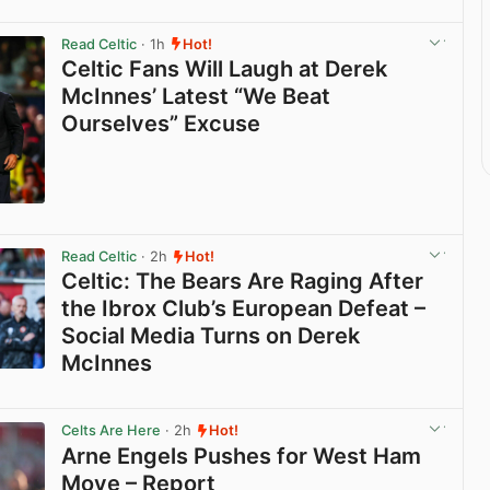
Read Celtic
· 1h
Hot!
Celtic Fans Will Laugh at Derek
McInnes’ Latest “We Beat
Ourselves” Excuse
View post in new tab
Read Celtic
· 2h
Hot!
Celtic: The Bears Are Raging After
the Ibrox Club’s European Defeat –
Social Media Turns on Derek
McInnes
View post in new tab
Celts Are Here
· 2h
Hot!
Arne Engels Pushes for West Ham
Move – Report