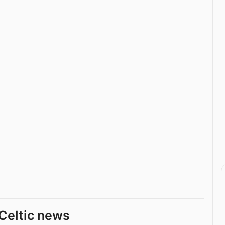
Celtic news