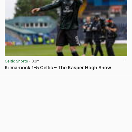
Celtic Shorts
· 33m
Kilmarnock 1-5 Celtic – The Kasper Hogh Show
View post in new tab