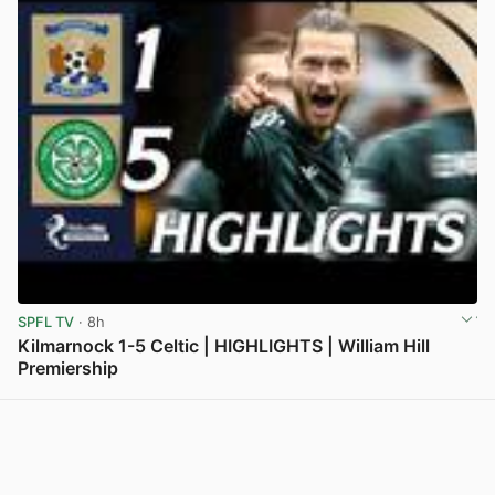
SPFL TV
· 8h
Kilmarnock 1-5 Celtic | HIGHLIGHTS | William Hill
Premiership
View post in new tab