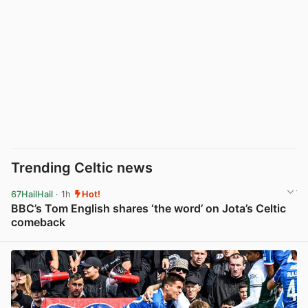
Trending Celtic news
67HailHail
· 1h
Hot!
BBC’s Tom English shares ‘the word’ on Jota’s Celtic
comeback
View post in new tab