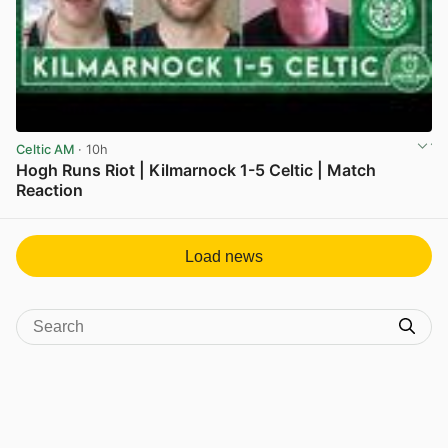
Celtic AM
· 10h
Hogh Runs Riot | Kilmarnock 1-5 Celtic | Match
Reaction
View post in new tab
Load news