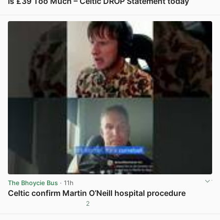
Is £39 Too Much – Celtic DROP Statement today
View post in new tab
The Bhoycie Bus
· 11h
Celtic confirm Martin O’Neill hospital procedure
2
View post in new tab