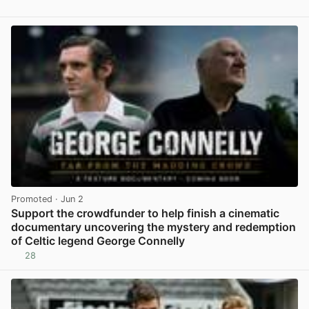
Promoted
· Jun 2
Support the crowdfunder to help finish a cinematic
documentary uncovering the mystery and redemption
of Celtic legend George Connelly
28
View post in new tab