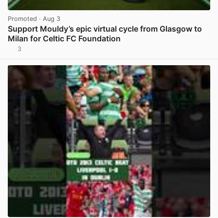
Promoted
· Aug 3
Support Mouldy’s epic virtual cycle from Glasgow to
Milan for Celtic FC Foundation
3
View post in new tab