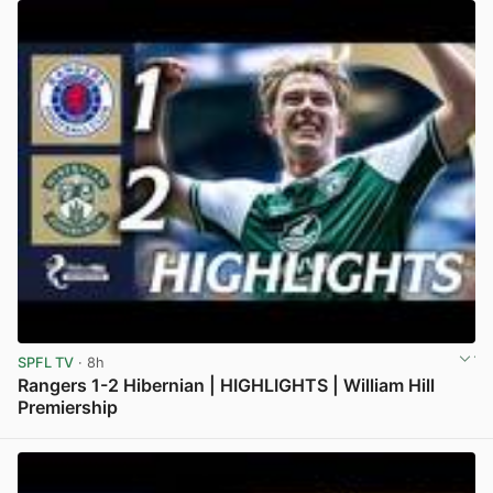
SPFL TV
· 8h
Rangers 1-2 Hibernian | HIGHLIGHTS | William Hill
Premiership
View post in new tab