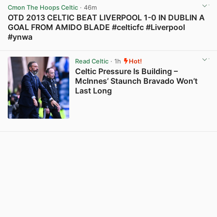
Cmon The Hoops Celtic
· 46m
OTD 2013 CELTIC BEAT LIVERPOOL 1-0 IN DUBLIN A
GOAL FROM AMIDO BLADE #celticfc #Liverpool
#ynwa
View post in new tab
Read Celtic
· 1h
Hot!
Celtic Pressure Is Building –
McInnes’ Staunch Bravado Won’t
Last Long
View post in new tab