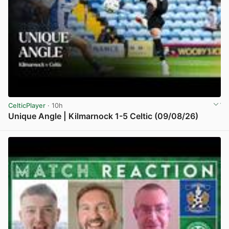
CelticPlayer
· 10h
Unique Angle | Kilmarnock 1-5 Celtic (09/08/26)
View post in new tab