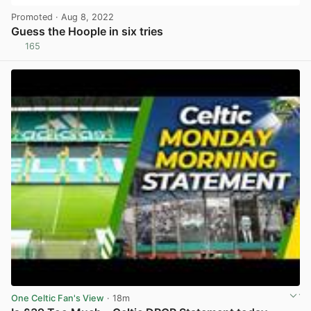
Promoted
· Aug 8, 2022
Guess the Hoople in six tries
165
View post in new tab
One Celtic Fan's View
· 18m