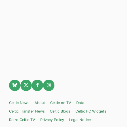
Celtic News
About
Celtic on TV
Data
Celtic Transfer News
Celtic Blogs
Celtic FC Widgets
Retro Celtic TV
Privacy Policy
Legal Notice