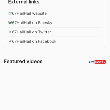
External links
67HailHail website
67HailHail on Bluesky
67HailHail on Twitter
67HailHail on Facebook
Featured videos