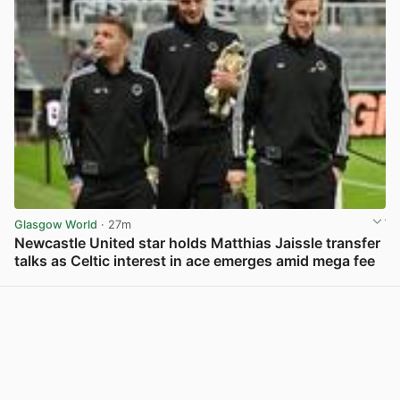
Glasgow World
· 27m
Newcastle United star holds Matthias Jaissle transfer
talks as Celtic interest in ace emerges amid mega fee
View post in new tab