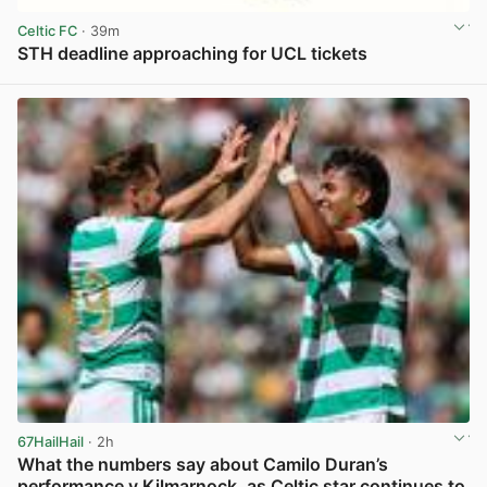
Celtic FC
· 39m
STH deadline approaching for UCL tickets
View post in new tab
67HailHail
· 2h
What the numbers say about Camilo Duran’s
performance v Kilmarnock, as Celtic star continues to