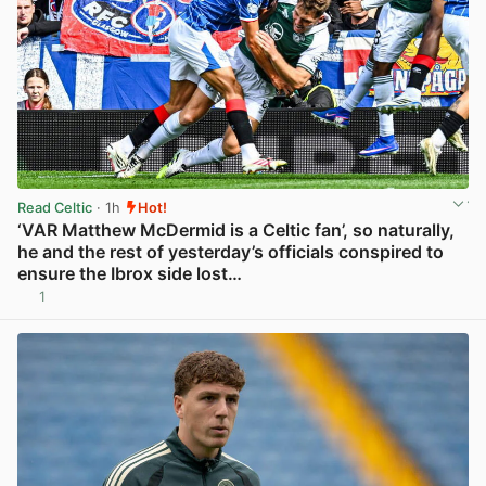
Read Celtic
· 1h
Hot!
‘VAR Matthew McDermid is a Celtic fan’, so naturally,
he and the rest of yesterday’s officials conspired to
ensure the Ibrox side lost…
1
View post in new tab