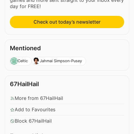
day for FREE!
Check out today’s newsletter
Mentioned
Celtic
Jahmai Simpson-Pusey
67HailHail
More from 67HailHail
Add to Favourites
Block 67HailHail