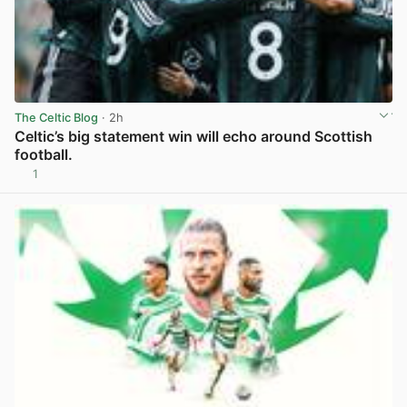
The Celtic Blog
· 2h
Celtic’s big statement win will echo around Scottish
football.
1
View post in new tab