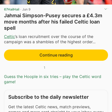
67HailHail
·
Jun 9
Jahmai Simpson-Pusey secures a £4.3m
move months after his failed Celtic loan
spell
Celtic
’s loan recruitment over the course of the
campaign was a shambles of the highest order...
Continue reading
1
Guess the Hoople in six tries – play the Celtic word
game!
Subscribe to the daily newsletter
Get the latest Celtic news, match previews,
games and more sent straight to your inbox every