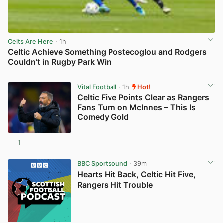
Celts Are Here
· 1h
Celtic Achieve Something Postecoglou and Rodgers
Couldn’t in Rugby Park Win
View post in new tab
Vital Football
· 1h
Hot!
Celtic Five Points Clear as Rangers
Fans Turn on McInnes – This Is
Comedy Gold
1
View post in new tab
BBC Sportsound
· 39m
Hearts Hit Back, Celtic Hit Five,
Rangers Hit Trouble