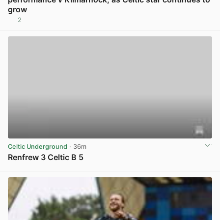
grow
2
View post in new tab
Celtic Underground
· 36m
Renfrew 3 Celtic B 5
View post in new tab