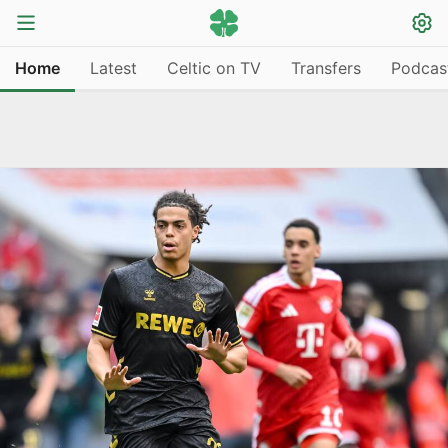
Home
Latest
Celtic on TV
Transfers
Podcas