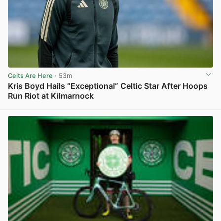
Celts Are Here
· 53m
Kris Boyd Hails “Exceptional” Celtic Star After Hoops
Run Riot at Kilmarnock
View post in new tab