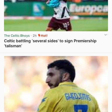
The Celtic Bhoys
· 2h
Hot!
Celtic battling ‘several sides’ to sign Premiership
‘talisman’
View post in new tab