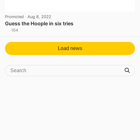
Promoted
· Aug 8, 2022
Guess the Hoople in six tries
164
View post in new tab
Load news