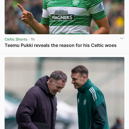
Celtic Shorts
· 1h
Teemu Pukki reveals the reason for his Celtic woes
View post in new tab