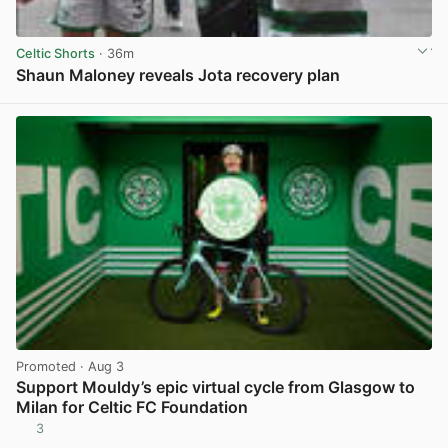
Celtic Shorts
· 36m
Shaun Maloney reveals Jota recovery plan
View post in new tab
Promoted
· Aug 3
Support Mouldy’s epic virtual cycle from Glasgow to
Milan for Celtic FC Foundation
3
View post in new tab