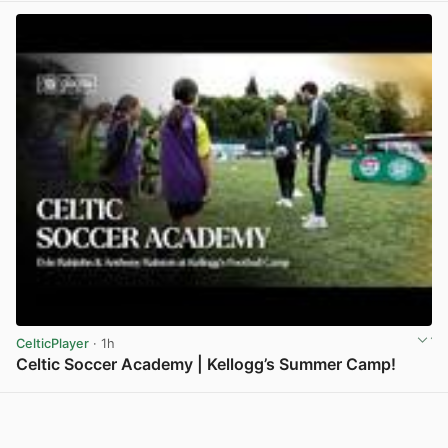
CelticPlayer
· 1h
Celtic Soccer Academy | Kellogg’s Summer Camp!
View post in new tab