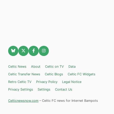
Celtic News
About
Celtic on TV
Data
Celtic Transfer News
Celtic Blogs
Celtic FC Widgets
Retro Celtic TV
Privacy Policy
Legal Notice
Privacy Settings
Settings
Contact Us
Celticnewsnow.com
– Celtic FC news for Internet Bampots