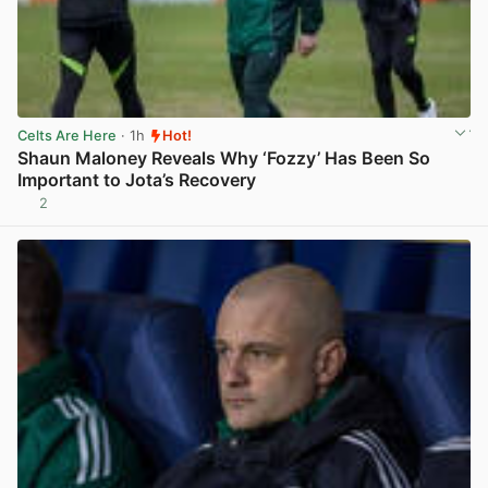
Celts Are Here
· 1h
Hot!
Shaun Maloney Reveals Why ‘Fozzy’ Has Been So
Important to Jota’s Recovery
2
View post in new tab