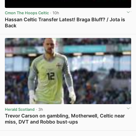
Cmon The Hoops Celtic
· 10h
Hassan Celtic Transfer Latest! Braga Bluff? / Jota is
Back
View post in new tab
Herald Scotland
· 3h
Trevor Carson on gambling, Motherwell, Celtic near
miss, DVT and Robbo bust-ups
View post in new tab