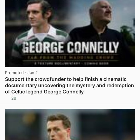
Promoted
· Jun 2
Support the crowdfunder to help finish a cinematic
documentary uncovering the mystery and redemption
of Celtic legend George Connelly
28
View post in new tab