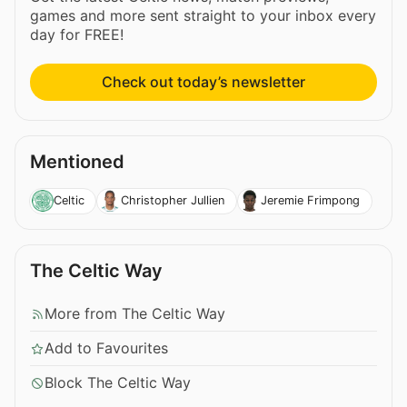
games and more sent straight to your inbox every
day for FREE!
Check out today’s newsletter
Mentioned
Celtic
Christopher Jullien
Jeremie Frimpong
The Celtic Way
More from The Celtic Way
Add to Favourites
Block The Celtic Way