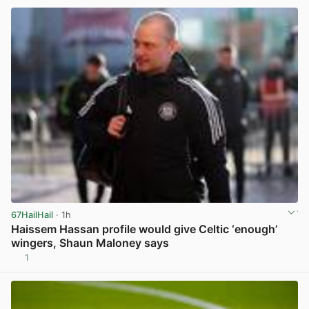
67HailHail
· 1h
Haissem Hassan profile would give Celtic ‘enough’
wingers, Shaun Maloney says
1
View post in new tab