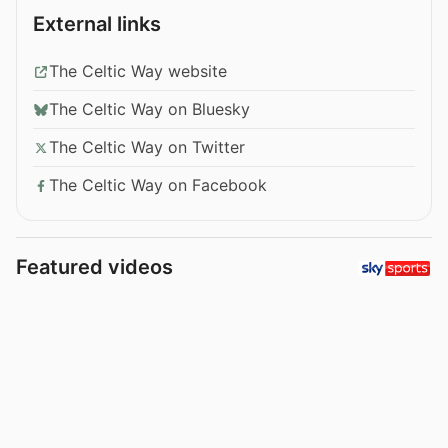
External links
The Celtic Way website
The Celtic Way on Bluesky
The Celtic Way on Twitter
The Celtic Way on Facebook
Featured videos