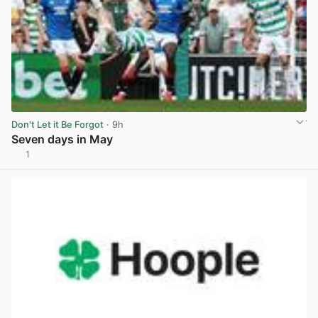
Don't Let it Be Forgot
· 9h
Seven days in May
1
View post in new tab