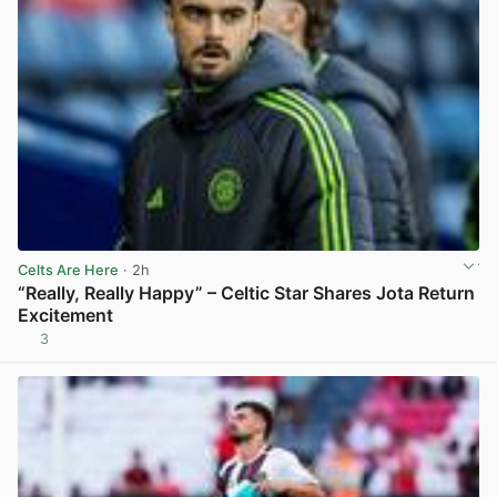
Celts Are Here
· 2h
“Really, Really Happy” – Celtic Star Shares Jota Return
Excitement
3
View post in new tab