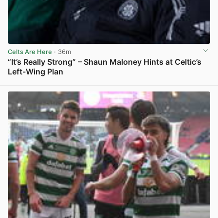
Celts Are Here
· 36m
“It’s Really Strong” – Shaun Maloney Hints at Celtic’s
Left-Wing Plan
View post in new tab