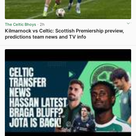
The Celtic Bhoys
· 2h
Kilmarnock vs Celtic: Scottish Premiership preview,
predictions team news and TV info
View post in new tab