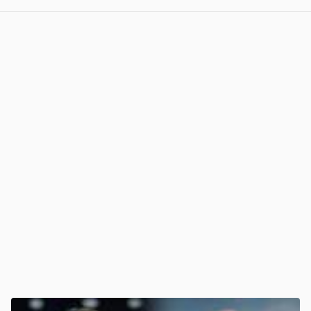
View post in new tab