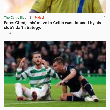
The Celtic Blog
· 3h
Hot!
Farès Ghedjemis’ move to Celtic was doomed by his
club’s daft strategy.
3
View post in new tab