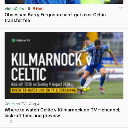
VideoCelts
· 1h
Hot!
Obsessed Barry Ferguson can’t get over Celtic
transfer fee
View post in new tab
Celtic on TV
· Aug 4
Where to watch Celtic v Kilmarnock on TV – channel,
kick-off time and preview
2
View post in new tab