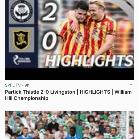
SPFL TV
· 9h
Partick Thistle 2-0 Livingston | HIGHLIGHTS | William
Hill Championship
View post in new tab