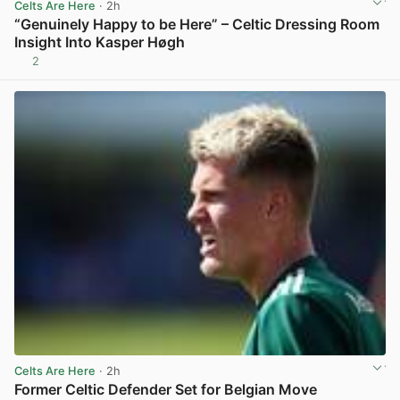
Celts Are Here
· 2h
“Genuinely Happy to be Here” – Celtic Dressing Room
Insight Into Kasper Høgh
2
View post in new tab
Celts Are Here
· 2h
Former Celtic Defender Set for Belgian Move