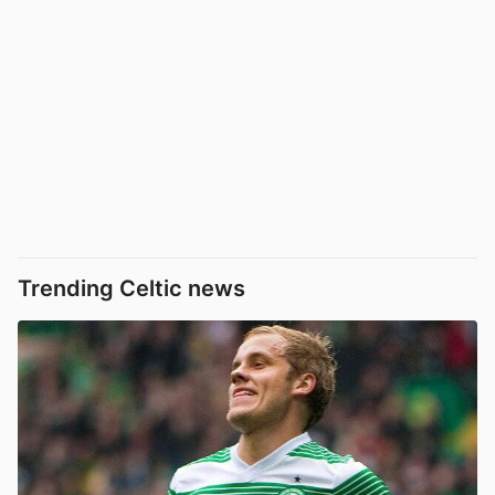
Trending Celtic news