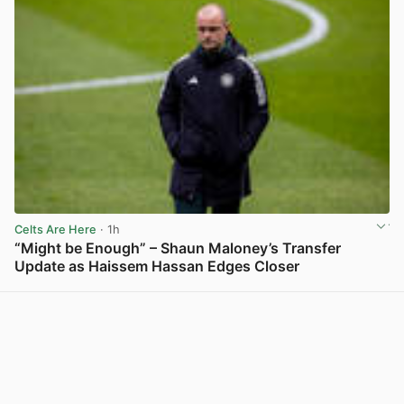
Celts Are Here
· 1h
“Might be Enough” – Shaun Maloney’s Transfer
Update as Haissem Hassan Edges Closer
View post in new tab