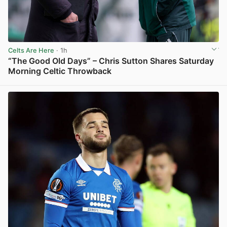
Celts Are Here
· 1h
“The Good Old Days” – Chris Sutton Shares Saturday
Morning Celtic Throwback
View post in new tab