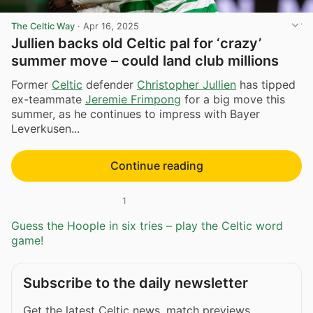
The Celtic Way
·
Apr 16, 2025
Jullien backs old Celtic pal for ‘crazy’
summer move – could land club millions
Former
Celtic
defender
Christopher Jullien
has tipped
ex-teammate
Jeremie Frimpong
for a big move this
summer, as he continues to impress with Bayer
Leverkusen...
Continue reading
1
Guess the Hoople in six tries – play the Celtic word
game!
Subscribe to the daily newsletter
Get the latest Celtic news, match previews,