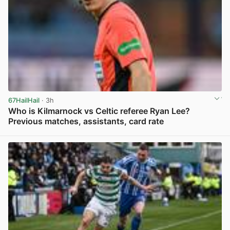
67HailHail
· 3h
Who is Kilmarnock vs Celtic referee Ryan Lee?
Previous matches, assistants, card rate
View post in new tab