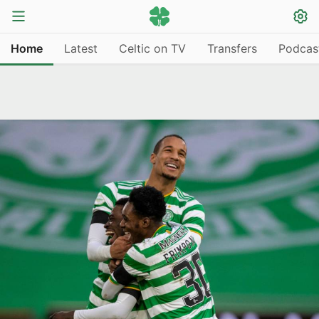
Home
Latest
Celtic on TV
Transfers
Podcas