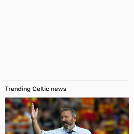
Trending Celtic news