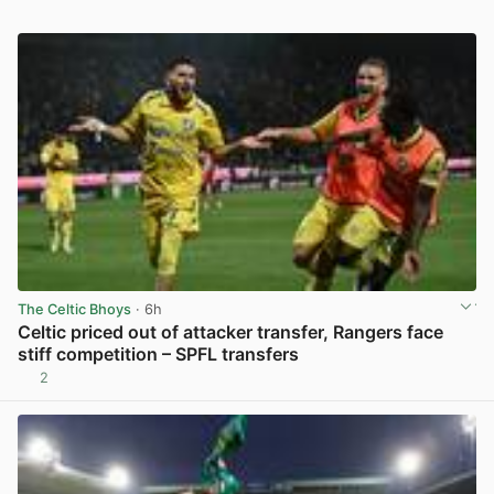
The Celtic Bhoys
· 6h
Celtic priced out of attacker transfer, Rangers face
stiff competition – SPFL transfers
2
View post in new tab