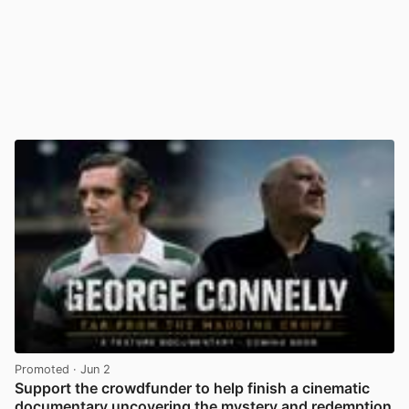
Promoted
· Jun 2
Support the crowdfunder to help finish a cinematic
documentary uncovering the mystery and redemption