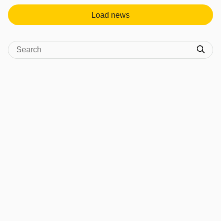
Load news