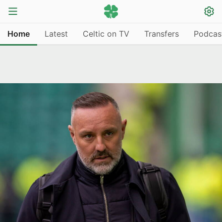
Home
Latest
Celtic on TV
Transfers
Podcas