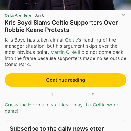
Celts Are Here
·
Jun 8
Kris Boyd Slams Celtic Supporters Over
Robbie Keane Protests
Kris Boyd has taken aim at
Celtic
’s handling of the
manager situation, but his argument skips over the
most obvious point.
Martin O’Neill
did not come back
into the frame because supporters made noise outside
Celtic Park...
Continue reading
1
7
Guess the Hoople in six tries – play the Celtic word
game!
Subscribe to the daily newsletter