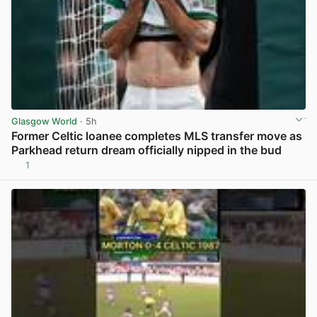
Glasgow World
· 5h
Former Celtic loanee completes MLS transfer move as
Parkhead return dream officially nipped in the bud
1
View post in new tab