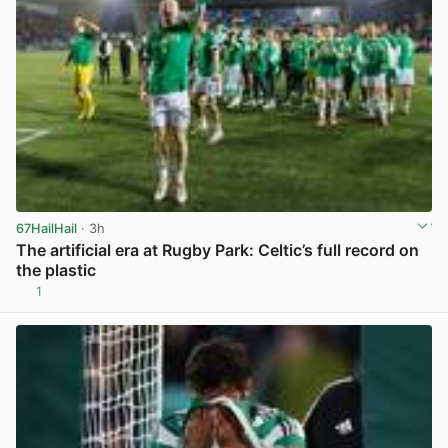
67HailHail
· 3h
The artificial era at Rugby Park: Celtic’s full record on
the plastic
1
View post in new tab