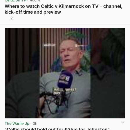
Celtic on TV
· Aug 4
Where to watch Celtic v Kilmarnock on TV – channel,
kick-off time and preview
2
View post in new tab
The Warm-Up
· 3h
“Celtic should hold out for £25m for Johnston”