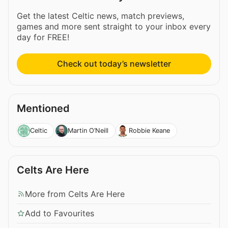
Get the latest Celtic news, match previews,
games and more sent straight to your inbox every
day for FREE!
Check out today’s newsletter
Mentioned
Celtic
Martin O’Neill
Robbie Keane
Celts Are Here
More from Celts Are Here
Add to Favourites