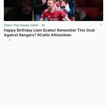
Cmon The Hoops Celtic
· 4h
Happy Birthday Liam Scales! Remember This Goal
Against Rangers? #Celtic #Aberdeen
2
View post in new tab