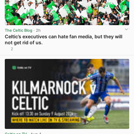
The Celtic Blog
· 2h
Celtic’s executives can hate fan media, but they will
not get rid of us.
2
View post in new tab