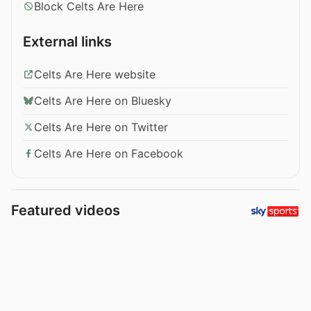
Block Celts Are Here
External links
Celts Are Here website
Celts Are Here on Bluesky
Celts Are Here on Twitter
Celts Are Here on Facebook
Featured videos