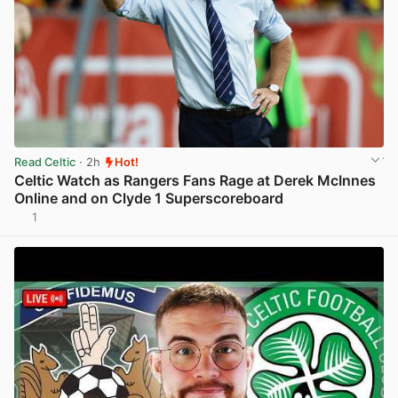
Read Celtic
· 2h
Hot!
Celtic Watch as Rangers Fans Rage at Derek McInnes
Online and on Clyde 1 Superscoreboard
1
View post in new tab