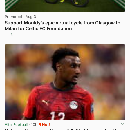
Promoted
· Aug 3
Support Mouldy’s epic virtual cycle from Glasgow to
Milan for Celtic FC Foundation
3
View post in new tab
Vital Football
· 10h
Hot!