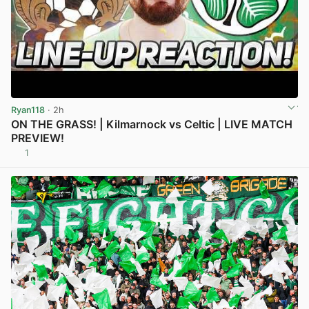
Ryan118
· 2h
ON THE GRASS! | Kilmarnock vs Celtic | LIVE MATCH
PREVIEW!
1
View post in new tab