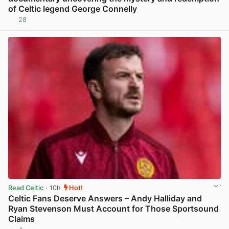
of Celtic legend George Connelly
28
View post in new tab
Read Celtic
· 10h
Hot!
Celtic Fans Deserve Answers – Andy Halliday and
Ryan Stevenson Must Account for Those Sportsound
Claims