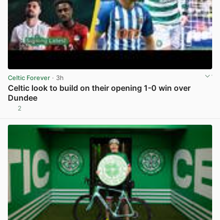
Celtic Forever
· 3h
Celtic look to build on their opening 1-0 win over
Dundee
2
View post in new tab