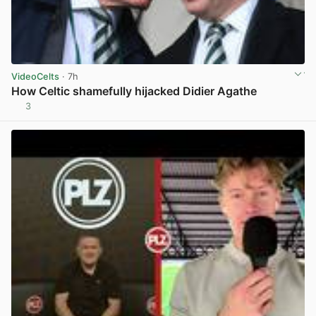
VideoCelts
· 7h
How Celtic shamefully hijacked Didier Agathe
3
View post in new tab