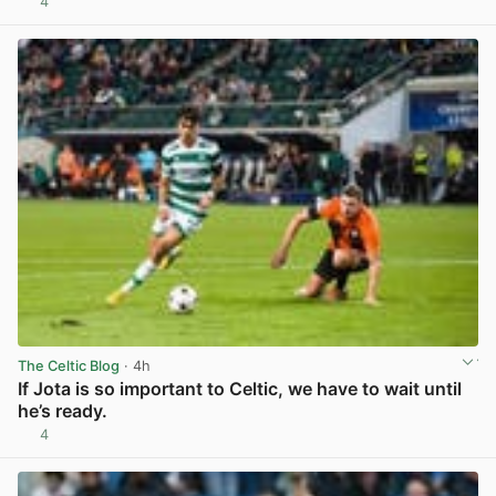
4
View post in new tab
The Celtic Blog
· 4h
If Jota is so important to Celtic, we have to wait until
he’s ready.
4
View post in new tab