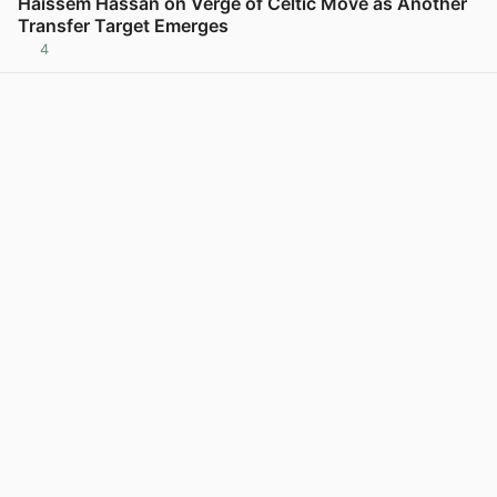
Haissem Hassan on Verge of Celtic Move as Another
Transfer Target Emerges
4
View post in new tab