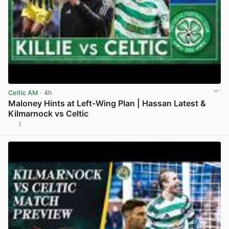
Celtic AM
· 4h
Maloney Hints at Left-Wing Plan | Hassan Latest &
Kilmarnock vs Celtic
1
View post in new tab