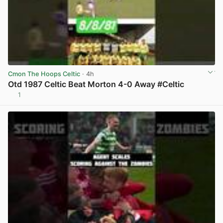
Cmon The Hoops Celtic
· 4h
Otd 1987 Celtic Beat Morton 4-0 Away #Celtic
1
View post in new tab