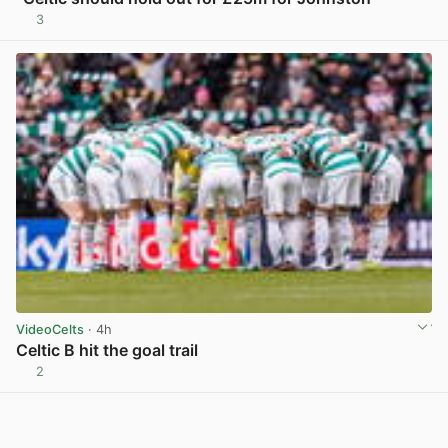
3
View post in new tab
VideoCelts
· 4h
Celtic B hit the goal trail
2
View post in new tab