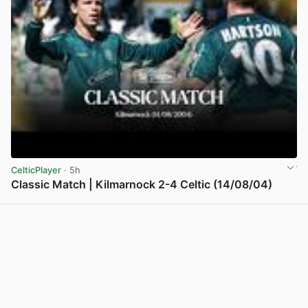
CelticPlayer
· 5h
Classic Match | Kilmarnock 2-4 Celtic (14/08/04)
View post in new tab