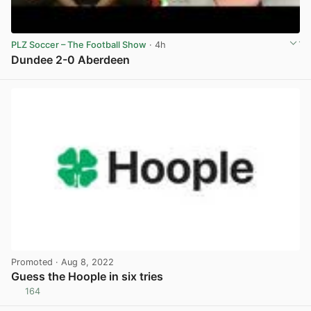
PLZ Soccer – The Football Show
· 4h
Dundee 2-0 Aberdeen
View post in new tab
Promoted
· Aug 8, 2022
Guess the Hoople in six tries
164
View post in new tab