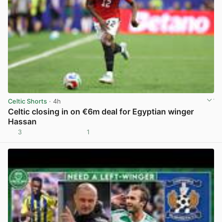
Celtic Shorts
· 4h
Celtic closing in on €6m deal for Egyptian winger
Hassan
3
1
View post in new tab