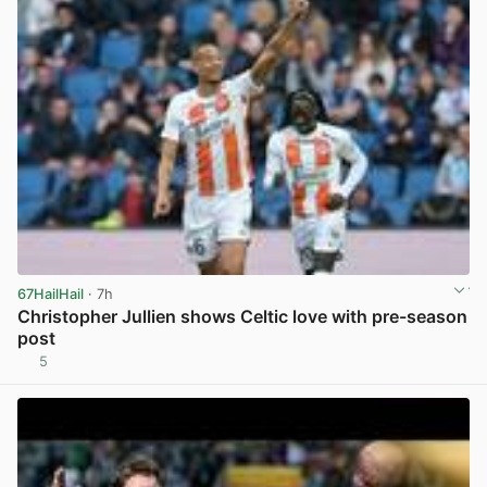
67HailHail
· 7h
Christopher Jullien shows Celtic love with pre-season
post
5
View post in new tab