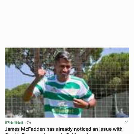
67HailHail
· 7h
James McFadden has already noticed an issue with