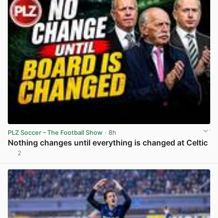
PLZ Soccer – The Football Show
· 8h
Nothing changes until everything is changed at Celtic
2
View post in new tab