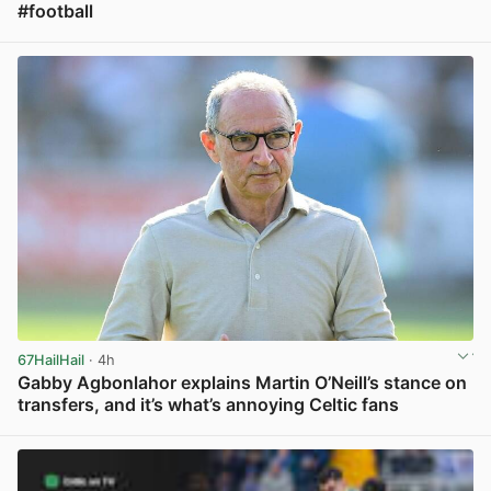
#football
View post in new tab
67HailHail
· 4h
Gabby Agbonlahor explains Martin O’Neill’s stance on
transfers, and it’s what’s annoying Celtic fans
View post in new tab