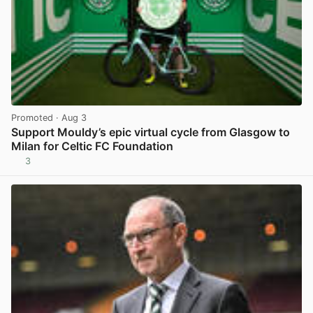
Promoted
· Aug 3
Support Mouldy’s epic virtual cycle from Glasgow to
Milan for Celtic FC Foundation
3
View post in new tab