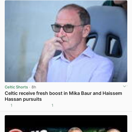
Celtic Shorts
· 8h
Celtic receive fresh boost in Mika Baur and Haissem
Hassan pursuits
1
1
View post in new tab