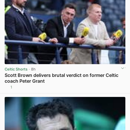
Celtic Shorts
· 8h
Scott Brown delivers brutal verdict on former Celtic
coach Peter Grant
1
View post in new tab