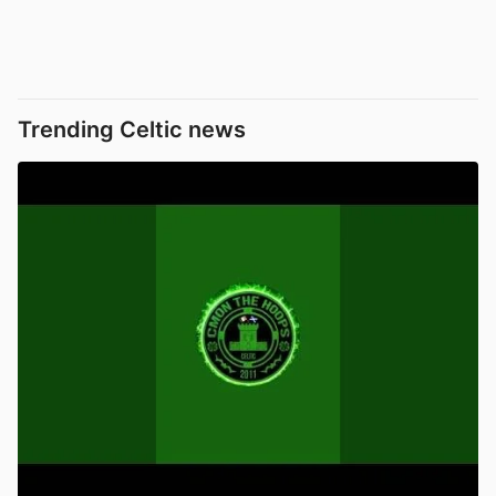
Trending Celtic news