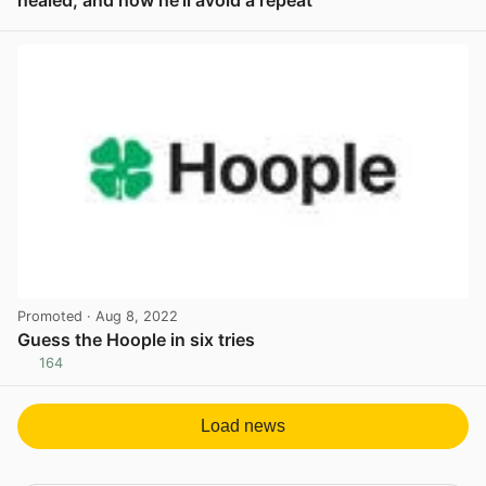
View post in new tab
Promoted
· Aug 8, 2022
Guess the Hoople in six tries
164
View post in new tab
Load news