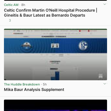
Celtic AM
· 8h
Celtic Confirm Martin O’Neill Hospital Procedure |
Gineitis & Baur Latest as Bernardo Departs
3
View post in new tab
The Huddle Breakdown
· 5h
Mika Baur Analysis Supplement
View post in new tab