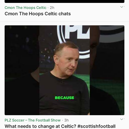
Cmon The Hoops Celtic
· 2h
Cmon The Hoops Celtic chats
View post in new tab
PLZ Soccer – The Football Show
· 3h
What needs to change at Celtic? #scottishfootball