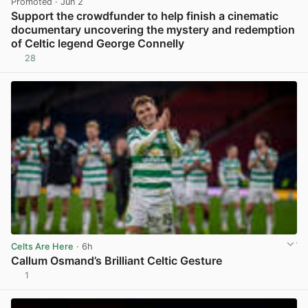
Promoted
· Jun 2
Support the crowdfunder to help finish a cinematic
documentary uncovering the mystery and redemption
of Celtic legend George Connelly
28
View post in new tab
Celts Are Here
· 6h
Callum Osmand’s Brilliant Celtic Gesture
1
View post in new tab