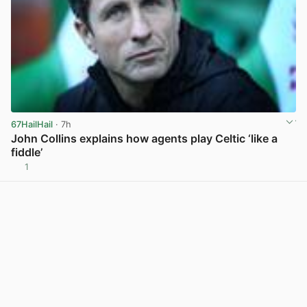
67HailHail
· 7h
John Collins explains how agents play Celtic ‘like a
fiddle’
1
View post in new tab