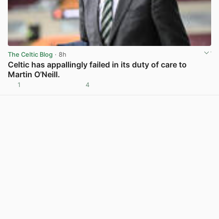
The Celtic Blog
· 8h
Celtic has appallingly failed in its duty of care to
Martin O’Neill.
1
4
View post in new tab