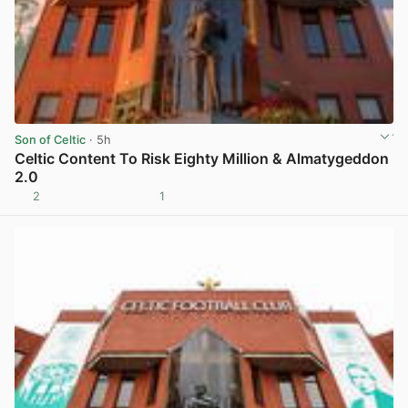
Son of Celtic
· 5h
Celtic Content To Risk Eighty Million & Almatygeddon
2.0
2
1
View post in new tab