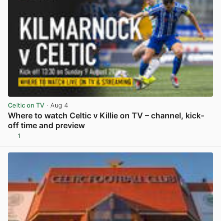
Celtic on TV
· Aug 4
Where to watch Celtic v Killie on TV – channel, kick-
off time and preview
1
View post in new tab