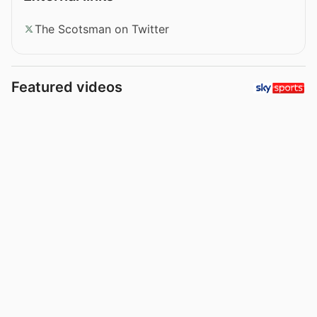
The Scotsman on Twitter
Featured videos