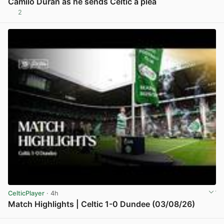
Camilo Duran as he sends Celtic a plea
2
View post in new tab
CelticPlayer
· 4h
Match Highlights | Celtic 1-0 Dundee (03/08/26)
View post in new tab