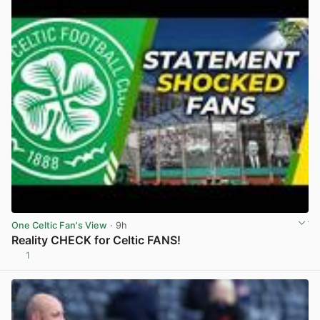
One Celtic Fan's View
· 9h
Reality CHECK for Celtic FANS!
1
View post in new tab