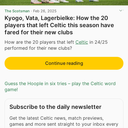
The Scotsman
·
Feb 26, 2025
Kyogo, Vata, Lagerbielke: How the 20
players that left Celtic this season have
fared for their new clubs
How are the 20 players that left
Celtic
in 24/25
performed for their new clubs?
Continue reading
Guess the Hoople in six tries – play the Celtic word
game!
Subscribe to the daily newsletter
Get the latest Celtic news, match previews,
games and more sent straight to your inbox every