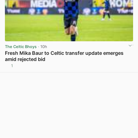
The Celtic Bhoys
· 10h
Fresh Mika Baur to Celtic transfer update emerges
amid rejected bid
1
View post in new tab