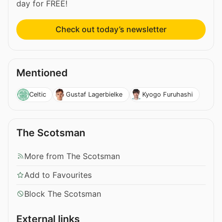
day for FREE!
Check out today’s newsletter
Mentioned
Celtic
Gustaf Lagerbielke
Kyogo Furuhashi
The Scotsman
More from The Scotsman
Add to Favourites
Block The Scotsman
External links