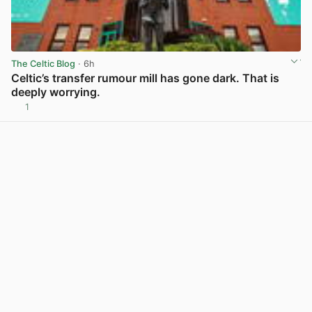
The Celtic Blog
· 6h
Celtic’s transfer rumour mill has gone dark. That is
deeply worrying.
1
View post in new tab