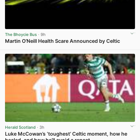
The Bhoycie Bus
· 9h
Martin O’Neill Health Scare Announced by Celtic
View post in new tab
Herald Scotland
· 3h
Luke McCowan’s ‘toughest’ Celtic moment, how he
healed, and how he’ll avoid a repeat