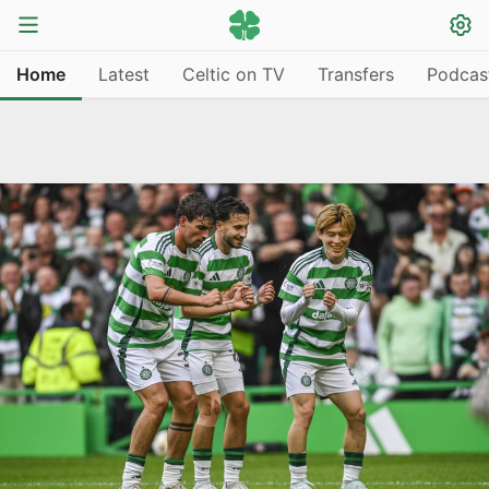
Home
Latest
Celtic on TV
Transfers
Podcas