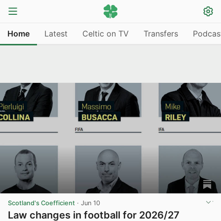
Home
Latest
Celtic on TV
Transfers
Podcas
Scotland's Coefficient
·
Jun 10
Law changes in football for 2026/27