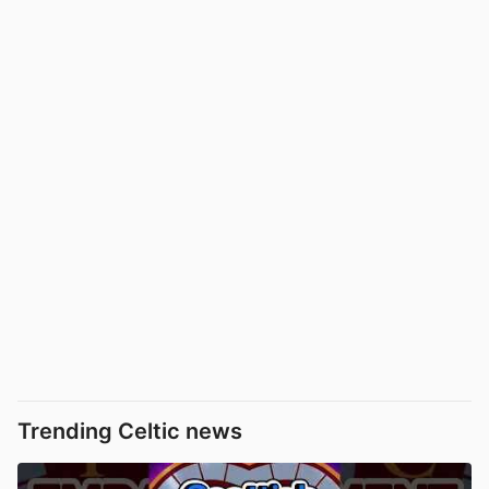
Trending Celtic news