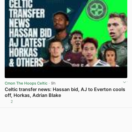
Cmon The Hoops Celtic
· 9h
Celtic transfer news: Hassan bid, AJ to Everton cools
off, Horkas, Adrian Blake
2
View post in new tab