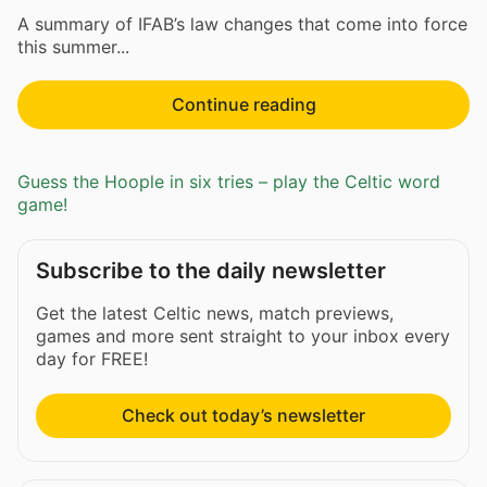
A summary of IFAB’s law changes that come into force
this summer...
Continue reading
Guess the Hoople in six tries – play the Celtic word
game!
Subscribe to the daily newsletter
Get the latest Celtic news, match previews,
games and more sent straight to your inbox every
day for FREE!
Check out today’s newsletter