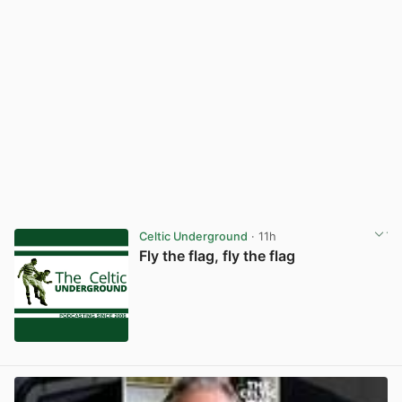
Celtic Underground
· 11h
Fly the flag, fly the flag