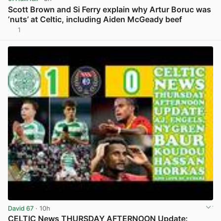
Scott Brown and Si Ferry explain why Artur Boruc was
‘nuts’ at Celtic, including Aiden McGeady beef
1
View post in new tab
David 67
· 10h
CELTIC News THURSDAY AFTERNOON Update: