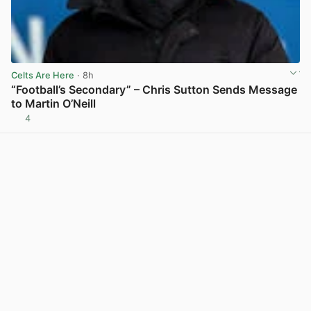
Celts Are Here
· 8h
“Football’s Secondary” – Chris Sutton Sends Message
to Martin O’Neill
4
View post in new tab