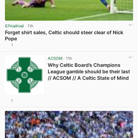
67HailHail
· 11h
Forget shirt sales, Celtic should steer clear of Nick
Pope
1
View post in new tab
ACSOM
· 11h
Why Celtic Board’s Champions
League gamble should be their last
// ACSOM // A Celtic State of Mind
1