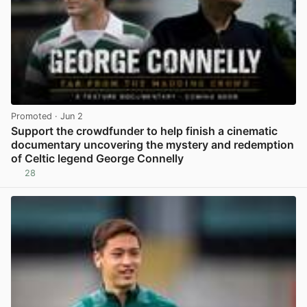
Promoted
· Jun 2
Support the crowdfunder to help finish a cinematic
documentary uncovering the mystery and redemption
of Celtic legend George Connelly
28
View post in new tab