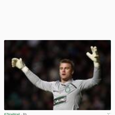
67HailHail
· 8h