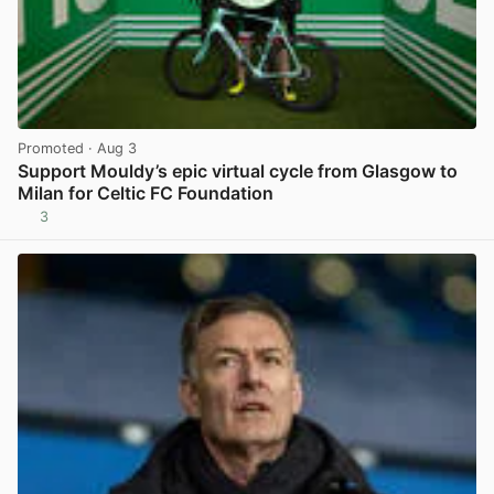
Promoted
· Aug 3
Support Mouldy’s epic virtual cycle from Glasgow to
Milan for Celtic FC Foundation
3
View post in new tab