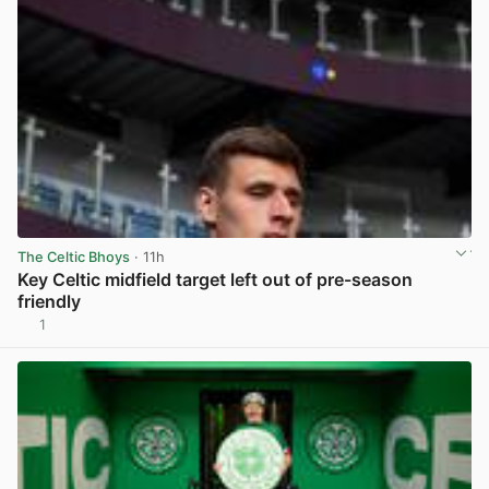
The Celtic Bhoys
· 11h
Key Celtic midfield target left out of pre-season
friendly
1
View post in new tab