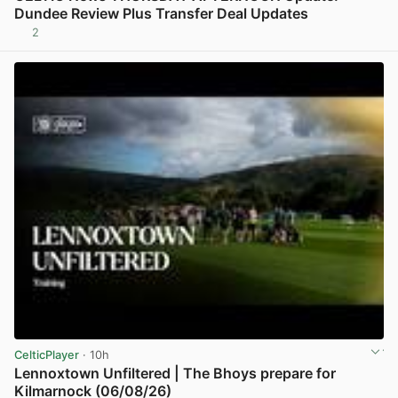
Dundee Review Plus Transfer Deal Updates
2
View post in new tab
CelticPlayer
· 10h
Lennoxtown Unfiltered | The Bhoys prepare for
Kilmarnock (06/08/26)