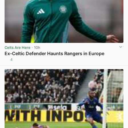
Celts Are Here
· 10h
Ex-Celtic Defender Haunts Rangers in Europe
4
View post in new tab