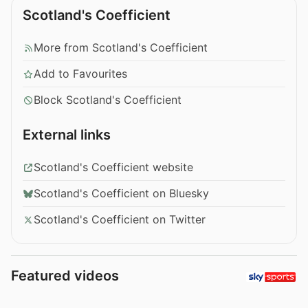
Scotland's Coefficient
More from Scotland's Coefficient
Add to Favourites
Block Scotland's Coefficient
External links
Scotland's Coefficient website
Scotland's Coefficient on Bluesky
Scotland's Coefficient on Twitter
Featured videos