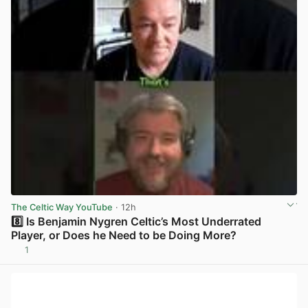
The Celtic Way YouTube
· 12h
8️⃣ Is Benjamin Nygren Celtic’s Most Underrated
Player, or Does he Need to be Doing More?
1
View post in new tab