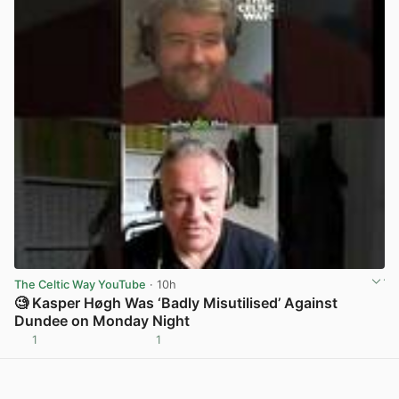
The Celtic Way YouTube
· 10h
🧐 Kasper Høgh Was ‘Badly Misutilised’ Against
Dundee on Monday Night
1
1
View post in new tab