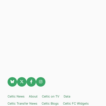
Celtic News
About
Celtic on TV
Data
Celtic Transfer News
Celtic Blogs
Celtic FC Widgets