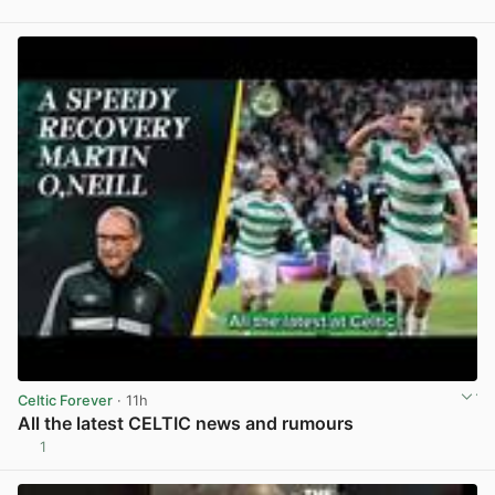
View post in new tab
Celtic Forever
· 11h
All the latest CELTIC news and rumours
1
View post in new tab