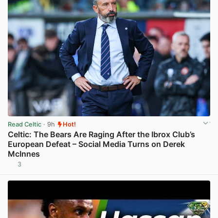
Read Celtic
· 9h
Hot!
Celtic: The Bears Are Raging After the Ibrox Club’s
European Defeat – Social Media Turns on Derek
McInnes
3
View post in new tab