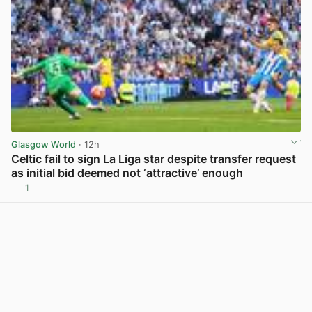
Glasgow World
· 12h
Celtic fail to sign La Liga star despite transfer request
as initial bid deemed not ‘attractive’ enough
1
View post in new tab