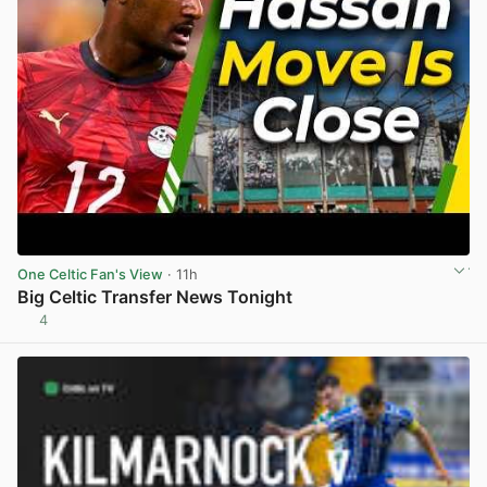
One Celtic Fan's View
· 11h
Big Celtic Transfer News Tonight
4
View post in new tab