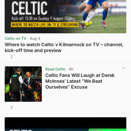
Celtic on TV
· Aug 4
Where to watch Celtic v Kilmarnock on TV – channel,
kick-off time and preview
2
View post in new tab
Read Celtic
· 8h
Celtic Fans Will Laugh at Derek
McInnes’ Latest “We Beat
Ourselves” Excuse
2
View post in new tab