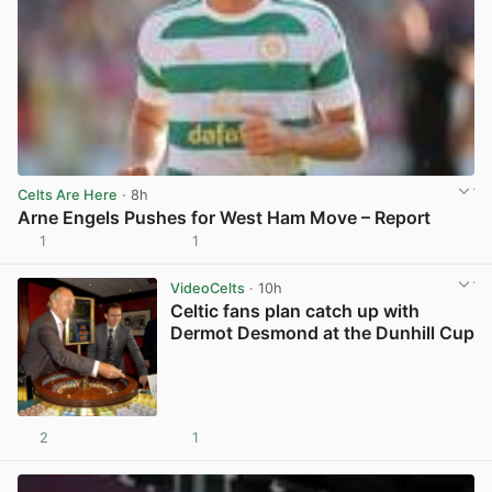
Celts Are Here
· 8h
Arne Engels Pushes for West Ham Move – Report
1
1
View post in new tab
VideoCelts
· 10h
Celtic fans plan catch up with
Dermot Desmond at the Dunhill Cup
2
1
View post in new tab