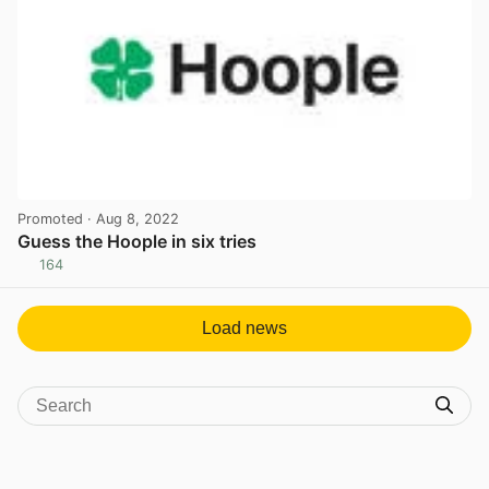
Promoted
· Aug 8, 2022
Guess the Hoople in six tries
164
View post in new tab
Load news