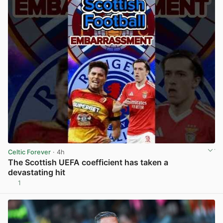
Celtic Forever
· 4h
The Scottish UEFA coefficient has taken a
devastating hit
1
View post in new tab