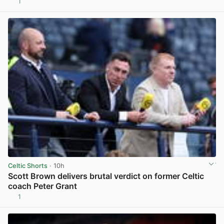
1
View post in new tab
Celtic Shorts
· 10h
Scott Brown delivers brutal verdict on former Celtic
coach Peter Grant
1
View post in new tab