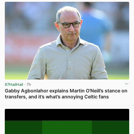
67HailHail
· 7h
Gabby Agbonlahor explains Martin O’Neill’s stance on
transfers, and it’s what’s annoying Celtic fans
View post in new tab