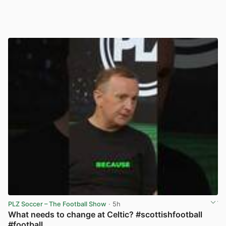
PLZ Soccer – The Football Show
· 5h
What needs to change at Celtic? #scottishfootball
#football