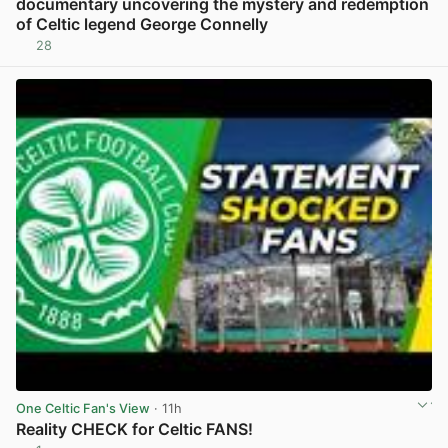
documentary uncovering the mystery and redemption
of Celtic legend George Connelly
28
View post in new tab
One Celtic Fan's View
· 11h
Reality CHECK for Celtic FANS!