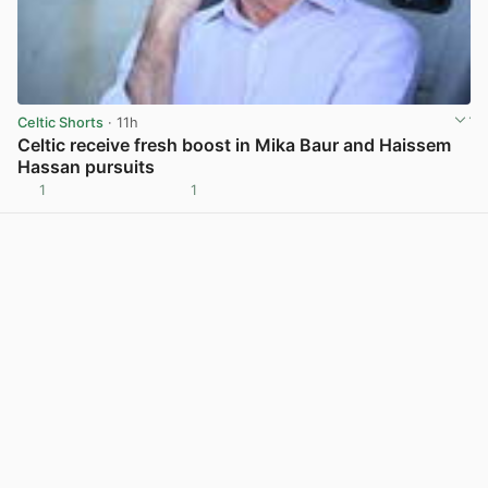
Celtic Shorts
· 11h
Celtic receive fresh boost in Mika Baur and Haissem
Hassan pursuits
1
1
View post in new tab