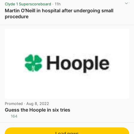
Clyde 1 Superscoreboard
· 11h
Martin O’Neill in hospital after undergoing small
procedure
View post in new tab
Promoted
· Aug 8, 2022
Guess the Hoople in six tries
164
View post in new tab
Load news