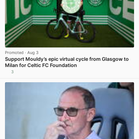
Promoted
· Aug 3
Support Mouldy’s epic virtual cycle from Glasgow to
Milan for Celtic FC Foundation
3
View post in new tab