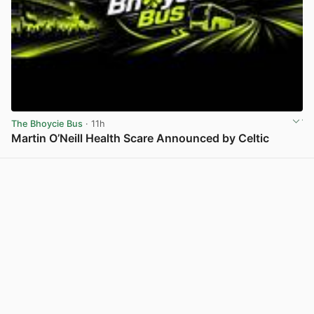
The Bhoycie Bus
· 11h
Martin O’Neill Health Scare Announced by Celtic
View post in new tab