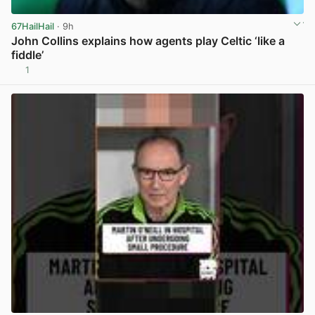
67HailHail
· 9h
John Collins explains how agents play Celtic ‘like a
fiddle’
1
View post in new tab