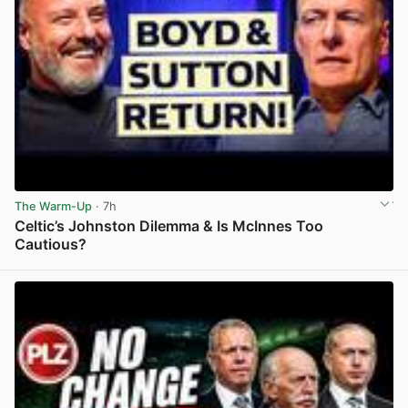
The Warm-Up
· 7h
Celtic’s Johnston Dilemma & Is McInnes Too
Cautious?
View post in new tab