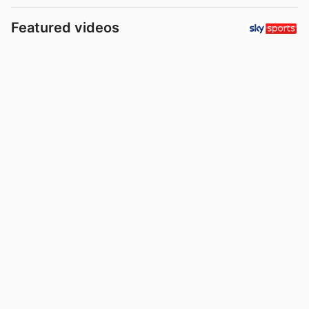
Featured videos