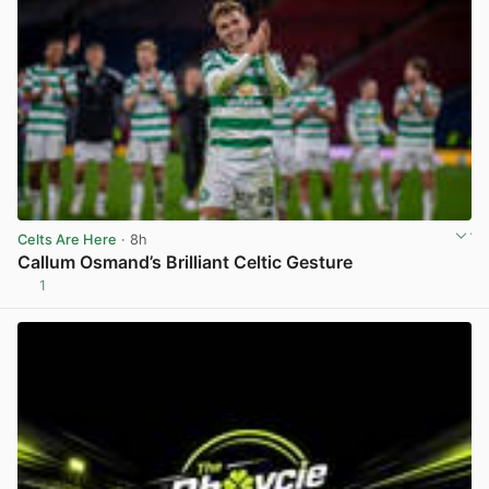
Celts Are Here
· 8h
Callum Osmand’s Brilliant Celtic Gesture
1
View post in new tab