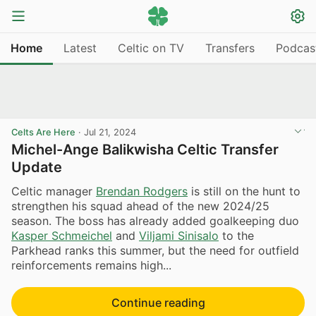
Home
Latest
Celtic on TV
Transfers
Podcas
Celts Are Here
·
Jul 21, 2024
Michel-Ange Balikwisha Celtic Transfer
Update
Celtic manager
Brendan Rodgers
is still on the hunt to
strengthen his squad ahead of the new 2024/25
season. The boss has already added goalkeeping duo
Kasper Schmeichel
and
Viljami Sinisalo
to the
Parkhead ranks this summer, but the need for outfield
reinforcements remains high...
Continue reading