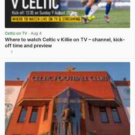
Celtic on TV
· Aug 4
Where to watch Celtic v Killie on TV – channel, kick-
off time and preview
1
View post in new tab