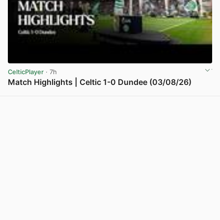
CelticPlayer
· 7h
Match Highlights | Celtic 1-0 Dundee (03/08/26)
View post in new tab