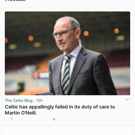
View post in new tab
The Celtic Blog
· 10h
Celtic has appallingly failed in its duty of care to
Martin O’Neill.
1
4
View post in new tab