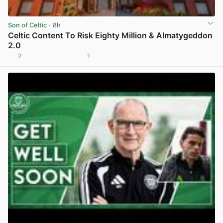
Son of Celtic
· 8h
Celtic Content To Risk Eighty Million & Almatygeddon
2.0
2
1
View post in new tab