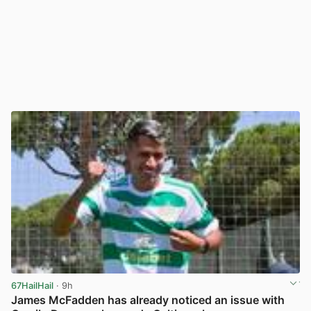
67HailHail
· 9h
James McFadden has already noticed an issue with