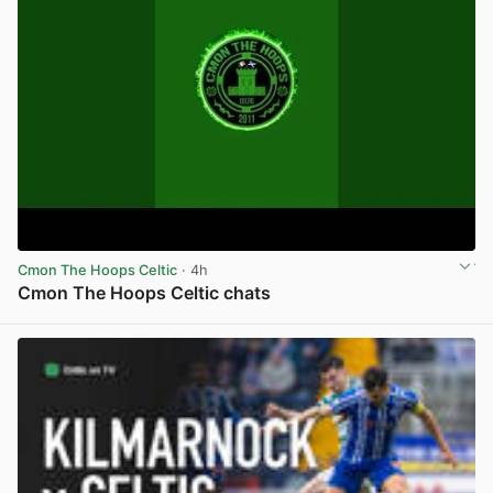
Cmon The Hoops Celtic
· 4h
Cmon The Hoops Celtic chats
View post in new tab