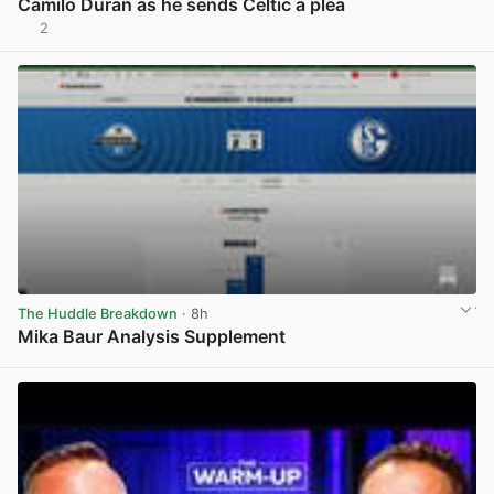
Camilo Duran as he sends Celtic a plea
2
View post in new tab
The Huddle Breakdown
· 8h
Mika Baur Analysis Supplement
View post in new tab