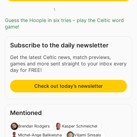
1
Guess the Hoople in six tries – play the Celtic word
game!
Subscribe to the daily newsletter
Get the latest Celtic news, match previews,
games and more sent straight to your inbox every
day for FREE!
Check out today’s newsletter
Mentioned
Brendan Rodgers
Kasper Schmeichel
Michel-Ange Balikwisha
Viljami Sinisalo