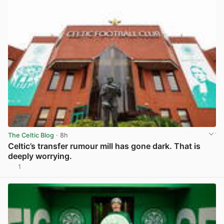
The Celtic Blog
· 8h
Celtic’s transfer rumour mill has gone dark. That is
deeply worrying.
1
View post in new tab