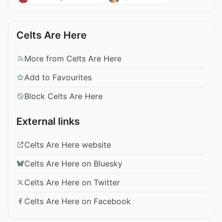
Celts Are Here
More from Celts Are Here
Add to Favourites
Block Celts Are Here
External links
Celts Are Here website
Celts Are Here on Bluesky
Celts Are Here on Twitter
Celts Are Here on Facebook