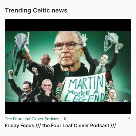
Trending Celtic news
The Four Leaf Clover Podcast
· 1h
Friday Focus /// the Four Leaf Clover Podcast ///
View post in new tab