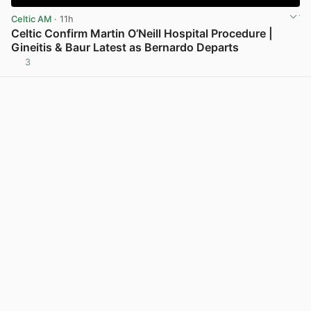
Celtic AM
· 11h
Celtic Confirm Martin O’Neill Hospital Procedure |
Gineitis & Baur Latest as Bernardo Departs
3
View post in new tab