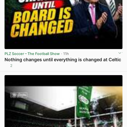
PLZ Soccer – The Football Show
· 11h
Nothing changes until everything is changed at Celtic
2
View post in new tab