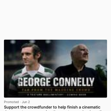
Promoted
· Jun 2
Support the crowdfunder to help finish a cinematic