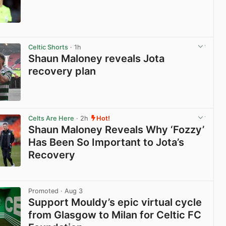
View post in new tab
Celtic Shorts
· 1h
Shaun Maloney reveals Jota
recovery plan
View post in new tab
Celts Are Here
· 2h
Hot!
Shaun Maloney Reveals Why ‘Fozzy’
Has Been So Important to Jota’s
Recovery
View post in new tab
Promoted
· Aug 3
Support Mouldy’s epic virtual cycle
from Glasgow to Milan for Celtic FC