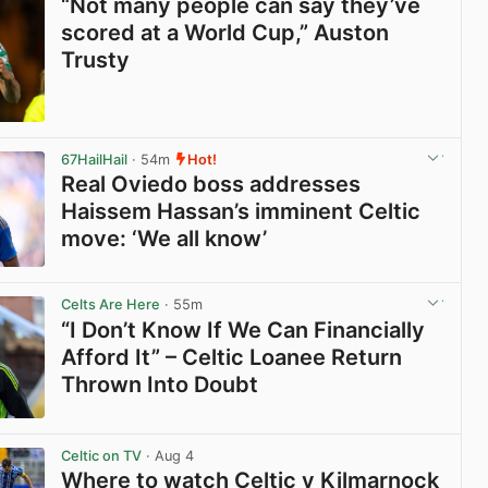
“Not many people can say they’ve
scored at a World Cup,” Auston
Trusty
View post in new tab
67HailHail
· 54m
Hot!
Real Oviedo boss addresses
Haissem Hassan’s imminent Celtic
move: ‘We all know’
View post in new tab
Celts Are Here
· 55m
“I Don’t Know If We Can Financially
Afford It” – Celtic Loanee Return
Thrown Into Doubt
View post in new tab
Celtic on TV
· Aug 4
Where to watch Celtic v Kilmarnock