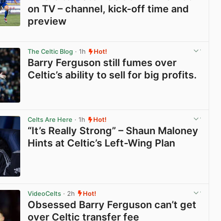
on TV – channel, kick-off time and
preview
View post in new tab
The Celtic Blog
· 1h
Hot!
Barry Ferguson still fumes over
Celtic’s ability to sell for big profits.
View post in new tab
Celts Are Here
· 1h
Hot!
“It’s Really Strong” – Shaun Maloney
Hints at Celtic’s Left-Wing Plan
View post in new tab
VideoCelts
· 2h
Hot!
Obsessed Barry Ferguson can’t get
over Celtic transfer fee