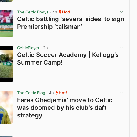
View post in new tab
The Celtic Bhoys
· 4h
Hot!
Celtic battling ‘several sides’ to sign
Premiership ‘talisman’
View post in new tab
CelticPlayer
· 2h
Celtic Soccer Academy | Kellogg’s
Summer Camp!
View post in new tab
The Celtic Blog
· 4h
Hot!
Farès Ghedjemis’ move to Celtic
was doomed by his club’s daft
strategy.
View post in new tab