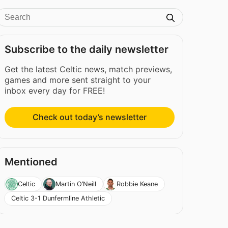
Subscribe to the daily newsletter
Get the latest Celtic news, match previews,
games and more sent straight to your
inbox every day for FREE!
Check out today’s newsletter
Mentioned
Celtic
Martin O’Neill
Robbie Keane
Celtic 3-1 Dunfermline Athletic