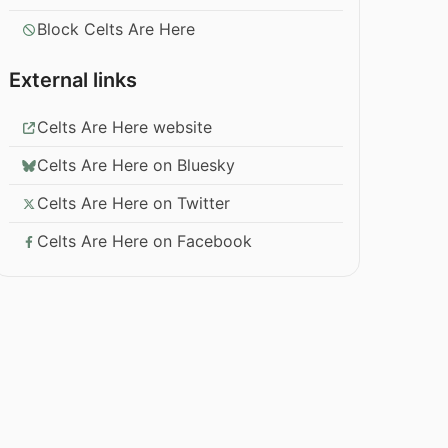
Block Celts Are Here
External links
Celts Are Here website
Celts Are Here on Bluesky
Celts Are Here on Twitter
Celts Are Here on Facebook