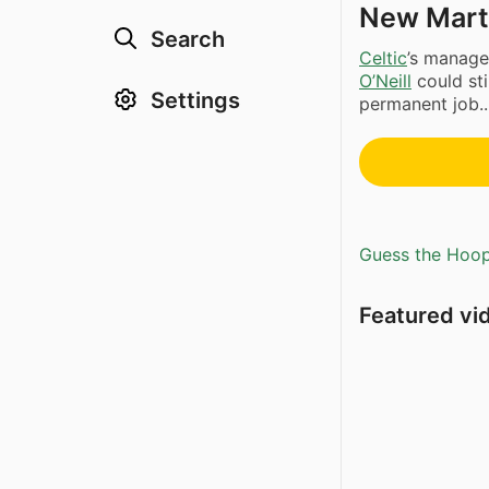
New Marti
Search
Celtic
’s manage
O’Neill
could sti
Settings
permanent job..
Guess the Hoopl
Featured vi