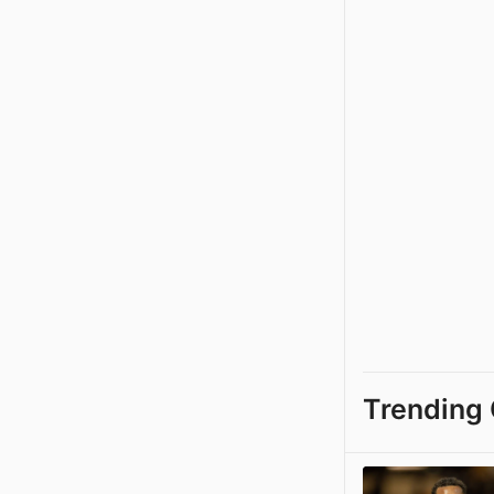
Trending 