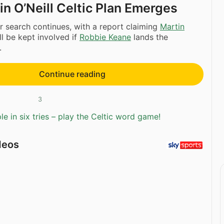
n O’Neill Celtic Plan Emerges
r search continues, with a report claiming
Martin
ll be kept involved if
Robbie Keane
lands the
.
Continue reading
3
e in six tries – play the Celtic word game!
deos