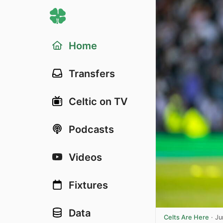
Home
Transfers
Celtic on TV
Podcasts
Videos
Fixtures
Data
Celts Are Here
·
Ju