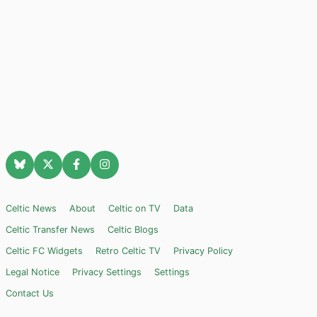
Celtic News
About
Celtic on TV
Data
Celtic Transfer News
Celtic Blogs
Celtic FC Widgets
Retro Celtic TV
Privacy Policy
Legal Notice
Privacy Settings
Settings
Contact Us