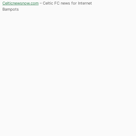
Celticnewsnow.com
– Celtic FC news for Internet
Bampots