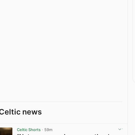
Celtic news
Celtic Shorts
· 59m