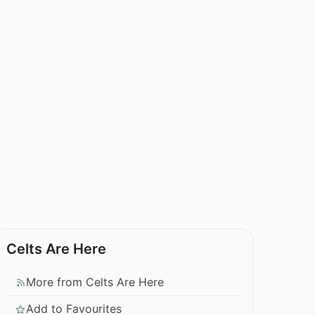
Celts Are Here
More from Celts Are Here
Add to Favourites