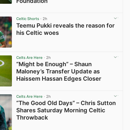
Foundation
View post in new tab
Celtic Shorts
· 2h
Teemu Pukki reveals the reason for
his Celtic woes
View post in new tab
Celts Are Here
· 2h
“Might be Enough” – Shaun
Maloney’s Transfer Update as
Haissem Hassan Edges Closer
View post in new tab
Celts Are Here
· 2h
“The Good Old Days” – Chris Sutton
Shares Saturday Morning Celtic
Throwback