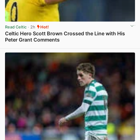
Read Celtic
· 2h
Hot!
Celtic Hero Scott Brown Crossed the Line with His
Peter Grant Comments
View post in new tab