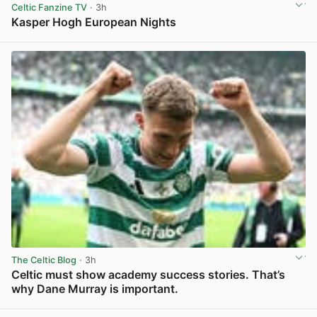
Celtic Fanzine TV
· 3h
Kasper Hogh European Nights
View post in new tab
The Celtic Blog
· 3h
Celtic must show academy success stories. That’s
why Dane Murray is important.
View post in new tab