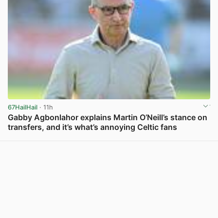
67HailHail
· 11h
Gabby Agbonlahor explains Martin O’Neill’s stance on
transfers, and it’s what’s annoying Celtic fans
View post in new tab