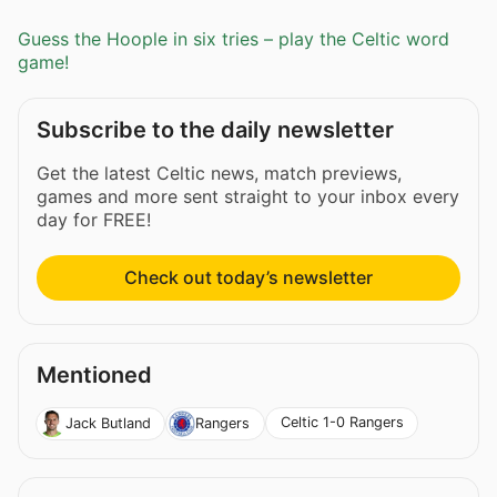
Guess the Hoople in six tries – play the Celtic word
game!
Subscribe to the daily newsletter
Get the latest Celtic news, match previews,
games and more sent straight to your inbox every
day for FREE!
Check out today’s newsletter
Mentioned
Celtic 1-0 Rangers
Jack Butland
Rangers