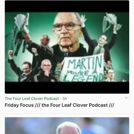
The Four Leaf Clover Podcast
· 5h
Friday Focus /// the Four Leaf Clover Podcast ///
View post in new tab