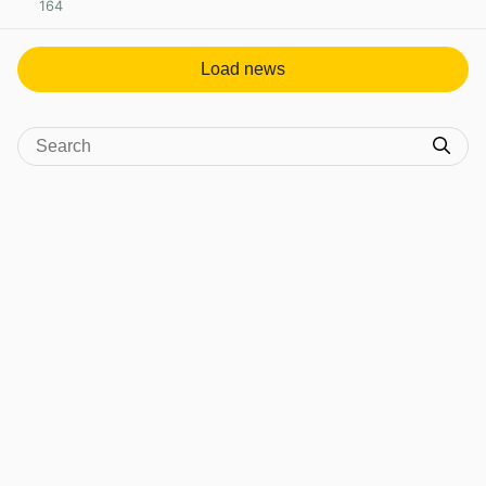
164
View post in new tab
Load news