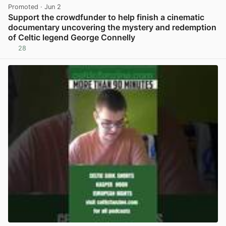
Promoted
· Jun 2
Support the crowdfunder to help finish a cinematic
documentary uncovering the mystery and redemption
of Celtic legend George Connelly
28
View post in new tab