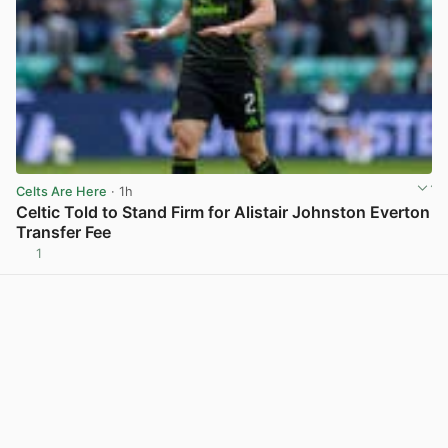
Celts Are Here
· 1h
Celtic Told to Stand Firm for Alistair Johnston Everton
Transfer Fee
1
View post in new tab