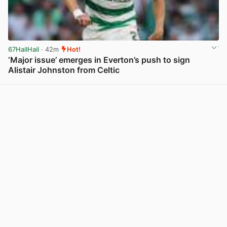
67HailHail
· 42m
Hot!
‘Major issue’ emerges in Everton’s push to sign
Alistair Johnston from Celtic
View post in new tab