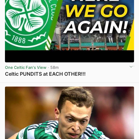
One Celtic Fan's View
· 58m
Celtic PUNDITS at EACH OTHER!!!
View post in new tab