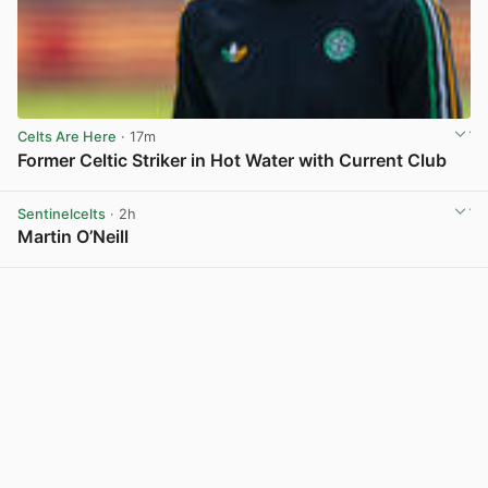
Celts Are Here
· 17m
Former Celtic Striker in Hot Water with Current Club
View post in new tab
Sentinelcelts
· 2h
Martin O’Neill
View post in new tab