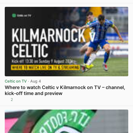
View post in new tab
Celtic on TV
· Aug 4
Where to watch Celtic v Kilmarnock on TV – channel,
kick-off time and preview
2
View post in new tab