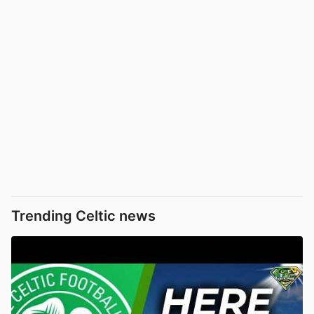
Trending Celtic news