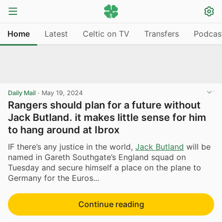
Home
Latest
Celtic on TV
Transfers
Podcas
Daily Mail
·
May 19, 2024
Rangers should plan for a future without
Jack Butland. it makes little sense for him
to hang around at Ibrox
IF there’s any justice in the world,
Jack Butland
will be
named in Gareth Southgate’s England squad on
Tuesday and secure himself a place on the plane to
Germany for the Euros...
Continue reading