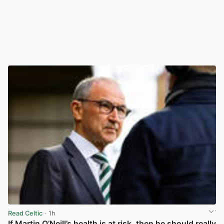
Read Celtic
· 1h
If Martin O’Neill’s health is at risk, then he should really