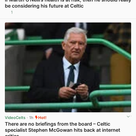
be considering his future at Celtic
1
View post in new tab
VideoCelts
· 1h
Hot!
There are no briefings from the board – Celtic
specialist Stephen McGowan hits back at internet