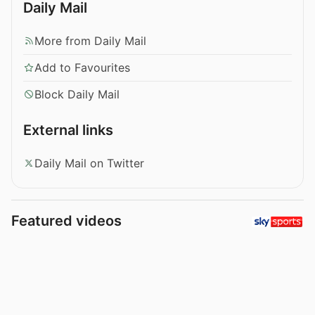
Daily Mail
More from Daily Mail
Add to Favourites
Block Daily Mail
External links
Daily Mail on Twitter
Featured videos