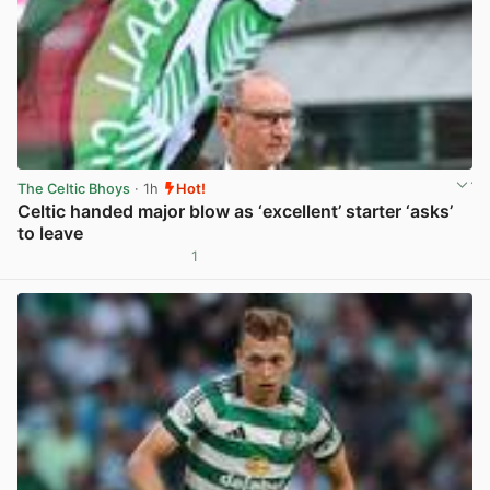
The Celtic Bhoys
· 1h
Hot!
Celtic handed major blow as ‘excellent’ starter ‘asks’
to leave
1
View post in new tab