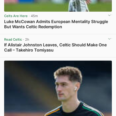
Celts Are Here
· 45m
Luke McCowan Admits European Mentality Struggle
But Wants Celtic Redemption
View post in new tab
Read Celtic
· 2h
If Alistair Johnston Leaves, Celtic Should Make One
Call – Takehiro Tomiyasu
View post in new tab