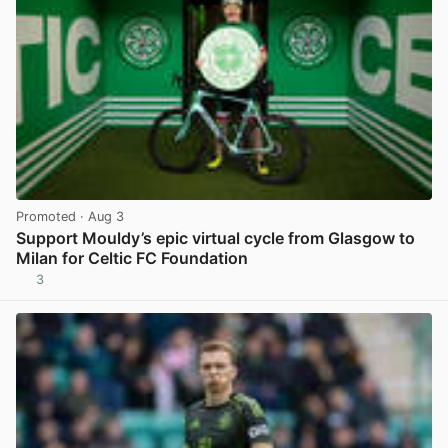
Promoted
· Aug 3
Support Mouldy’s epic virtual cycle from Glasgow to
Milan for Celtic FC Foundation
3
View post in new tab