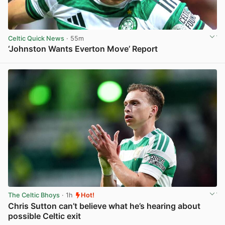
Celtic Quick News
· 55m
‘Johnston Wants Everton Move’ Report
View post in new tab
The Celtic Bhoys
· 1h
Hot!
Chris Sutton can’t believe what he’s hearing about
possible Celtic exit