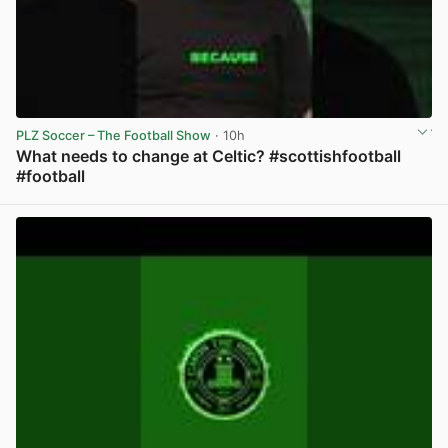
PLZ Soccer – The Football Show
· 10h
What needs to change at Celtic? #scottishfootball
#football
View post in new tab