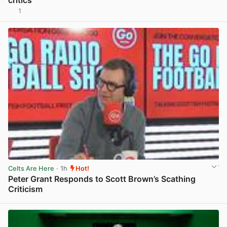
critics
1
View post in new tab
Celts Are Here
· 1h
Hot!
Peter Grant Responds to Scott Brown’s Scathing
Criticism
View post in new tab