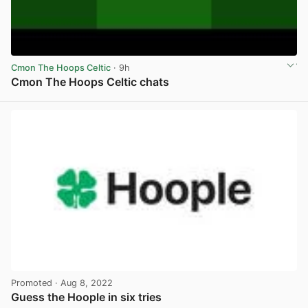
Cmon The Hoops Celtic
· 9h
Cmon The Hoops Celtic chats
View post in new tab
Promoted
· Aug 8, 2022
Guess the Hoople in six tries