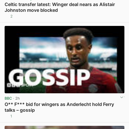
Celtic transfer latest: Winger deal nears as Alistair
Johnston move blocked
2
View post in new tab
BBC
· 2h
O** F*** bid for wingers as Anderlecht hold Ferry
talks – gossip
1
View post in new tab