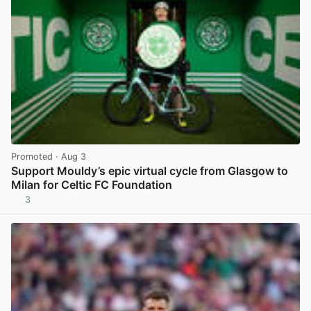
Promoted
· Aug 3
Support Mouldy’s epic virtual cycle from Glasgow to
Milan for Celtic FC Foundation
3
View post in new tab