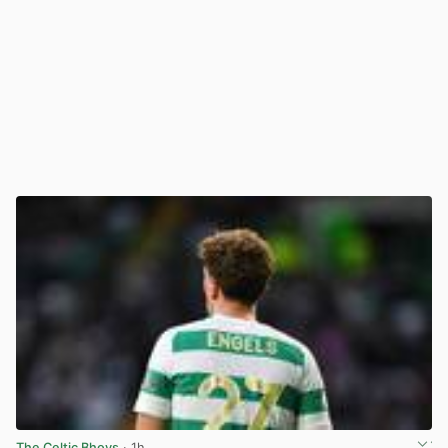
The Celtic Bhoys
· 1h