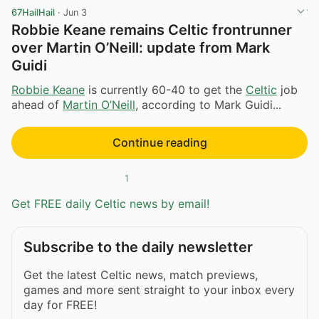
67HailHail
·
Jun 3
Robbie Keane remains Celtic frontrunner
over Martin O’Neill: update from Mark
Guidi
Robbie Keane
is currently 60-40 to get the
Celtic
job
ahead of
Martin O’Neill
, according to Mark Guidi...
Continue reading
1
Get FREE daily Celtic news by email!
Subscribe to the daily newsletter
Get the latest Celtic news, match previews,
games and more sent straight to your inbox every
day for FREE!