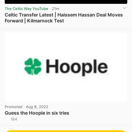
The Celtic Way YouTube
· 21m
Celtic Transfer Latest | Haissem Hassan Deal Moves
Forward | Kilmarnock Test
View post in new tab
Promoted
· Aug 8, 2022
Guess the Hoople in six tries
164
View post in new tab