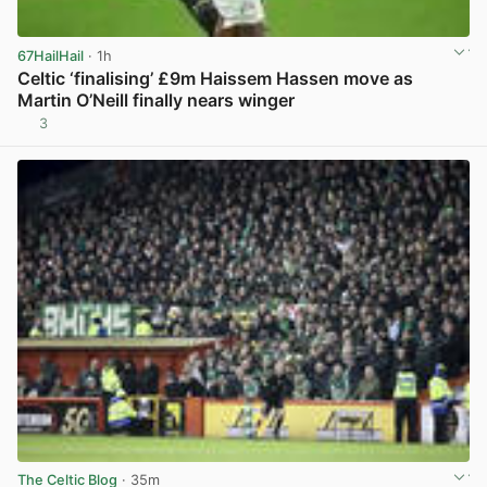
67HailHail
· 1h
Celtic ‘finalising’ £9m Haissem Hassen move as
Martin O’Neill finally nears winger
3
View post in new tab
The Celtic Blog
· 35m