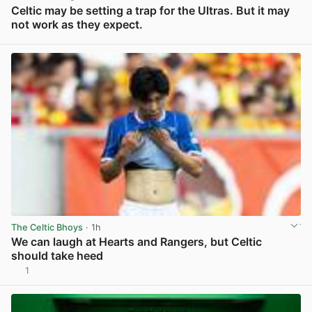
Celtic may be setting a trap for the Ultras. But it may
not work as they expect.
View post in new tab
The Celtic Bhoys
· 1h
We can laugh at Hearts and Rangers, but Celtic
should take heed
1
View post in new tab