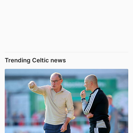
Trending Celtic news