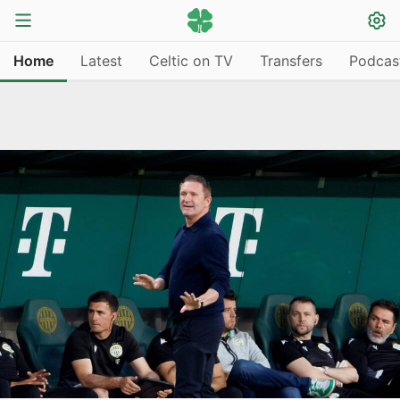
Home
Latest
Celtic on TV
Transfers
Podcas