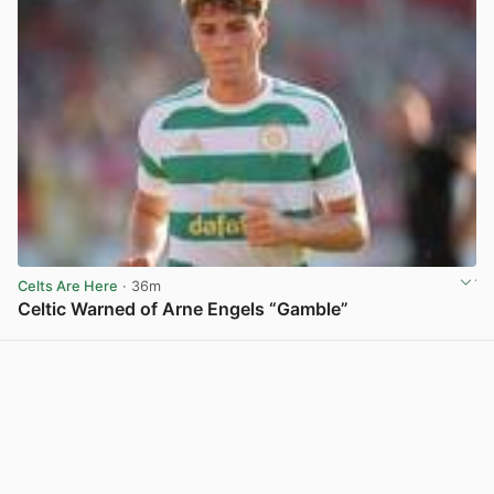
Celts Are Here
· 36m
Celtic Warned of Arne Engels “Gamble”
View post in new tab