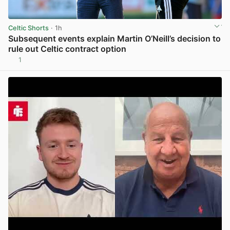
Celtic Shorts
· 1h
Subsequent events explain Martin O’Neill’s decision to
rule out Celtic contract option
1
View post in new tab