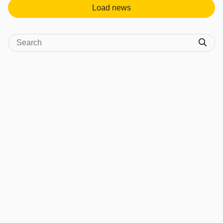
Load news