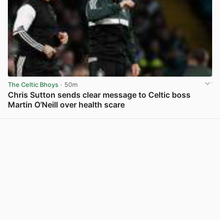
The Celtic Bhoys
· 50m
Chris Sutton sends clear message to Celtic boss
Martin O’Neill over health scare
View post in new tab