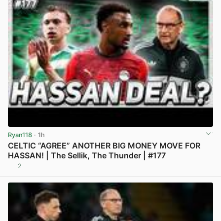
Ryan118
· 1h
CELTIC “AGREE” ANOTHER BIG MONEY MOVE FOR
HASSAN! | The Sellik, The Thunder | #177
2
View post in new tab