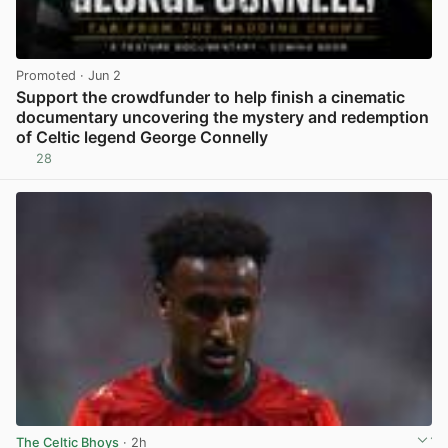
Promoted
· Jun 2
Support the crowdfunder to help finish a cinematic
documentary uncovering the mystery and redemption
of Celtic legend George Connelly
28
View post in new tab
The Celtic Bhoys
· 2h