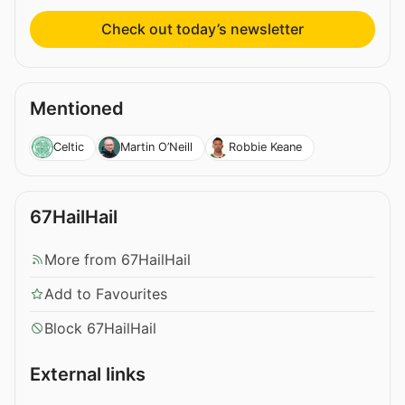
Check out today’s newsletter
Mentioned
Celtic
Martin O’Neill
Robbie Keane
67HailHail
More from 67HailHail
Add to Favourites
Block 67HailHail
External links