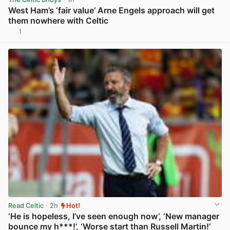
West Ham’s ‘fair value’ Arne Engels approach will get
them nowhere with Celtic
1
View post in new tab
Read Celtic
· 2h
Hot!
‘He is hopeless, I’ve seen enough now’, ‘New manager
bounce my h***!’, ‘Worse start than Russell Martin!’