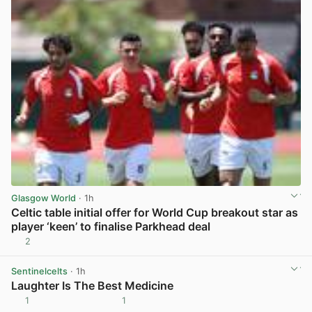
Glasgow World
· 1h
Celtic table initial offer for World Cup breakout star as
player ‘keen’ to finalise Parkhead deal
2
View post in new tab
Sentinelcelts
· 1h
Laughter Is The Best Medicine
1
1
View post in new tab