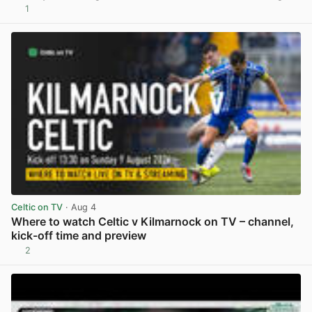
1
View post in new tab
Celtic on TV
· Aug 4
Where to watch Celtic v Kilmarnock on TV – channel,
kick-off time and preview
2
View post in new tab