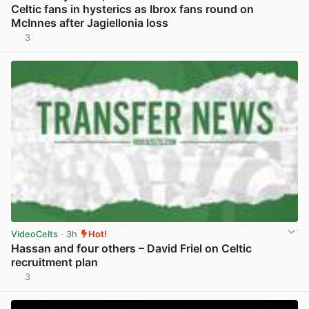
Celtic fans in hysterics as Ibrox fans round on
McInnes after Jagiellonia loss
3
View post in new tab
VideoCelts
· 3h
Hot!
Hassan and four others – David Friel on Celtic
recruitment plan
3
View post in new tab