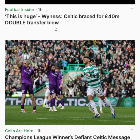
Football Insider
· 1h
‘This is huge’ – Wyness: Celtic braced for £40m
DOUBLE transfer blow
2
View post in new tab
Celts Are Here
· 1h
Champions League Winner’s Defiant Celtic Message