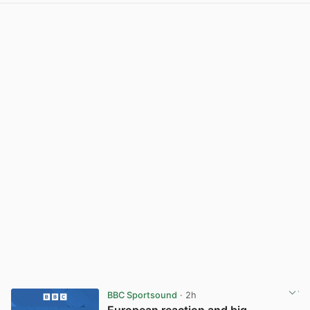
BBC Sportsound
· 2h
European reaction and big