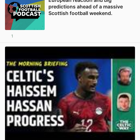
predictions ahead of a massive
Scottish football weekend.
1