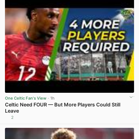
One Celtic Fan's View
· 1h
Celtic Need FOUR — But More Players Could Still
Leave
2
View post in new tab