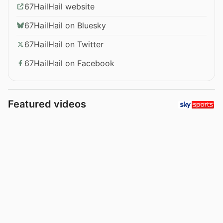
67HailHail website
67HailHail on Bluesky
67HailHail on Twitter
67HailHail on Facebook
Featured videos