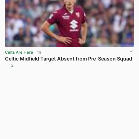
Celts Are Here
· 1h
Celtic Midfield Target Absent from Pre-Season Squad
2
View post in new tab