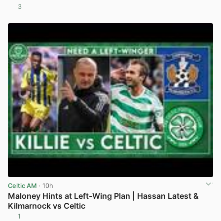
3
View post in new tab
Celtic AM
· 10h
Maloney Hints at Left-Wing Plan | Hassan Latest &
Kilmarnock vs Celtic
1
View post in new tab