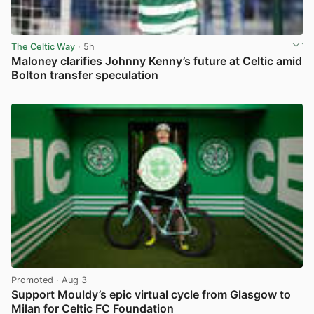
The Celtic Way
· 5h
Maloney clarifies Johnny Kenny’s future at Celtic amid
Bolton transfer speculation
View post in new tab
Promoted
· Aug 3
Support Mouldy’s epic virtual cycle from Glasgow to
Milan for Celtic FC Foundation