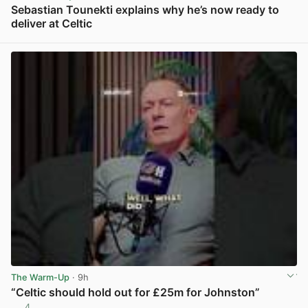
Sebastian Tounekti explains why he’s now ready to
deliver at Celtic
View post in new tab
The Warm-Up
· 9h
“Celtic should hold out for £25m for Johnston”
4