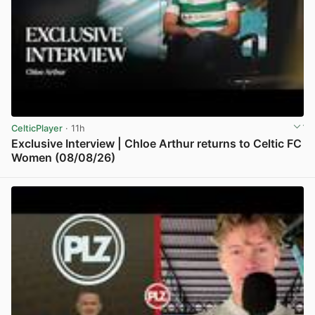
CelticPlayer
· 11h
Exclusive Interview | Chloe Arthur returns to Celtic FC
Women (08/08/26)
View post in new tab