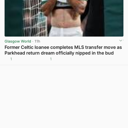
Glasgow World
· 11h
Former Celtic loanee completes MLS transfer move as
Parkhead return dream officially nipped in the bud
1
1
View post in new tab