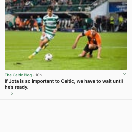
The Celtic Blog
· 10h
If Jota is so important to Celtic, we have to wait until
he’s ready.
5
View post in new tab