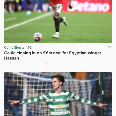
Celtic Shorts
· 10h
Celtic closing in on €6m deal for Egyptian winger
Hassan
4
1
View post in new tab