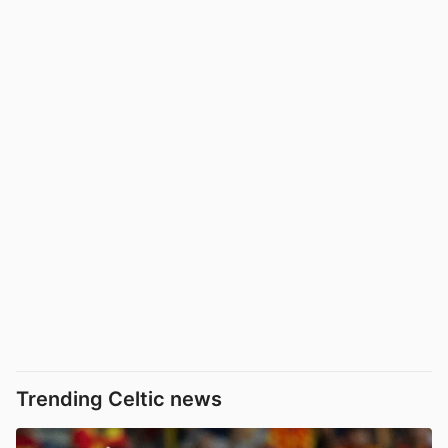
Trending Celtic news