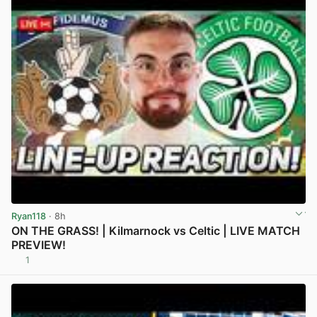
Ryan118
· 8h
ON THE GRASS! | Kilmarnock vs Celtic | LIVE MATCH
PREVIEW!
1
View post in new tab