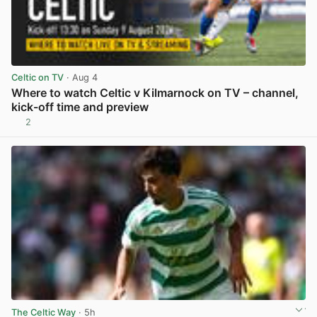
Celtic on TV
· Aug 4
Where to watch Celtic v Kilmarnock on TV – channel,
kick-off time and preview
2
View post in new tab
The Celtic Way
· 5h