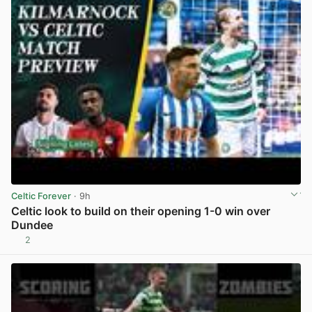
Celtic Forever
· 9h
Celtic look to build on their opening 1-0 win over
Dundee
2
View post in new tab