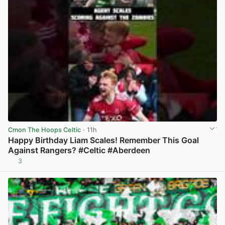
Cmon The Hoops Celtic
· 11h
Happy Birthday Liam Scales! Remember This Goal
Against Rangers? #Celtic #Aberdeen
3
View post in new tab