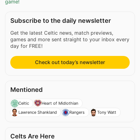
game!
Subscribe to the daily newsletter
Get the latest Celtic news, match previews,
games and more sent straight to your inbox every
day for FREE!
Check out today’s newsletter
Mentioned
Celtic
Heart of Midlothian
Lawrence Shankland
Rangers
Tony Watt
Celts Are Here