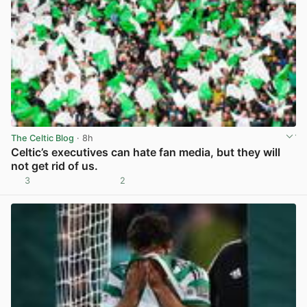
The Celtic Blog
· 8h
Celtic’s executives can hate fan media, but they will
not get rid of us.
3
2
View post in new tab