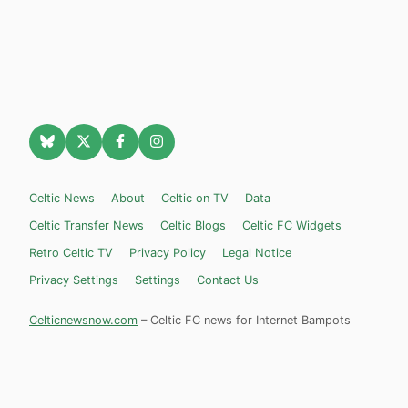
Celtic News
About
Celtic on TV
Data
Celtic Transfer News
Celtic Blogs
Celtic FC Widgets
Retro Celtic TV
Privacy Policy
Legal Notice
Privacy Settings
Settings
Contact Us
Celticnewsnow.com
– Celtic FC news for Internet Bampots