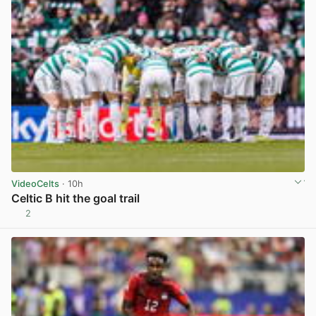
VideoCelts
· 10h
Celtic B hit the goal trail
2
View post in new tab