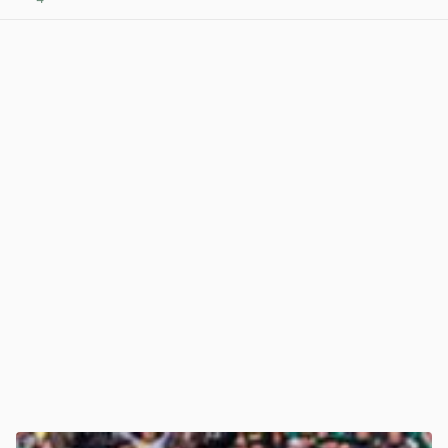
View post in new tab