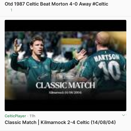
Otd 1987 Celtic Beat Morton 4-0 Away #Celtic
1
View post in new tab
CelticPlayer
· 11h
Classic Match | Kilmarnock 2-4 Celtic (14/08/04)
View post in new tab