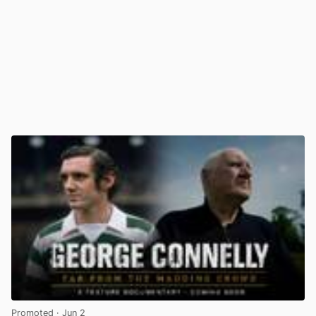
Promoted
· Jun 2