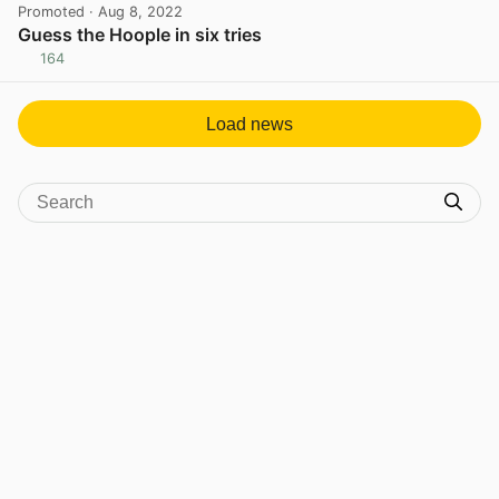
Promoted
· Aug 8, 2022
Guess the Hoople in six tries
164
View post in new tab
Load news