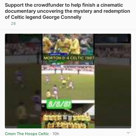
Support the crowdfunder to help finish a cinematic
documentary uncovering the mystery and redemption
of Celtic legend George Connelly
28
View post in new tab
Cmon The Hoops Celtic
· 10h