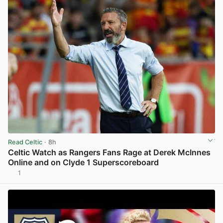
Read Celtic
· 8h
Celtic Watch as Rangers Fans Rage at Derek McInnes
Online and on Clyde 1 Superscoreboard
1
View post in new tab