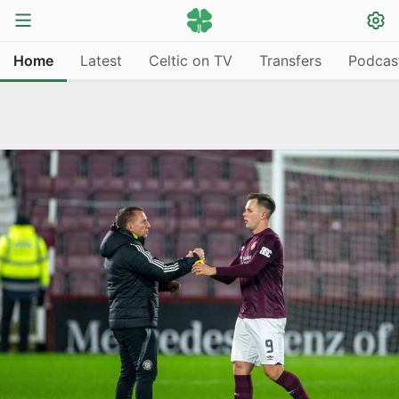
Home
Latest
Celtic on TV
Transfers
Podcas