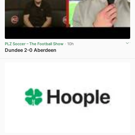
PLZ Soccer – The Football Show
· 10h
Dundee 2-0 Aberdeen
View post in new tab