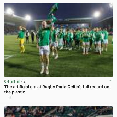
67HailHail
· 9h
The artificial era at Rugby Park: Celtic’s full record on
the plastic
1
View post in new tab