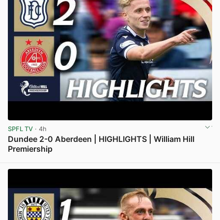
SPFL TV
· 4h
Dundee 2-0 Aberdeen | HIGHLIGHTS | William Hill
Premiership
View post in new tab