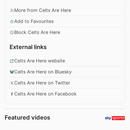
More from Celts Are Here
Add to Favourites
Block Celts Are Here
External links
Celts Are Here website
Celts Are Here on Bluesky
Celts Are Here on Twitter
Celts Are Here on Facebook
Featured videos