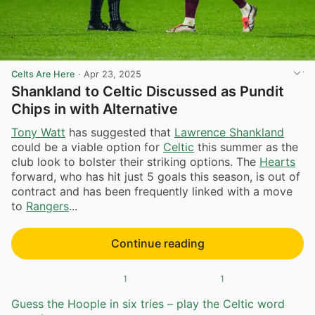
Celts Are Here
·
Apr 23, 2025
Shankland to Celtic Discussed as Pundit
Chips in with Alternative
Tony Watt
has suggested that
Lawrence Shankland
could be a viable option for
Celtic
this summer as the
club look to bolster their striking options. The
Hearts
forward, who has hit just 5 goals this season, is out of
contract and has been frequently linked with a move
to
Rangers
...
Continue reading
1
1
Guess the Hoople in six tries – play the Celtic word