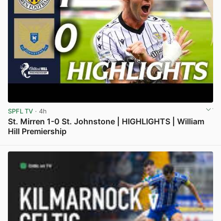
SPFL TV
· 4h
St. Mirren 1-0 St. Johnstone | HIGHLIGHTS | William
Hill Premiership
View post in new tab