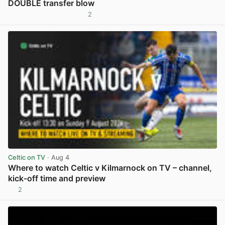
DOUBLE transfer blow
2
View post in new tab
Celtic on TV
· Aug 4
Where to watch Celtic v Kilmarnock on TV – channel,
kick-off time and preview
2
View post in new tab