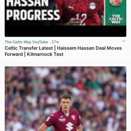
The Celtic Way YouTube
· 27m
Celtic Transfer Latest | Haissem Hassan Deal Moves
Forward | Kilmarnock Test
View post in new tab