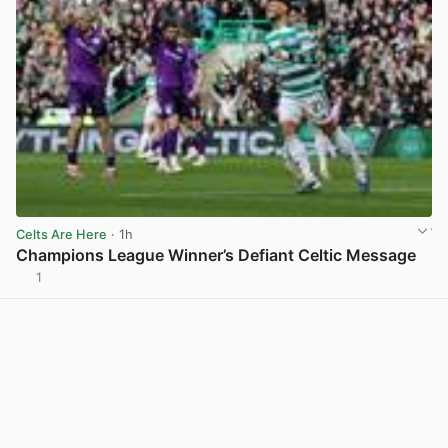
Celts Are Here
· 1h
Champions League Winner’s Defiant Celtic Message
1
View post in new tab