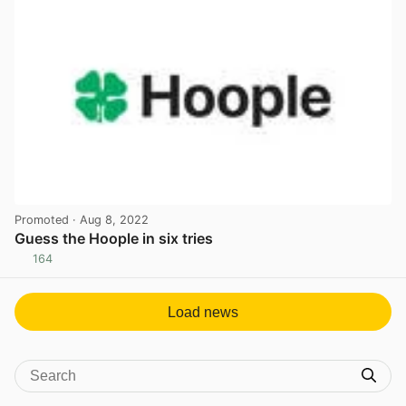
Promoted
· Aug 8, 2022
Guess the Hoople in six tries
164
View post in new tab
Load news