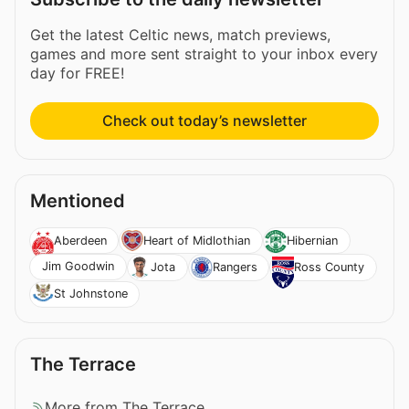
Get the latest Celtic news, match previews,
games and more sent straight to your inbox every
day for FREE!
Check out today’s newsletter
Mentioned
Aberdeen
Heart of Midlothian
Hibernian
Jim Goodwin
Jota
Rangers
Ross County
St Johnstone
The Terrace
More from The Terrace