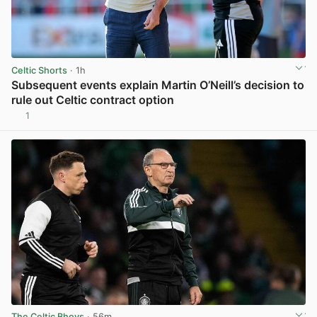
Celtic Shorts
· 1h
Subsequent events explain Martin O’Neill’s decision to
rule out Celtic contract option
1
View post in new tab
The Celtic Bhoys
· 56m