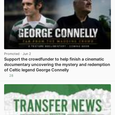
Promoted
· Jun 2
Support the crowdfunder to help finish a cinematic
documentary uncovering the mystery and redemption
of Celtic legend George Connelly
28
View post in new tab