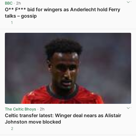
BBC
· 2h
O** F*** bid for wingers as Anderlecht hold Ferry
talks – gossip
1
View post in new tab
The Celtic Bhoys
· 2h
Celtic transfer latest: Winger deal nears as Alistair
Johnston move blocked
2
View post in new tab