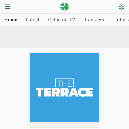
Home
Latest
Celtic on TV
Transfers
Podcas