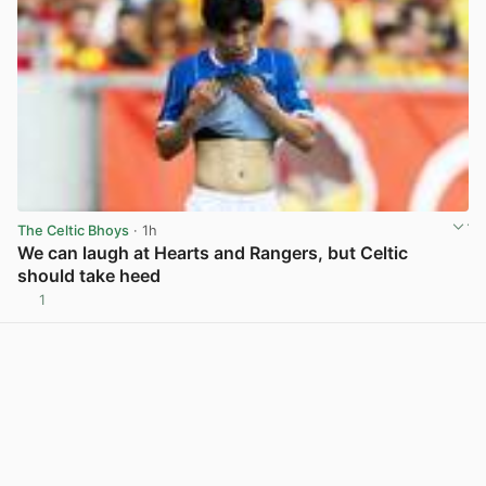
The Celtic Bhoys
· 1h
We can laugh at Hearts and Rangers, but Celtic
should take heed
1
View post in new tab