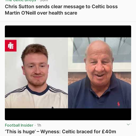
Chris Sutton sends clear message to Celtic boss
Martin O’Neill over health scare
View post in new tab
Football Insider
· 1h
‘This is huge’ – Wyness: Celtic braced for £40m