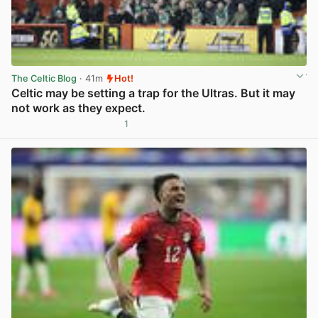
The Celtic Blog
· 41m
Hot!
Celtic may be setting a trap for the Ultras. But it may
not work as they expect.
1
View post in new tab