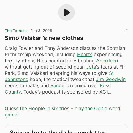
The Terrace
·
Feb 3, 2025
Simo Valakari’s new clothes
Craig Fowler and Tony Anderson discuss the Scottish
Premiership weekend, including
Hearts
experiencing
the joy of six, Hibs comfortably beating
Aberdeen
without getting out of second gear,
Jota
’s tears at Fir
Park, Simo Valakari adapting his ways to give
St
Johnstone
hope, the tactical tweak that
Jim Goodwin
needs to make, and
Rangers
running over
Ross
County
. Today’s podcast is sponsored by AG1...
Guess the Hoople in six tries – play the Celtic word
game!
Subscribe to the daily newsletter