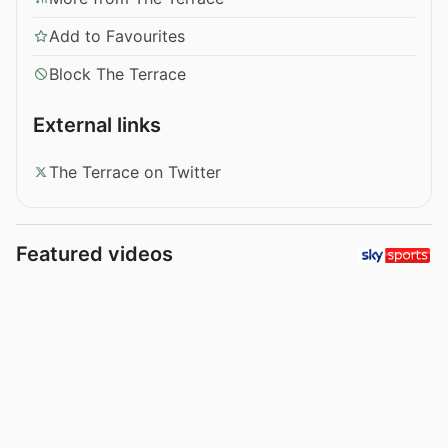
Add to Favourites
Block The Terrace
External links
The Terrace on Twitter
Featured videos