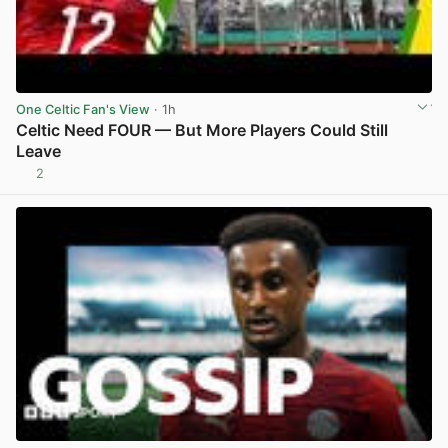
One Celtic Fan's View
· 1h
Celtic Need FOUR — But More Players Could Still
Leave
2
View post in new tab