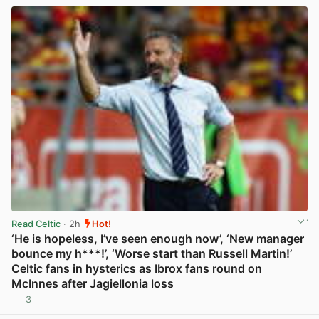
Read Celtic
· 2h
Hot!
‘He is hopeless, I’ve seen enough now’, ‘New manager
bounce my h***!’, ‘Worse start than Russell Martin!’
Celtic fans in hysterics as Ibrox fans round on
McInnes after Jagiellonia loss
3
View post in new tab