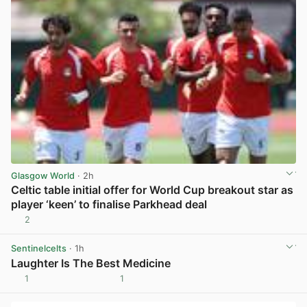
Glasgow World
· 2h
Celtic table initial offer for World Cup breakout star as
player ‘keen’ to finalise Parkhead deal
2
View post in new tab
Sentinelcelts
· 1h
Laughter Is The Best Medicine
1
1
View post in new tab