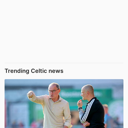
Trending Celtic news