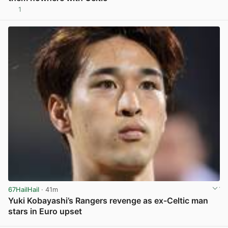
1
View post in new tab
67HailHail
· 41m
Yuki Kobayashi’s Rangers revenge as ex-Celtic man
stars in Euro upset
View post in new tab