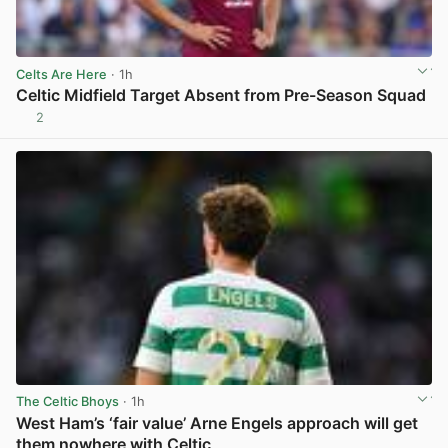
Celts Are Here
· 1h
Celtic Midfield Target Absent from Pre-Season Squad
2
View post in new tab
The Celtic Bhoys
· 1h
West Ham’s ‘fair value’ Arne Engels approach will get
them nowhere with Celtic