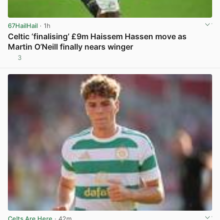
67HailHail
· 1h
Celtic ‘finalising’ £9m Haissem Hassen move as
Martin O’Neill finally nears winger
3
View post in new tab
Celts Are Here
· 42m