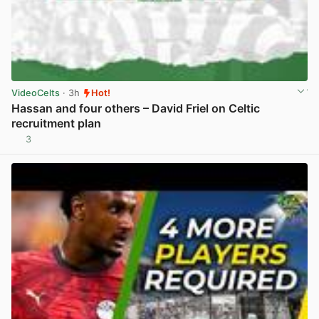
VideoCelts
· 3h
Hot!
Hassan and four others – David Friel on Celtic
recruitment plan
3
View post in new tab