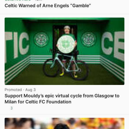
Celtic Warned of Arne Engels “Gamble”
View post in new tab
Promoted
· Aug 3
Support Mouldy’s epic virtual cycle from Glasgow to
Milan for Celtic FC Foundation
3
View post in new tab