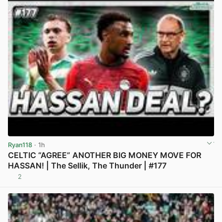
Ryan118
· 1h
CELTIC “AGREE” ANOTHER BIG MONEY MOVE FOR
HASSAN! | The Sellik, The Thunder | #177
2
View post in new tab