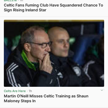
BALLS.ie
· 1h
Celtic Fans Fuming Club Have Squandered Chance To
Sign Rising Ireland Star
View post in new tab
Celts Are Here
· 1h
Martin O’Neill Misses Celtic Training as Shaun
Maloney Steps In
View post in new tab