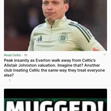
Read Celtic
· 1h
Peak insanity as Everton walk away from Celtic’s
Alistair Johnston valuation. Imagine that? Another
club treating Celtic the same way they treat everyone
else?
1
View post in new tab