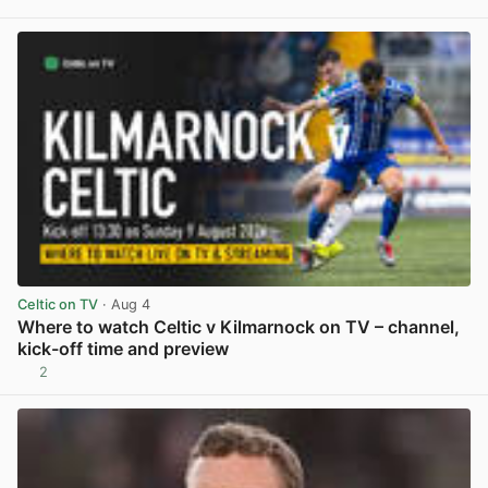
View post in new tab
Celtic on TV
· Aug 4
Where to watch Celtic v Kilmarnock on TV – channel,
kick-off time and preview
2
View post in new tab