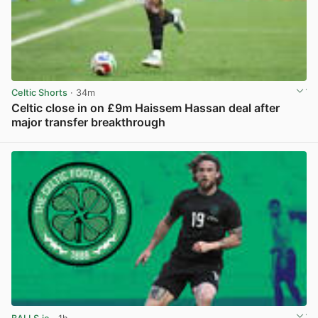
Celtic Shorts
· 34m
Celtic close in on £9m Haissem Hassan deal after
major transfer breakthrough
View post in new tab