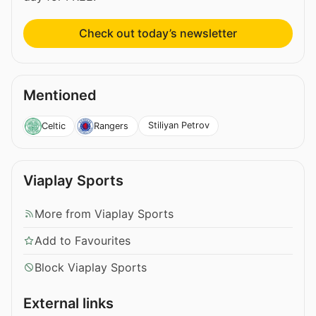
Check out today’s newsletter
Mentioned
Stiliyan Petrov
Celtic
Rangers
Viaplay Sports
More from Viaplay Sports
Add to Favourites
Block Viaplay Sports
External links