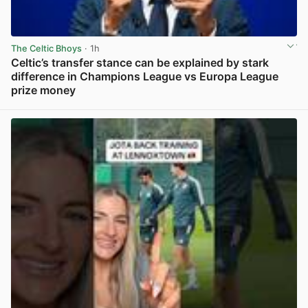
The Celtic Bhoys
· 1h
Celtic’s transfer stance can be explained by stark
difference in Champions League vs Europa League
prize money
View post in new tab