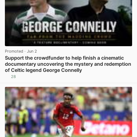
Promoted
· Jun 2
Support the crowdfunder to help finish a cinematic
documentary uncovering the mystery and redemption
of Celtic legend George Connelly
28
View post in new tab