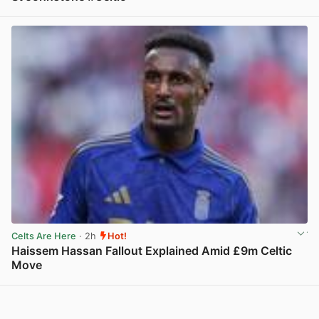
View post in new tab
Celts Are Here
· 2h
Hot!
Haissem Hassan Fallout Explained Amid £9m Celtic
Move
View post in new tab