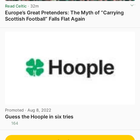
Read Celtic
· 32m
Europe’s Great Pretenders: The Myth of “Carrying
Scottish Football” Falls Flat Again
View post in new tab
Promoted
· Aug 8, 2022
Guess the Hoople in six tries
164
View post in new tab