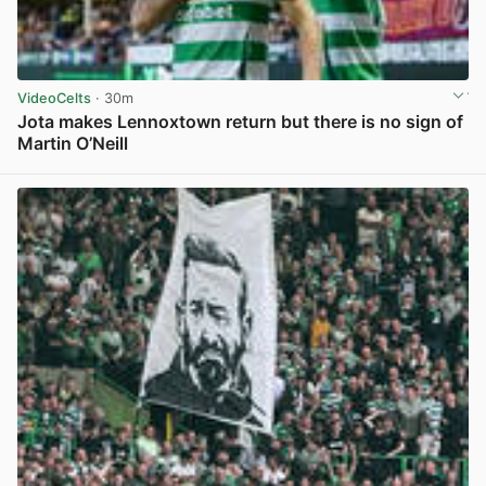
VideoCelts
· 30m
Jota makes Lennoxtown return but there is no sign of
Martin O’Neill
View post in new tab