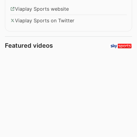
Viaplay Sports website
Viaplay Sports on Twitter
Featured videos