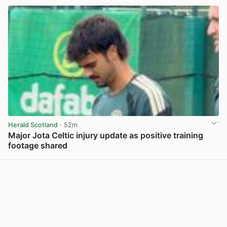
Herald Scotland
· 52m
Major Jota Celtic injury update as positive training
footage shared
View post in new tab