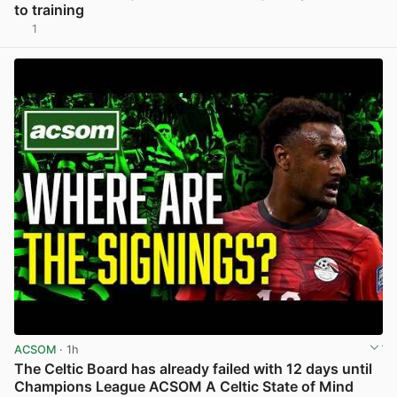
to training
1
View post in new tab
ACSOM
· 1h
The Celtic Board has already failed with 12 days until
Champions League ACSOM A Celtic State of Mind