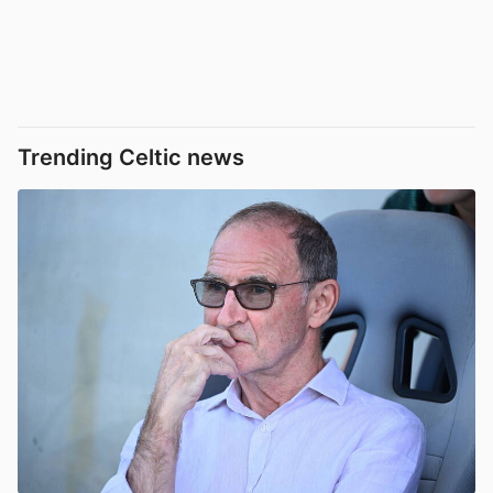
Trending Celtic news