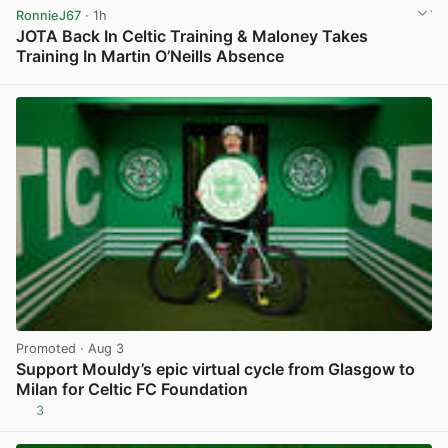
RonnieJ67
· 1h
JOTA Back In Celtic Training & Maloney Takes
Training In Martin O’Neills Absence
View post in new tab
Promoted
· Aug 3
Support Mouldy’s epic virtual cycle from Glasgow to
Milan for Celtic FC Foundation
3
View post in new tab