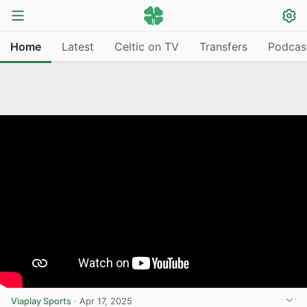
Home
Latest
Celtic on TV
Transfers
Podcas
Viaplay Sports
·
Apr 17, 2025