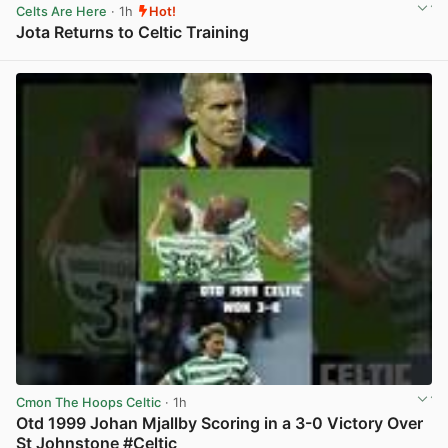
Celts Are Here
· 1h
Hot!
Jota Returns to Celtic Training
View post in new tab
Cmon The Hoops Celtic
· 1h
Otd 1999 Johan Mjallby Scoring in a 3-0 Victory Over
St Johnstone #Celtic