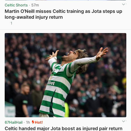
Celtic Shorts
· 57m
Martin O’Neill misses Celtic training as Jota steps up
long-awaited injury return
1
View post in new tab
67HailHail
· 1h
Hot!
Celtic handed major Jota boost as injured pair return