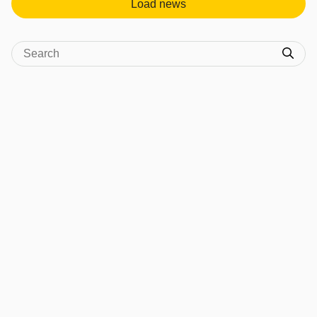
Load news