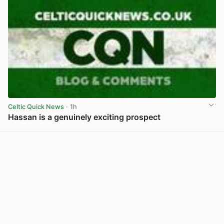
Celtic Quick News
· 1h
Hassan is a genuinely exciting prospect
View post in new tab