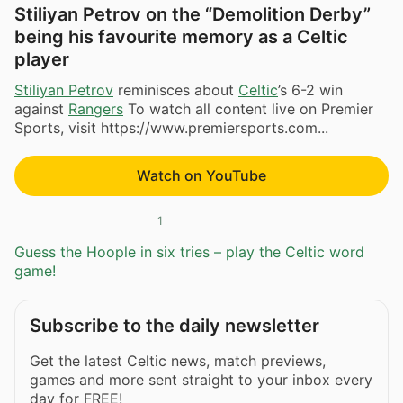
Stiliyan Petrov on the “Demolition Derby”
being his favourite memory as a Celtic
player
Stiliyan Petrov
reminisces about
Celtic
’s 6-2 win
against
Rangers
To watch all content live on Premier
Sports, visit https://www.premiersports.com...
Watch on YouTube
1
Guess the Hoople in six tries – play the Celtic word
game!
Subscribe to the daily newsletter
Get the latest Celtic news, match previews,
games and more sent straight to your inbox every
day for FREE!