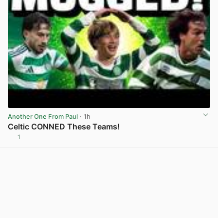
Another One From Paul
· 1h
Celtic CONNED These Teams!
1
View post in new tab