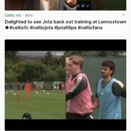
Celtic Vic
· 45m
Delighted to see Jota back out training at Lennoxtown
🍀#celticfc #celticjota #jotafilipe #celticfans
View post in new tab