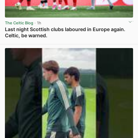
The Celtic Blog
· 1h
Last night Scottish clubs laboured in Europe again.
Celtic, be warned.
View post in new tab