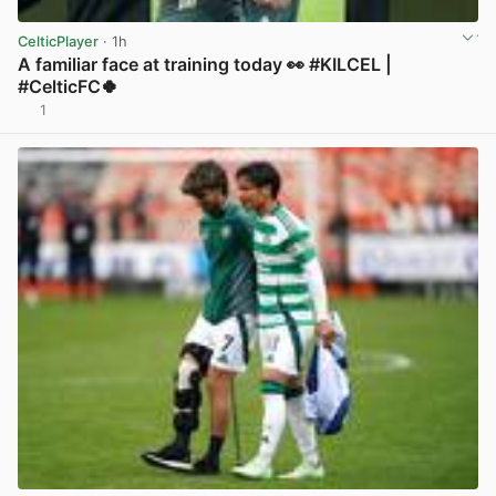
CelticPlayer
· 1h
A familiar face at training today 👀 #KILCEL |
#CelticFC🍀
1
View post in new tab