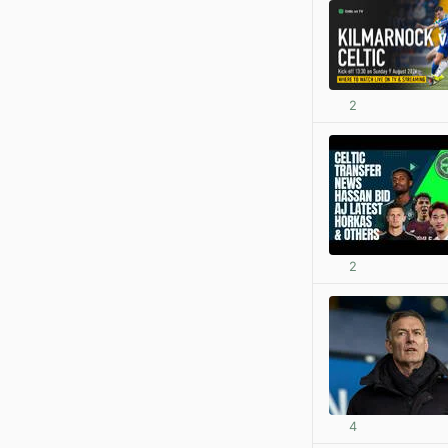
2
2
4