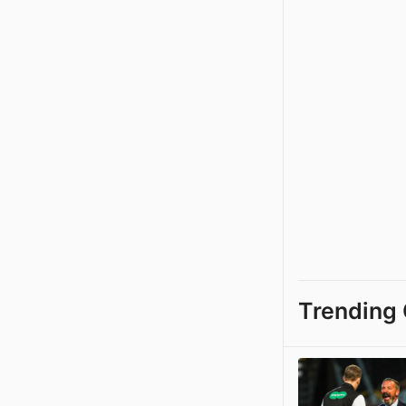
Trending 