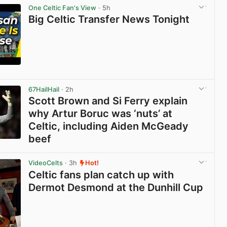
One Celtic Fan's View
· 5h
Big Celtic Transfer News Tonight
View post in new tab
67HailHail
· 2h
Scott Brown and Si Ferry explain
why Artur Boruc was ‘nuts’ at
Celtic, including Aiden McGeady
beef
View post in new tab
VideoCelts
· 3h
Hot!
Celtic fans plan catch up with
Dermot Desmond at the Dunhill Cup