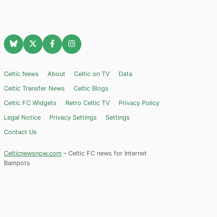
Celtic News
About
Celtic on TV
Data
Celtic Transfer News
Celtic Blogs
Celtic FC Widgets
Retro Celtic TV
Privacy Policy
Legal Notice
Privacy Settings
Settings
Contact Us
Celticnewsnow.com
– Celtic FC news for Internet
Bampots