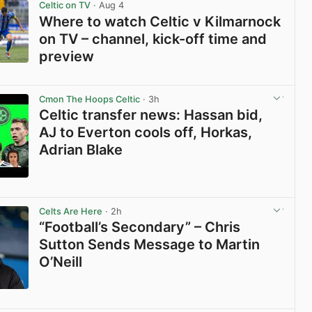
Celtic on TV
· Aug 4
Where to watch Celtic v Kilmarnock
on TV – channel, kick-off time and
preview
View post in new tab
Cmon The Hoops Celtic
· 3h
Celtic transfer news: Hassan bid,
AJ to Everton cools off, Horkas,
Adrian Blake
View post in new tab
Celts Are Here
· 2h
“Football’s Secondary” – Chris
Sutton Sends Message to Martin
O’Neill
View post in new tab