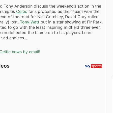
d Tony Anderson discuss the weekend’s action in the
ership as
Celtic
fans protested as their team won the
e end of the road for Neil Critchley, David Gray rolled
nally) lost,
Tony Watt
put in a star showing at Fir Park,
ed to go with the least inspiring midfield three ever,
son deflected the blame on to his players. Learn
 ad choices...
Celtic news by email!
deos