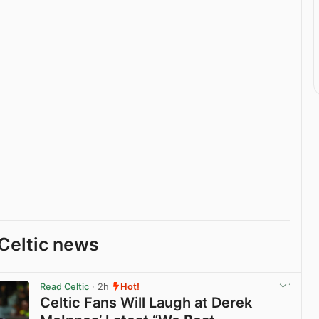
Celtic news
Read Celtic
· 2h
Hot!
Celtic Fans Will Laugh at Derek