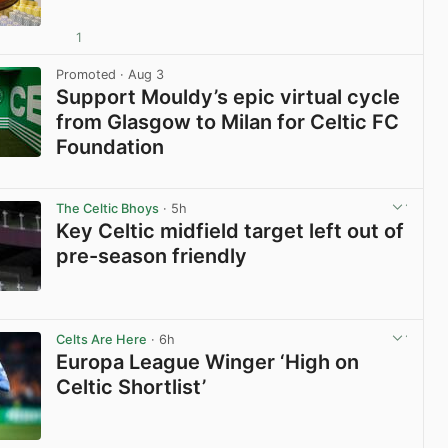
1
View post in new tab
Promoted
· Aug 3
Support Mouldy’s epic virtual cycle
from Glasgow to Milan for Celtic FC
Foundation
View post in new tab
The Celtic Bhoys
· 5h
Key Celtic midfield target left out of
pre-season friendly
View post in new tab
Celts Are Here
· 6h
Europa League Winger ‘High on
Celtic Shortlist’