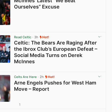
McInnes’ Latest “We Beat
Ourselves” Excuse
View post in new tab
Read Celtic
· 3h
Hot!
Celtic: The Bears Are Raging After
the Ibrox Club’s European Defeat –
Social Media Turns on Derek
McInnes
View post in new tab
Celts Are Here
· 2h
Hot!
Arne Engels Pushes for West Ham
Move – Report
1
View post in new tab