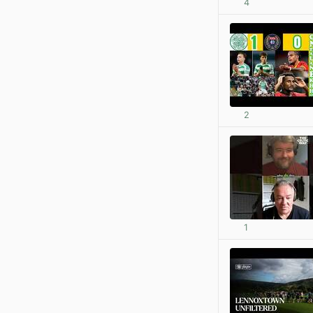
4
2
1