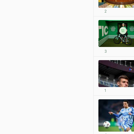
2
3
1