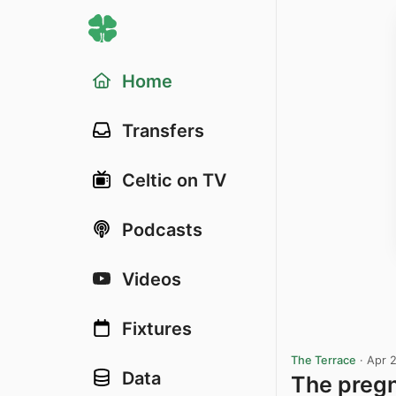
Home
Transfers
Celtic on TV
Podcasts
Videos
Fixtures
The Terrace
·
Apr 
Data
The pregn