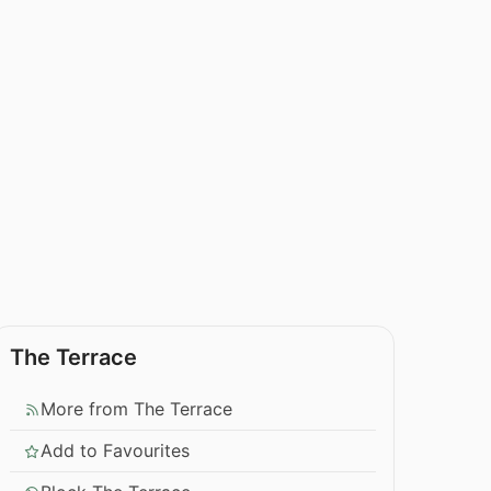
The Terrace
More from The Terrace
Add to Favourites