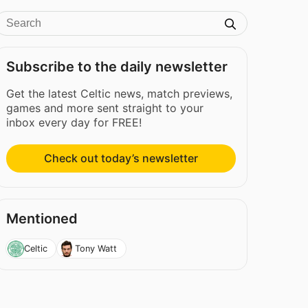
Subscribe to the daily newsletter
Get the latest Celtic news, match previews,
games and more sent straight to your
inbox every day for FREE!
Check out today’s newsletter
Mentioned
Celtic
Tony Watt