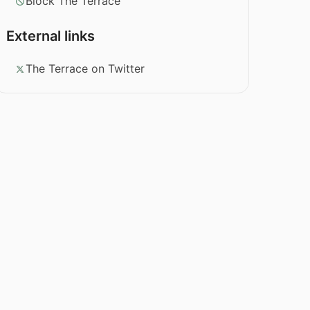
Block The Terrace
External links
The Terrace on Twitter