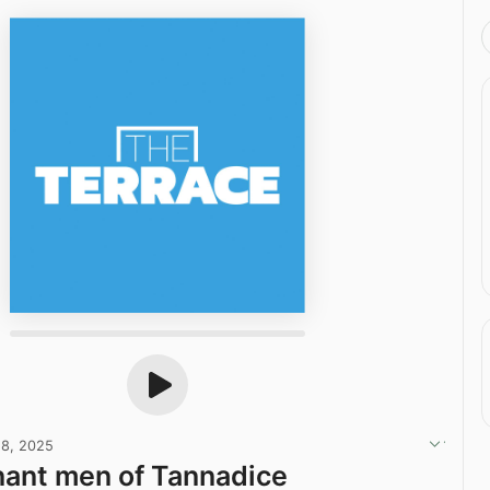
28, 2025
ant men of Tannadice