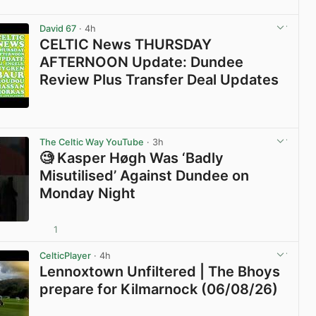
View post in new tab
David 67
· 4h
CELTIC News THURSDAY
AFTERNOON Update: Dundee
Review Plus Transfer Deal Updates
View post in new tab
The Celtic Way YouTube
· 3h
🧐 Kasper Høgh Was ‘Badly
Misutilised’ Against Dundee on
Monday Night
1
View post in new tab
CelticPlayer
· 4h
Lennoxtown Unfiltered | The Bhoys
prepare for Kilmarnock (06/08/26)