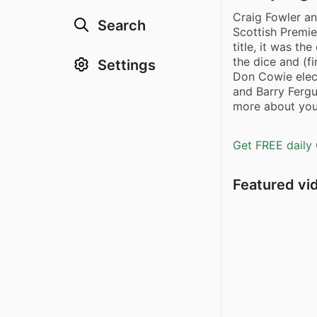
Craig Fowler an
Search
Scottish Premi
title, it was th
the dice and (fi
Settings
Don Cowie elect
and Barry Fergu
more about your
Get FREE daily 
Featured vi