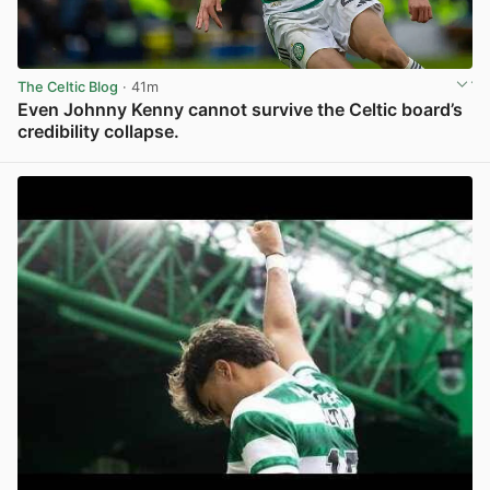
The Celtic Blog
· 41m
Even Johnny Kenny cannot survive the Celtic board’s
credibility collapse.
View post in new tab