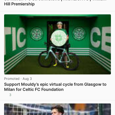
Hill Premiership
View post in new tab
Promoted
· Aug 3
Support Mouldy’s epic virtual cycle from Glasgow to
Milan for Celtic FC Foundation
3
View post in new tab