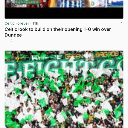
Celtic Forever
· 11h
Celtic look to build on their opening 1-0 win over
Dundee
2
View post in new tab