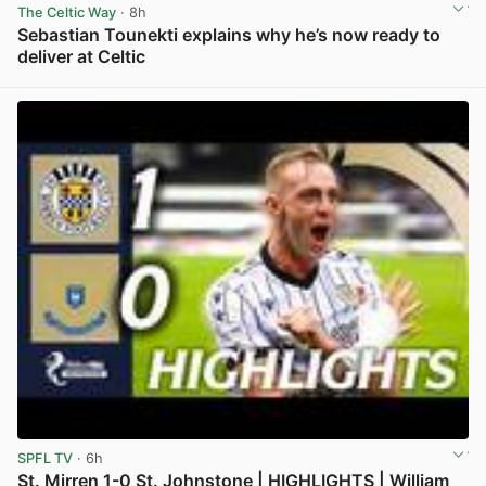
The Celtic Way
· 8h
Sebastian Tounekti explains why he’s now ready to
deliver at Celtic
View post in new tab
SPFL TV
· 6h
St. Mirren 1-0 St. Johnstone | HIGHLIGHTS | William