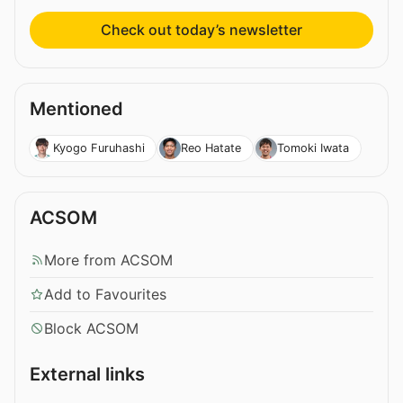
Check out today’s newsletter
Mentioned
Kyogo Furuhashi
Reo Hatate
Tomoki Iwata
ACSOM
More from ACSOM
Add to Favourites
Block ACSOM
External links