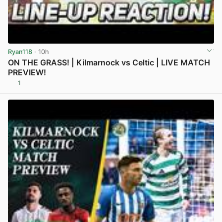
Ryan118
· 10h
ON THE GRASS! | Kilmarnock vs Celtic | LIVE MATCH
PREVIEW!
1
View post in new tab