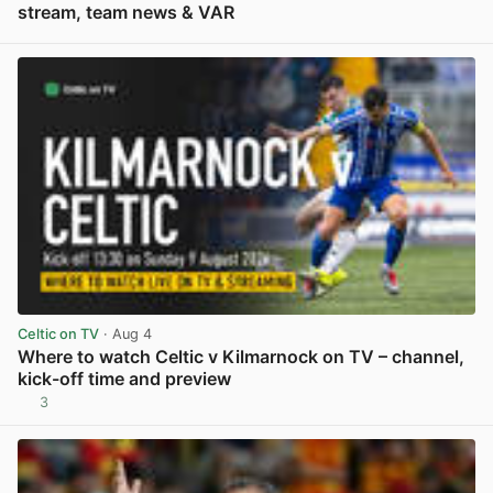
stream, team news & VAR
View post in new tab
Celtic on TV
· Aug 4
Where to watch Celtic v Kilmarnock on TV – channel,
kick-off time and preview
3
View post in new tab