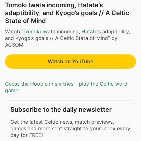
Tomoki Iwata incoming, Hatate’s
adaptibility, and Kyogo’s goals // A Celtic
State of Mind
Watch “
Tomoki Iwata
incoming,
Hatate
’s adaptibility,
and Kyogo’s goals // A Celtic State of Mind” by
ACSOM.
Watch on YouTube
Guess the Hoople in six tries – play the Celtic word
game!
Subscribe to the daily newsletter
Get the latest Celtic news, match previews,
games and more sent straight to your inbox every
day for FREE!