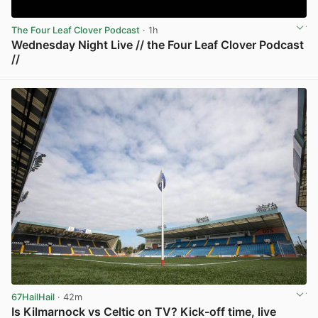
The Four Leaf Clover Podcast
· 1h
Wednesday Night Live // the Four Leaf Clover Podcast
//
View post in new tab
67HailHail
· 42m
Is Kilmarnock vs Celtic on TV? Kick-off time, live