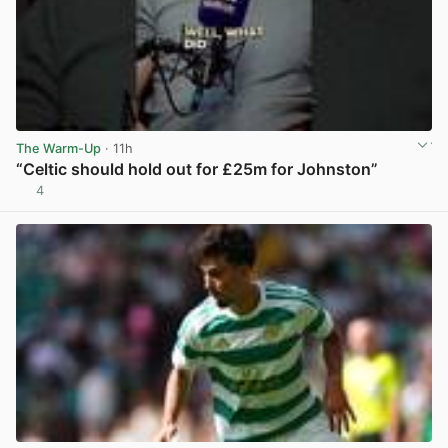
The Warm-Up
· 11h
“Celtic should hold out for £25m for Johnston”
4
View post in new tab