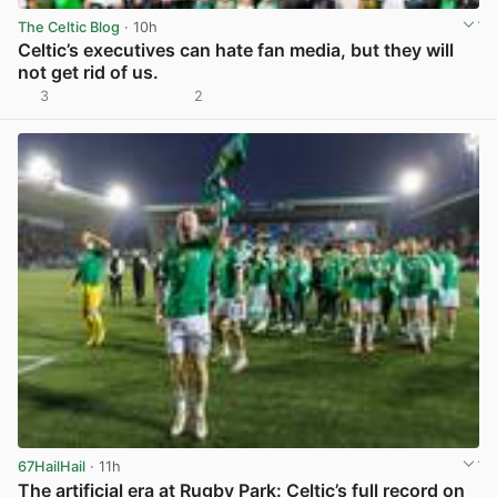
The Celtic Blog
· 10h
Celtic’s executives can hate fan media, but they will
not get rid of us.
3
2
View post in new tab
67HailHail
· 11h
The artificial era at Rugby Park: Celtic’s full record on