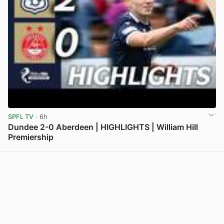
SPFL TV
· 6h
Dundee 2-0 Aberdeen | HIGHLIGHTS | William Hill
Premiership
View post in new tab