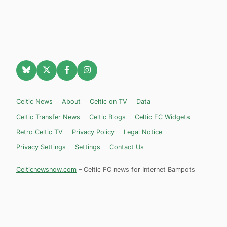
Celtic News
About
Celtic on TV
Data
Celtic Transfer News
Celtic Blogs
Celtic FC Widgets
Retro Celtic TV
Privacy Policy
Legal Notice
Privacy Settings
Settings
Contact Us
Celticnewsnow.com
– Celtic FC news for Internet Bampots