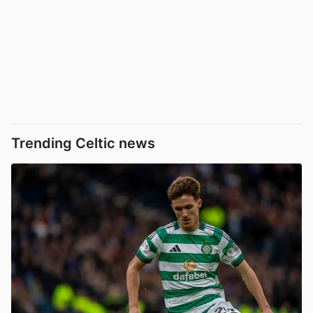
Trending Celtic news