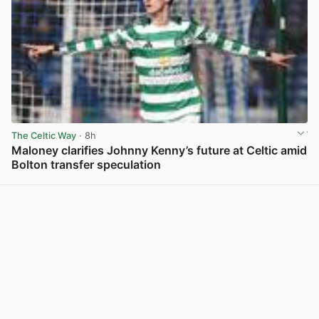
The Celtic Way
· 8h
Maloney clarifies Johnny Kenny’s future at Celtic amid
Bolton transfer speculation
View post in new tab