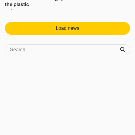
the plastic
1
View post in new tab
Load news