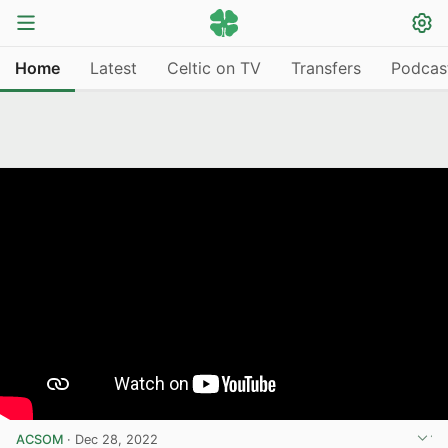
Home
Latest
Celtic on TV
Transfers
Podcas
ACSOM
·
Dec 28, 2022