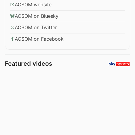
ACSOM website
ACSOM on Bluesky
ACSOM on Twitter
ACSOM on Facebook
Featured videos