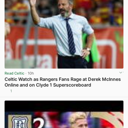
Read Celtic
· 10h
Celtic Watch as Rangers Fans Rage at Derek McInnes
Online and on Clyde 1 Superscoreboard
1
View post in new tab