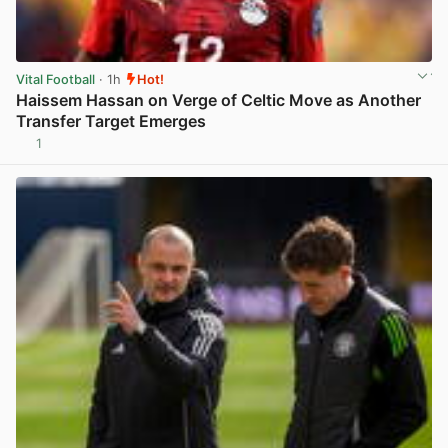
Vital Football
· 1h
Hot!
Haissem Hassan on Verge of Celtic Move as Another
Transfer Target Emerges
1
View post in new tab