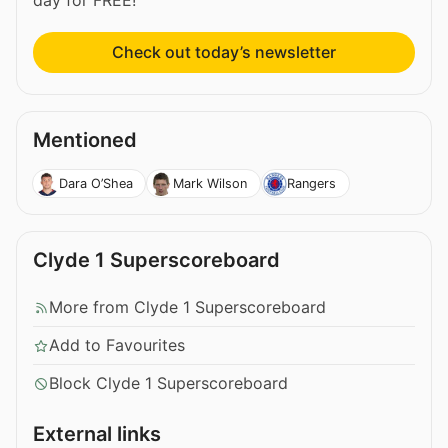
day for FREE!
Check out today’s newsletter
Mentioned
Dara O’Shea
Mark Wilson
Rangers
Clyde 1 Superscoreboard
More from Clyde 1 Superscoreboard
Add to Favourites
Block Clyde 1 Superscoreboard
External links