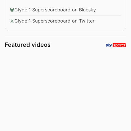
Clyde 1 Superscoreboard on Bluesky
Clyde 1 Superscoreboard on Twitter
Featured videos