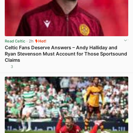
Read Celtic
· 2h
Hot!
Celtic Fans Deserve Answers – Andy Halliday and
Ryan Stevenson Must Account for Those Sportsound
Claims
3
View post in new tab