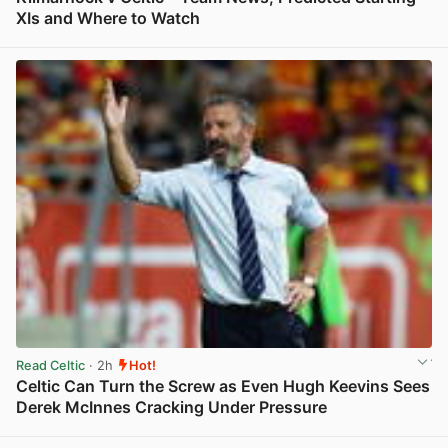
XIs and Where to Watch
View post in new tab
Read Celtic
· 2h
Hot!
Celtic Can Turn the Screw as Even Hugh Keevins Sees
Derek McInnes Cracking Under Pressure
View post in new tab