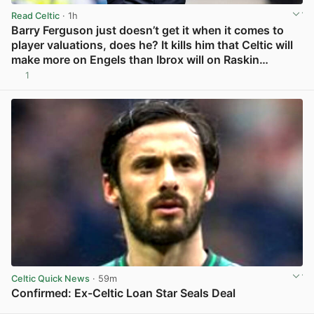
Read Celtic
· 1h
Barry Ferguson just doesn’t get it when it comes to
player valuations, does he? It kills him that Celtic will
make more on Engels than Ibrox will on Raskin…
1
View post in new tab
Celtic Quick News
· 59m
Confirmed: Ex-Celtic Loan Star Seals Deal
View post in new tab