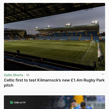
Celtic Shorts
· 1h
Celtic first to test Kilmarnock’s new £1.4m Rugby Park
pitch
View post in new tab