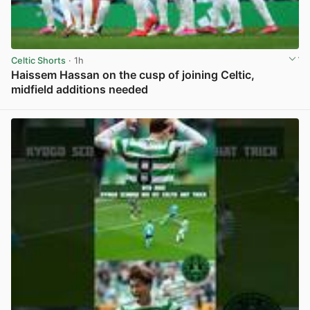
Celtic Shorts
· 1h
Haissem Hassan on the cusp of joining Celtic,
midfield additions needed
View post in new tab