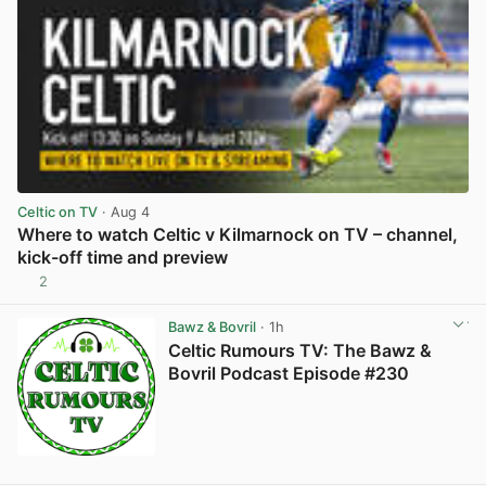
Celtic on TV
· Aug 4
Where to watch Celtic v Kilmarnock on TV – channel,
kick-off time and preview
2
View post in new tab
Bawz & Bovril
· 1h
Celtic Rumours TV: The Bawz &
Bovril Podcast Episode #230