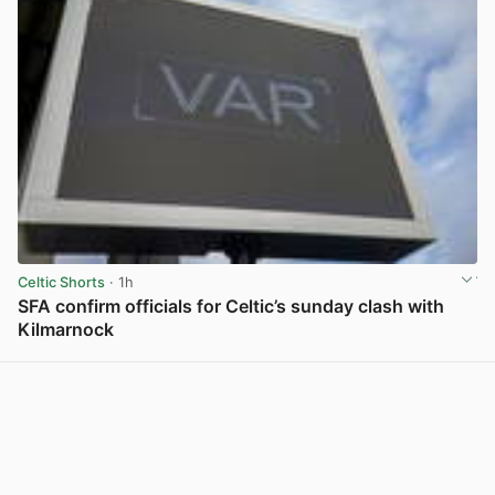
Celtic Shorts
· 1h
SFA confirm officials for Celtic’s sunday clash with
Kilmarnock
View post in new tab