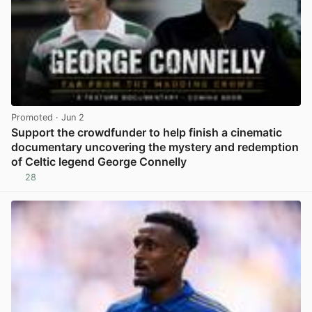
Promoted
· Jun 2
Support the crowdfunder to help finish a cinematic
documentary uncovering the mystery and redemption
of Celtic legend George Connelly
28
View post in new tab