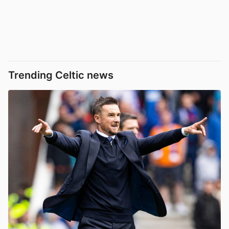
Trending Celtic news