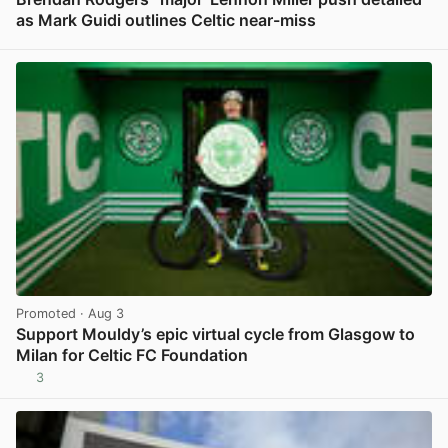
as Mark Guidi outlines Celtic near-miss
View post in new tab
Promoted
· Aug 3
Support Mouldy’s epic virtual cycle from Glasgow to
Milan for Celtic FC Foundation
3
View post in new tab