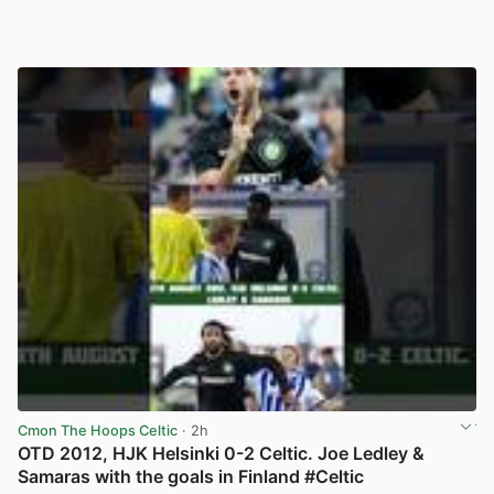
Cmon The Hoops Celtic
· 2h
OTD 2012, HJK Helsinki 0-2 Celtic. Joe Ledley &
Samaras with the goals in Finland #Celtic