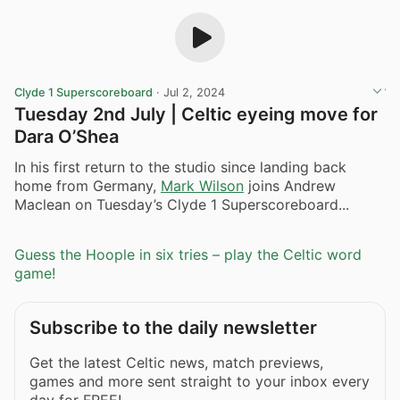
Clyde 1 Superscoreboard
·
Jul 2, 2024
Tuesday 2nd July | Celtic eyeing move for
Dara O’Shea
In his first return to the studio since landing back
home from Germany,
Mark Wilson
joins Andrew
Maclean on Tuesday’s Clyde 1 Superscoreboard...
Guess the Hoople in six tries – play the Celtic word
game!
Subscribe to the daily newsletter
Get the latest Celtic news, match previews,
games and more sent straight to your inbox every