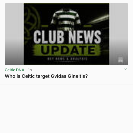
Celtic DNA
· 1h
Who is Celtic target Gvidas Gineitis?
View post in new tab