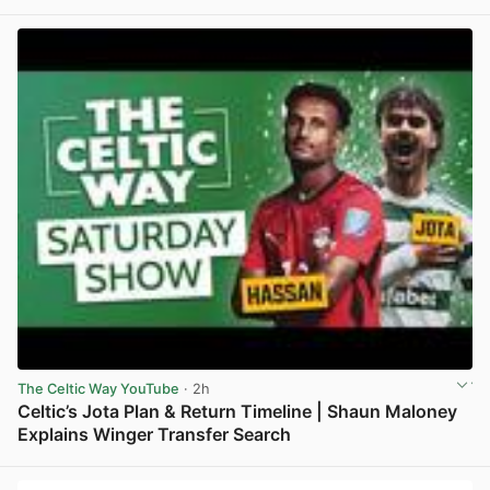
View post in new tab
The Celtic Way YouTube
· 2h
Celtic’s Jota Plan & Return Timeline | Shaun Maloney
Explains Winger Transfer Search
View post in new tab