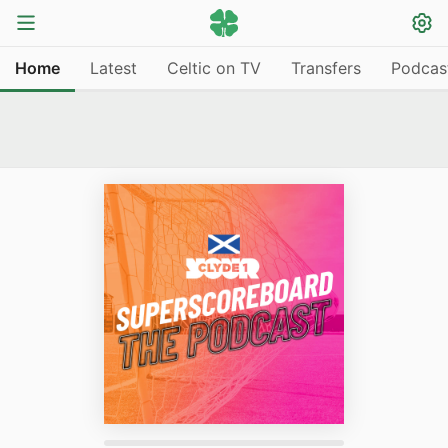
Home
Latest
Celtic on TV
Transfers
Podcas