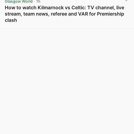
Glasgow World
· 1h
How to watch Kilmarnock vs Celtic: TV channel, live
stream, team news, referee and VAR for Premiership
clash
View post in new tab