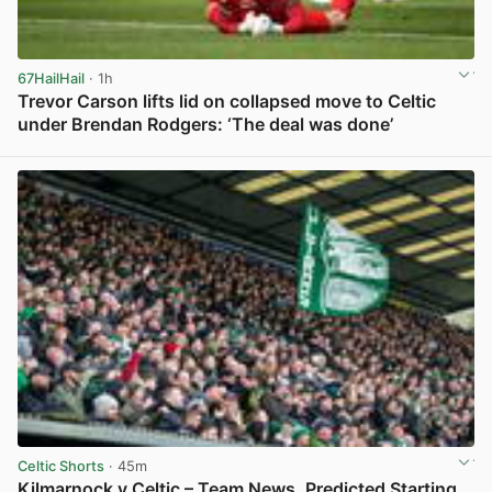
67HailHail
· 1h
Trevor Carson lifts lid on collapsed move to Celtic
under Brendan Rodgers: ‘The deal was done’
View post in new tab
Celtic Shorts
· 45m
Kilmarnock v Celtic – Team News, Predicted Starting