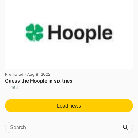
Promoted
· Aug 8, 2022
Guess the Hoople in six tries
164
View post in new tab
Load news