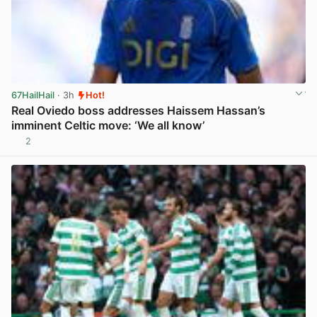
67HailHail
· 3h
Hot!
Real Oviedo boss addresses Haissem Hassan’s
imminent Celtic move: ‘We all know’
2
View post in new tab