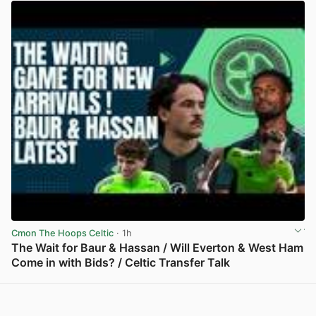
Cmon The Hoops Celtic
· 1h
The Wait for Baur & Hassan / Will Everton & West Ham
Come in with Bids? / Celtic Transfer Talk
View post in new tab