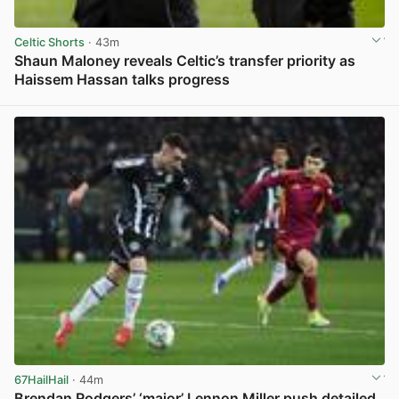
Celtic Shorts
· 43m
Shaun Maloney reveals Celtic’s transfer priority as
Haissem Hassan talks progress
View post in new tab
67HailHail
· 44m
Brendan Rodgers’ ‘major’ Lennon Miller push detailed