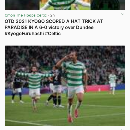
Cmon The Hoops Celtic
· 2h
OTD 2021 KYOGO SCORED A HAT TRICK AT
PARADISE IN A 6-0 victory over Dundee
#KyogoFuruhashi #Celtic
View post in new tab