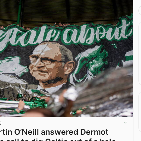
3
tin O’Neill answered Dermot