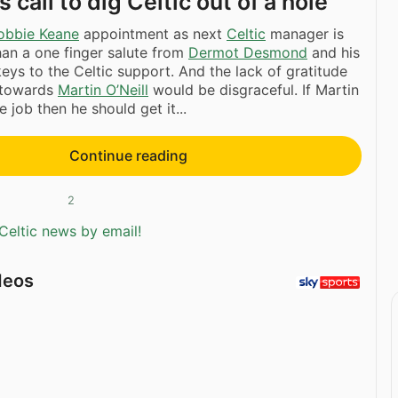
call to dig Celtic out of a hole
obbie Keane
appointment as next
Celtic
manager is
an a one finger salute from
Dermot Desmond
and his
ys to the Celtic support. And the lack of gratitude
 towards
Martin O’Neill
would be disgraceful. If Martin
e job then he should get it...
Continue reading
2
Celtic news by email!
deos