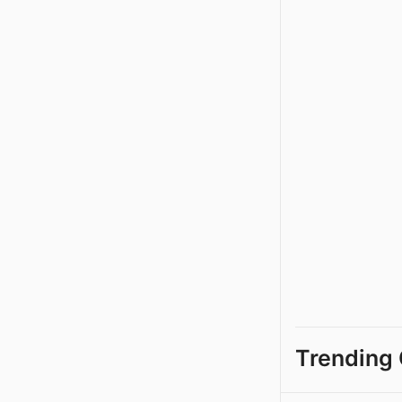
Trending 