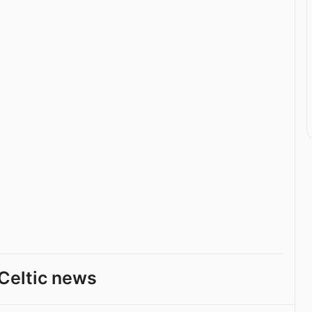
Celtic news