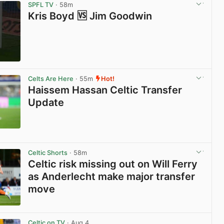
SPFL TV
· 58m
Kris Boyd 🆚 Jim Goodwin
View post in new tab
Celts Are Here
· 55m
Hot!
Haissem Hassan Celtic Transfer
Update
View post in new tab
Celtic Shorts
· 58m
Celtic risk missing out on Will Ferry
as Anderlecht make major transfer
move
View post in new tab
Celtic on TV
· Aug 4