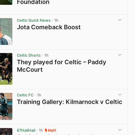
Foundation
View post in new tab
Celtic Quick News
· 1h
Jota Comeback Boost
View post in new tab
Celtic Shorts
· 1h
They played for Celtic – Paddy
McCourt
View post in new tab
Celtic FC
· 1h
Training Gallery: Kilmarnock v Celtic
View post in new tab
67HailHail
· 1h
Hot!