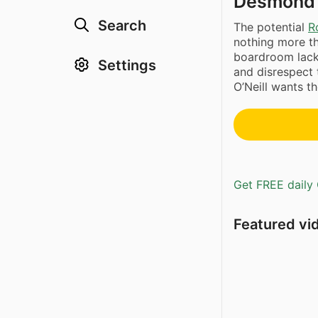
Desmond’s 
Search
The potential
R
nothing more th
boardroom lacke
Settings
and disrespect
O’Neill wants th
Get FREE daily 
Featured vi