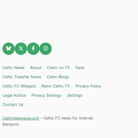
Celtic News
About
Celtic on TV
Data
Celtic Transfer News
Celtic Blogs
Celtic FC Widgets
Retro Celtic TV
Privacy Policy
Legal Notice
Privacy Settings
Settings
Contact Us
Celticnewsnow.com
– Celtic FC news for Internet
Bampots