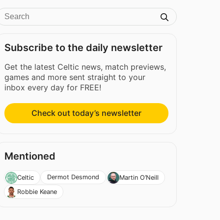
Subscribe to the daily newsletter
Get the latest Celtic news, match previews,
games and more sent straight to your
inbox every day for FREE!
Check out today’s newsletter
Mentioned
Dermot Desmond
Celtic
Martin O’Neill
Robbie Keane