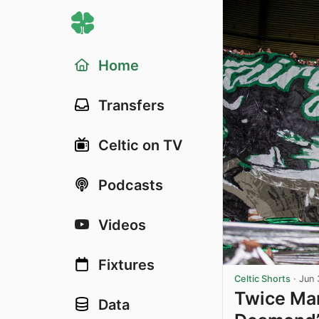
Home
Transfers
Celtic on TV
Podcasts
Videos
Fixtures
Celtic Shorts
·
Jun 
Twice Mar
Data