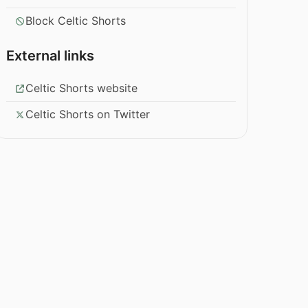
Block Celtic Shorts
External links
Celtic Shorts website
Celtic Shorts on Twitter