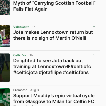
Myth of “Carrying Scottish Football”
Falls Flat Again
View post in new tab
VideoCelts
· 1h
Jota makes Lennoxtown return but
there is no sign of Martin O’Neill
View post in new tab
Celtic Vic
· 1h
Delighted to see Jota back out
training at Lennoxtown🍀#celticfc
#celticjota #jotafilipe #celticfans
View post in new tab
Promoted
· Aug 3
Support Mouldy’s epic virtual cycle
from Glasgow to Milan for Celtic FC