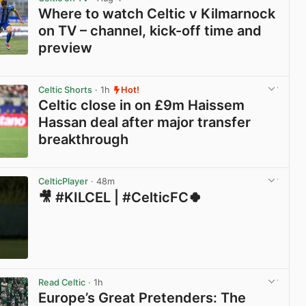
Where to watch Celtic v Kilmarnock
on TV – channel, kick-off time and
preview
View post in new tab
Celtic Shorts
· 1h
Hot!
Celtic close in on £9m Haissem
Hassan deal after major transfer
breakthrough
View post in new tab
CelticPlayer
· 48m
🎥 #KILCEL | #CelticFC🍀
View post in new tab
Read Celtic
· 1h
Europe’s Great Pretenders: The