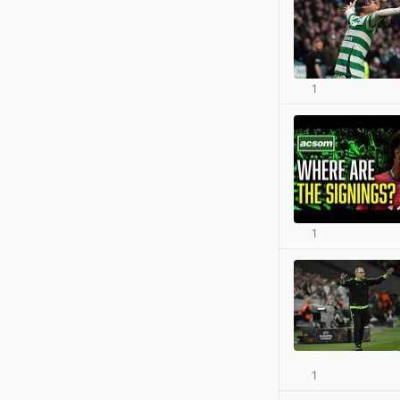
1
1
1