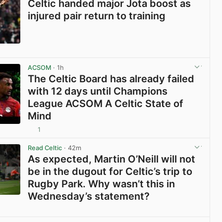
Celtic handed major Jota boost as
injured pair return to training
View post in new tab
ACSOM
· 1h
The Celtic Board has already failed
with 12 days until Champions
League ACSOM A Celtic State of
Mind
1
View post in new tab
Read Celtic
· 42m
As expected, Martin O’Neill will not
be in the dugout for Celtic’s trip to
Rugby Park. Why wasn’t this in
Wednesday’s statement?
View post in new tab