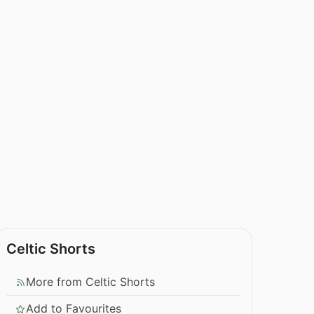
Celtic Shorts
More from Celtic Shorts
Add to Favourites