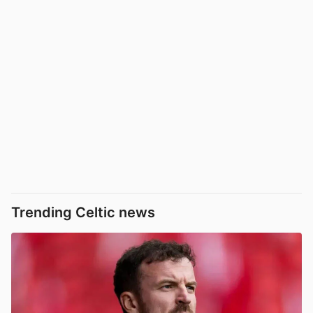
Trending Celtic news