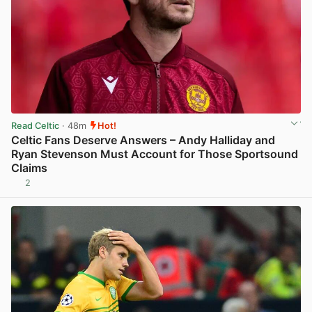
Read Celtic
· 48m
Hot!
Celtic Fans Deserve Answers – Andy Halliday and
Ryan Stevenson Must Account for Those Sportsound
Claims
2
View post in new tab