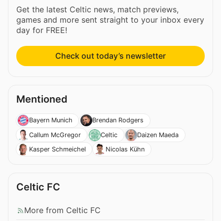
Get the latest Celtic news, match previews,
games and more sent straight to your inbox every
day for FREE!
Check out today’s newsletter
Mentioned
Bayern Munich
Brendan Rodgers
Callum McGregor
Celtic
Daizen Maeda
Kasper Schmeichel
Nicolas Kühn
Celtic FC
More from Celtic FC