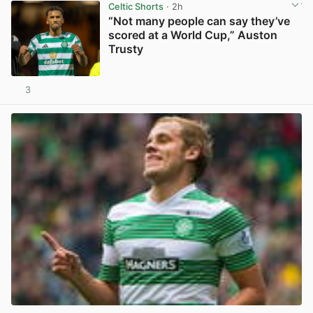
Celtic Shorts
· 2h
“Not many people can say they’ve
scored at a World Cup,” Auston
Trusty
3
View post in new tab