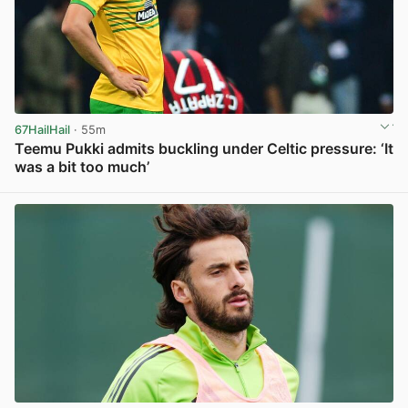
67HailHail
· 55m
Teemu Pukki admits buckling under Celtic pressure: ‘It
was a bit too much’
View post in new tab