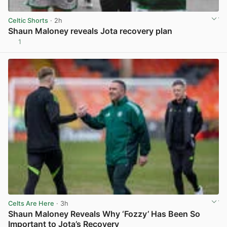
Celtic Shorts
· 2h
Shaun Maloney reveals Jota recovery plan
1
View post in new tab
Celts Are Here
· 3h
Shaun Maloney Reveals Why ‘Fozzy’ Has Been So
Important to Jota’s Recovery