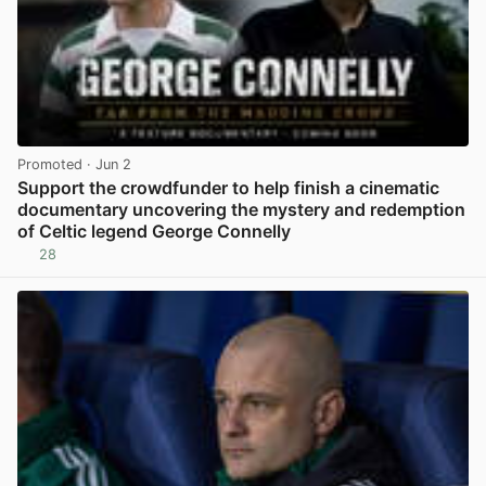
Promoted
· Jun 2
Support the crowdfunder to help finish a cinematic
documentary uncovering the mystery and redemption
of Celtic legend George Connelly
28
View post in new tab