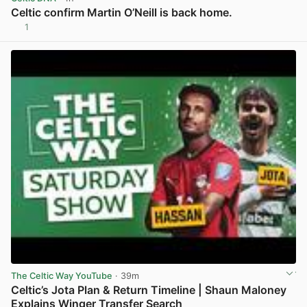
Celtic confirm Martin O’Neill is back home.
1
View post in new tab
The Celtic Way YouTube
· 39m
Celtic’s Jota Plan & Return Timeline | Shaun Maloney
Explains Winger Transfer Search