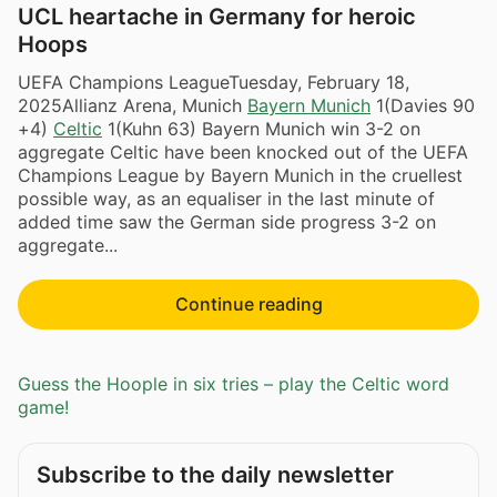
UCL heartache in Germany for heroic
Hoops
UEFA Champions LeagueTuesday, February 18,
2025Allianz Arena, Munich
Bayern Munich
1(Davies 90
+4)
Celtic
1(Kuhn 63) Bayern Munich win 3-2 on
aggregate Celtic have been knocked out of the UEFA
Champions League by Bayern Munich in the cruellest
possible way, as an equaliser in the last minute of
added time saw the German side progress 3-2 on
aggregate...
Continue reading
Guess the Hoople in six tries – play the Celtic word
game!
Subscribe to the daily newsletter