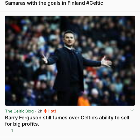
Samaras with the goals in Finland #Celtic
View post in new tab
The Celtic Blog
· 2h
Hot!
Barry Ferguson still fumes over Celtic’s ability to sell
for big profits.
1
View post in new tab