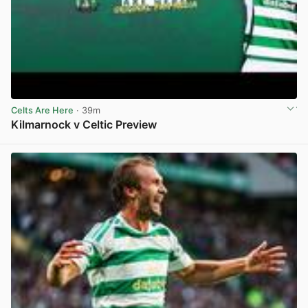
Celts Are Here
· 39m
Kilmarnock v Celtic Preview
View post in new tab