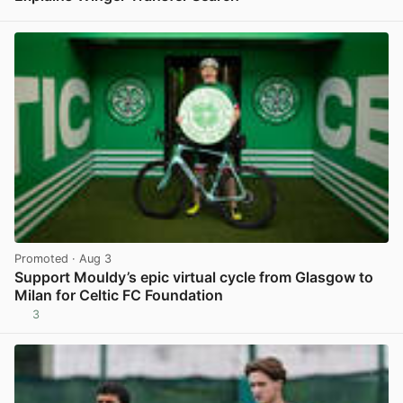
View post in new tab
Promoted
· Aug 3
Support Mouldy’s epic virtual cycle from Glasgow to
Milan for Celtic FC Foundation
3
View post in new tab