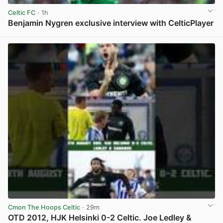
Celtic FC
· 1h
Benjamin Nygren exclusive interview with CelticPlayer
View post in new tab
Cmon The Hoops Celtic
· 29m
OTD 2012, HJK Helsinki 0-2 Celtic. Joe Ledley &