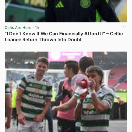
Celts Are Here
· 1h
“I Don’t Know If We Can Financially Afford It” – Celtic
Loanee Return Thrown Into Doubt
View post in new tab