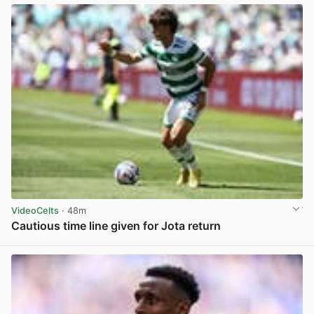
VideoCelts
· 48m
Cautious time line given for Jota return
View post in new tab