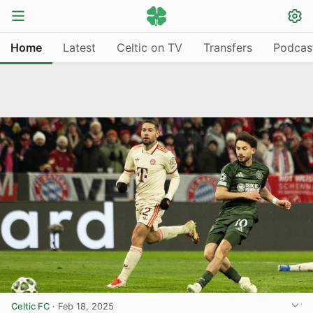
Home
Latest
Celtic on TV
Transfers
Podcas
Celtic FC
·
Feb 18, 2025