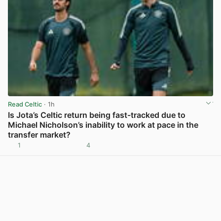
Read Celtic
· 1h
Is Jota’s Celtic return being fast-tracked due to
Michael Nicholson’s inability to work at pace in the
transfer market?
1
4
View post in new tab