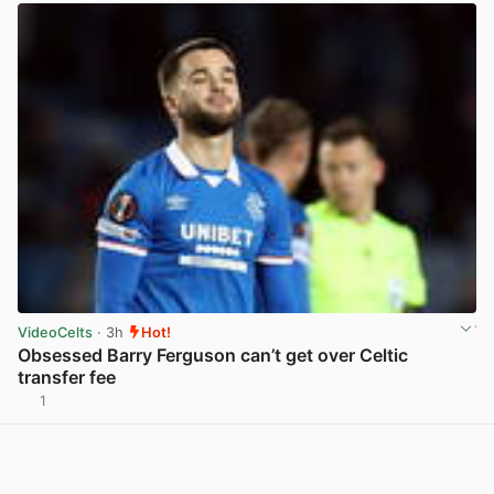
VideoCelts
· 3h
Hot!
Obsessed Barry Ferguson can’t get over Celtic
transfer fee
1
View post in new tab