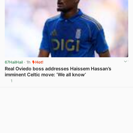
67HailHail
· 1h
Hot!
Real Oviedo boss addresses Haissem Hassan’s
imminent Celtic move: ‘We all know’
1
View post in new tab