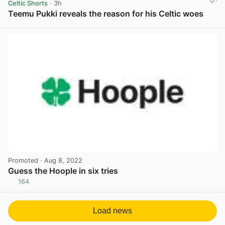
Celtic Shorts
· 3h
Teemu Pukki reveals the reason for his Celtic woes
View post in new tab
Promoted
· Aug 8, 2022
Guess the Hoople in six tries
164
View post in new tab
Load news