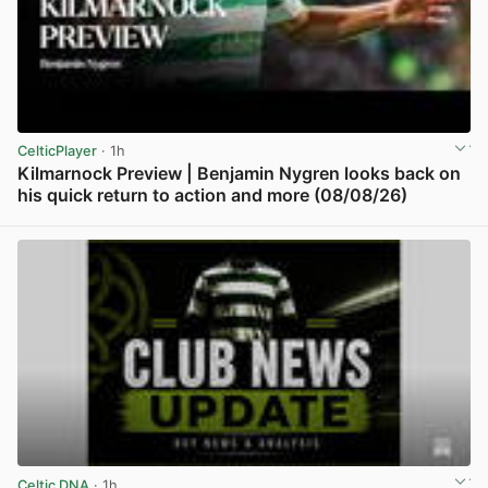
CelticPlayer
· 1h
Kilmarnock Preview | Benjamin Nygren looks back on
his quick return to action and more (08/08/26)
View post in new tab
Celtic DNA
· 1h