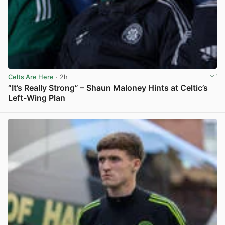
Celts Are Here
· 2h
“It’s Really Strong” – Shaun Maloney Hints at Celtic’s
Left-Wing Plan
View post in new tab