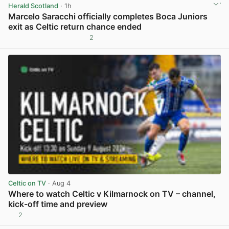
Herald Scotland
· 1h
Marcelo Saracchi officially completes Boca Juniors
exit as Celtic return chance ended
2
View post in new tab
Celtic on TV
· Aug 4
Where to watch Celtic v Kilmarnock on TV – channel,
kick-off time and preview
2
View post in new tab