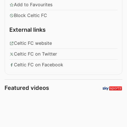
Add to Favourites
Block Celtic FC
External links
Celtic FC website
Celtic FC on Twitter
Celtic FC on Facebook
Featured videos