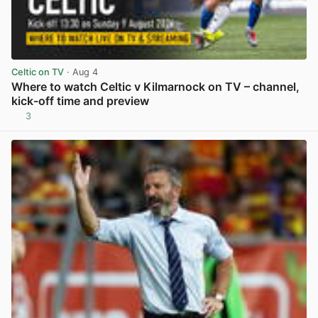
Celtic on TV
· Aug 4
Where to watch Celtic v Kilmarnock on TV – channel,
kick-off time and preview
3
View post in new tab