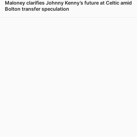
Maloney clarifies Johnny Kenny’s future at Celtic amid
Bolton transfer speculation
View post in new tab