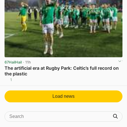
67HailHail
· 11h
The artificial era at Rugby Park: Celtic’s full record on
the plastic
1
View post in new tab
Load news