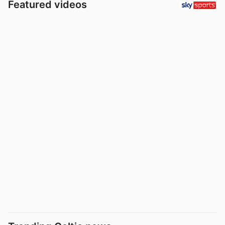
Featured videos