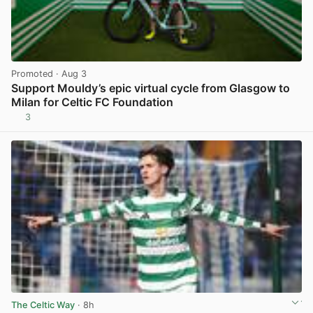
Promoted
· Aug 3
Support Mouldy’s epic virtual cycle from Glasgow to
Milan for Celtic FC Foundation
3
View post in new tab
The Celtic Way
· 8h