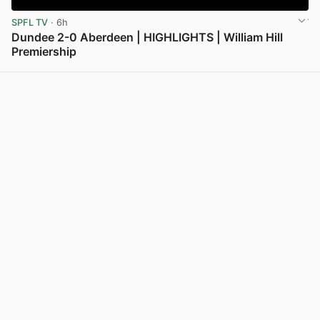
SPFL TV
· 6h
Dundee 2-0 Aberdeen | HIGHLIGHTS | William Hill
Premiership
View post in new tab