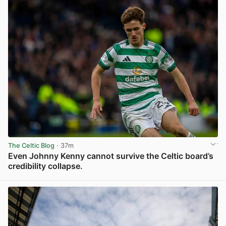
The Celtic Blog
· 37m
Even Johnny Kenny cannot survive the Celtic board’s
credibility collapse.
View post in new tab