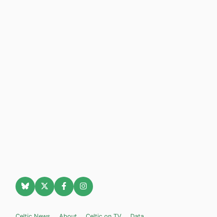
Celtic News
About
Celtic on TV
Data