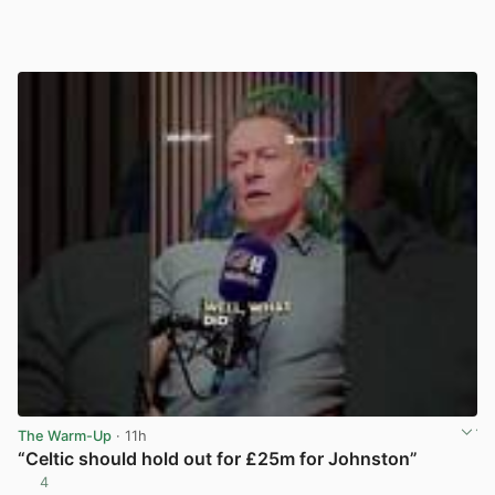
The Warm-Up
· 11h
“Celtic should hold out for £25m for Johnston”
4
View post in new tab