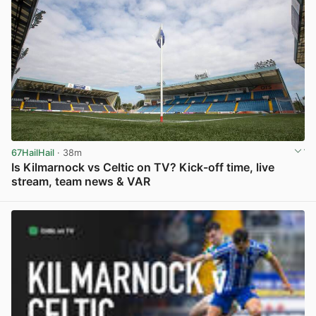
67HailHail
· 38m
Is Kilmarnock vs Celtic on TV? Kick-off time, live
stream, team news & VAR
View post in new tab