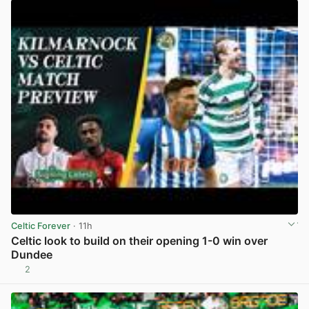
Celtic Forever
· 11h
Celtic look to build on their opening 1-0 win over
Dundee
2
View post in new tab