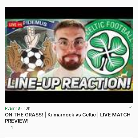
Ryan118
· 10h
ON THE GRASS! | Kilmarnock vs Celtic | LIVE MATCH
PREVIEW!
1
View post in new tab