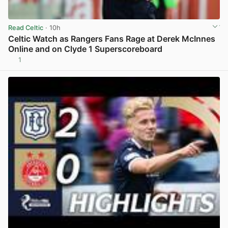
Read Celtic
· 10h
Celtic Watch as Rangers Fans Rage at Derek McInnes
Online and on Clyde 1 Superscoreboard
1
View post in new tab