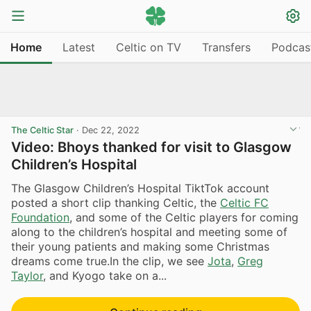
Home
Latest
Celtic on TV
Transfers
Podcas
The Celtic Star
·
Dec 22, 2022
Video: Bhoys thanked for visit to Glasgow
Children’s Hospital
The Glasgow Children’s Hospital TiktTok account
posted a short clip thanking Celtic, the
Celtic FC
Foundation
, and some of the Celtic players for coming
along to the children’s hospital and meeting some of
their young patients and making some Christmas
dreams come true.In the clip, we see
Jota
,
Greg
Taylor
, and Kyogo take on a...