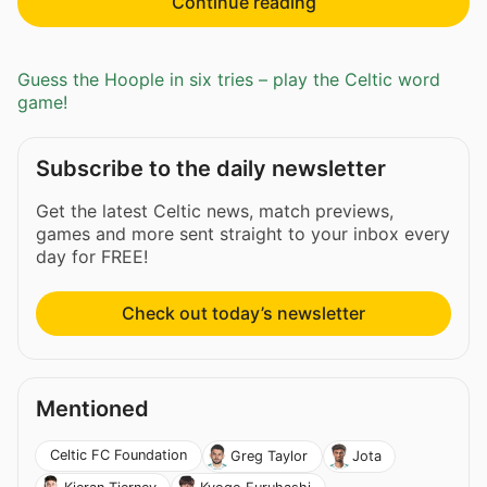
Continue reading
Guess the Hoople in six tries – play the Celtic word
game!
Subscribe to the daily newsletter
Get the latest Celtic news, match previews,
games and more sent straight to your inbox every
day for FREE!
Check out today’s newsletter
Mentioned
Celtic FC Foundation
Greg Taylor
Jota