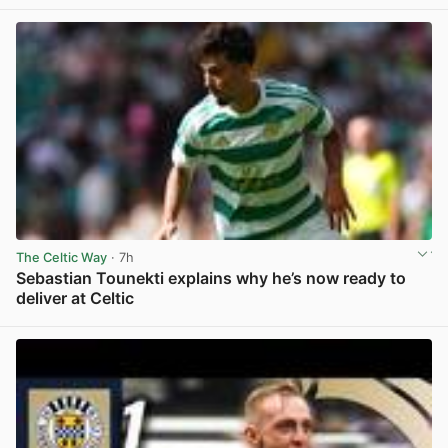
The Celtic Way
· 7h
Sebastian Tounekti explains why he’s now ready to
deliver at Celtic
View post in new tab