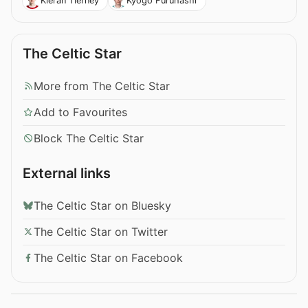
Kieran Tierney
Kyogo Furuhashi
The Celtic Star
More from The Celtic Star
Add to Favourites
Block The Celtic Star
External links
The Celtic Star on Bluesky
The Celtic Star on Twitter
The Celtic Star on Facebook