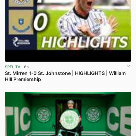
SPFL TV
· 6h
St. Mirren 1-0 St. Johnstone | HIGHLIGHTS | William
Hill Premiership
View post in new tab