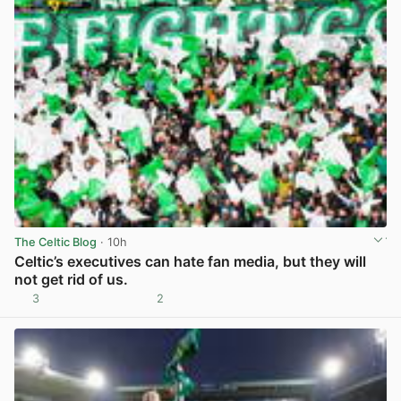
The Celtic Blog
· 10h
Celtic’s executives can hate fan media, but they will
not get rid of us.
3
2
View post in new tab