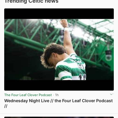
Trending Celtic news
The Four Leaf Clover Podcast
· 1h
Wednesday Night Live // the Four Leaf Clover Podcast
//
View post in new tab