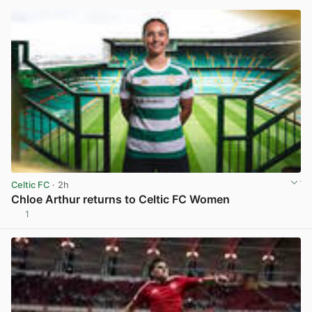
Celtic FC
· 2h
Chloe Arthur returns to Celtic FC Women
1
View post in new tab