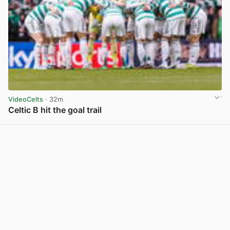
VideoCelts
· 32m
Celtic B hit the goal trail
View post in new tab