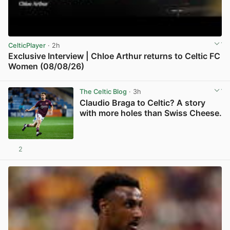
CelticPlayer
· 2h
Exclusive Interview | Chloe Arthur returns to Celtic FC
Women (08/08/26)
View post in new tab
The Celtic Blog
· 3h
Claudio Braga to Celtic? A story
with more holes than Swiss Cheese.
2
View post in new tab