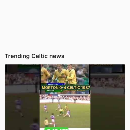
Trending Celtic news