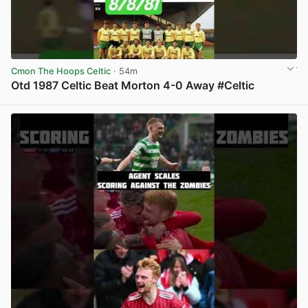
Cmon The Hoops Celtic
· 54m
Otd 1987 Celtic Beat Morton 4-0 Away #Celtic
View post in new tab