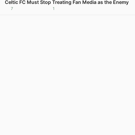
Celtic FC Must Stop Treating Fan Media as the Enemy
7
1
View post in new tab