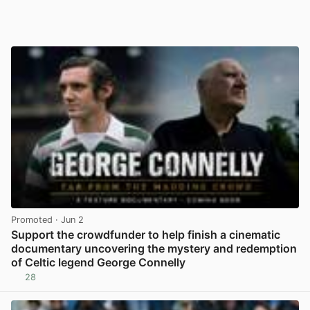
Promoted
· Jun 2
Support the crowdfunder to help finish a cinematic
documentary uncovering the mystery and redemption
of Celtic legend George Connelly
28
View post in new tab