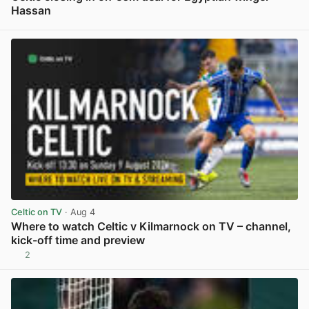
Hassan
View post in new tab
Celtic on TV
· Aug 4
Where to watch Celtic v Kilmarnock on TV – channel,
kick-off time and preview
2
View post in new tab