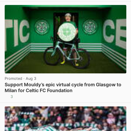
Promoted
· Aug 3
Support Mouldy’s epic virtual cycle from Glasgow to
Milan for Celtic FC Foundation
3
View post in new tab