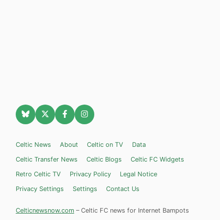
Celtic News
About
Celtic on TV
Data
Celtic Transfer News
Celtic Blogs
Celtic FC Widgets
Retro Celtic TV
Privacy Policy
Legal Notice
Privacy Settings
Settings
Contact Us
Celticnewsnow.com
– Celtic FC news for Internet Bampots