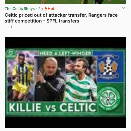
The Celtic Bhoys
· 2h
Hot!
Celtic priced out of attacker transfer, Rangers face
stiff competition – SPFL transfers
1
View post in new tab