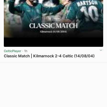
CelticPlayer
· 1h
Classic Match | Kilmarnock 2-4 Celtic (14/08/04)
View post in new tab