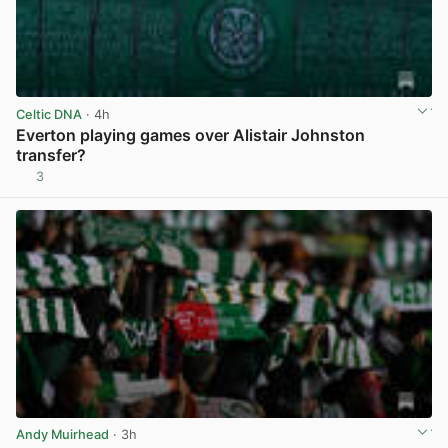
Celtic DNA
· 4h
Everton playing games over Alistair Johnston
transfer?
3
View post in new tab
Andy Muirhead
· 3h