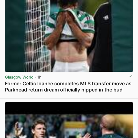
Glasgow World
· 1h
Former Celtic loanee completes MLS transfer move as
Parkhead return dream officially nipped in the bud
View post in new tab