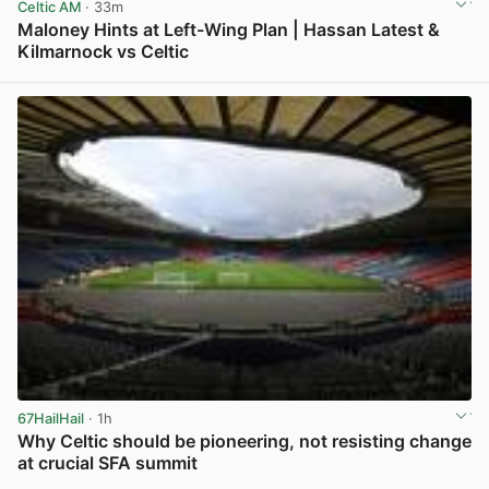
Celtic AM
· 33m
Maloney Hints at Left-Wing Plan | Hassan Latest &
Kilmarnock vs Celtic
View post in new tab
67HailHail
· 1h
Why Celtic should be pioneering, not resisting change
at crucial SFA summit
View post in new tab