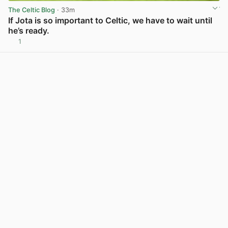
The Celtic Blog
· 33m
If Jota is so important to Celtic, we have to wait until
he’s ready.
1
View post in new tab