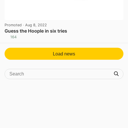
Promoted
· Aug 8, 2022
Guess the Hoople in six tries
164
View post in new tab
Load news