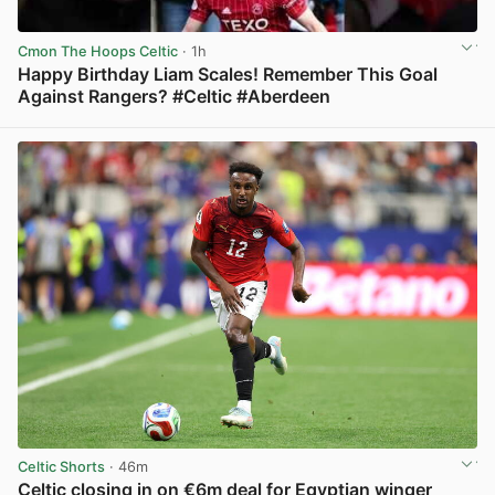
Cmon The Hoops Celtic
· 1h
Happy Birthday Liam Scales! Remember This Goal
Against Rangers? #Celtic #Aberdeen
View post in new tab
Celtic Shorts
· 46m
Celtic closing in on €6m deal for Egyptian winger