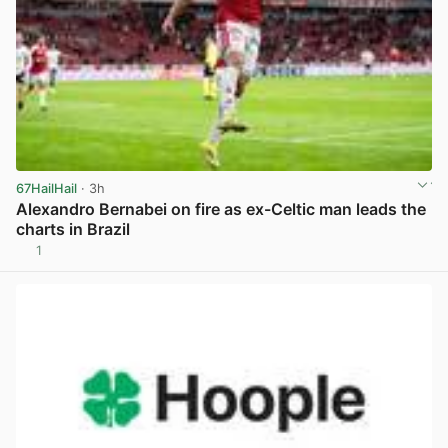
67HailHail
· 3h
Alexandro Bernabei on fire as ex-Celtic man leads the
charts in Brazil
1
View post in new tab