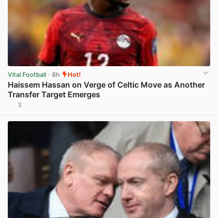
Vital Football
· 6h
Hot!
Haissem Hassan on Verge of Celtic Move as Another
Transfer Target Emerges
3
View post in new tab