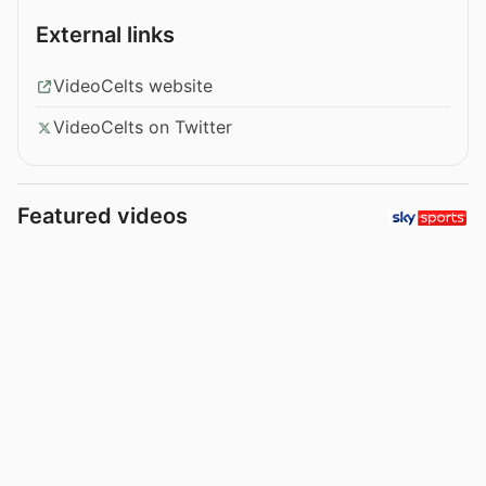
External links
VideoCelts website
VideoCelts on Twitter
Featured videos