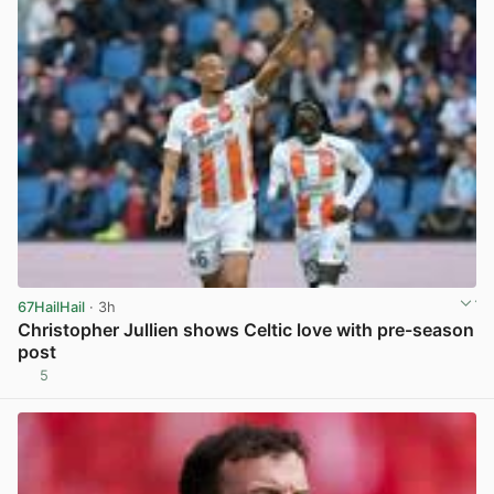
67HailHail
· 3h
Christopher Jullien shows Celtic love with pre-season
post
5
View post in new tab