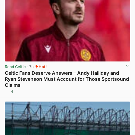
Read Celtic
· 7h
Hot!
Celtic Fans Deserve Answers – Andy Halliday and
Ryan Stevenson Must Account for Those Sportsound
Claims
4
View post in new tab