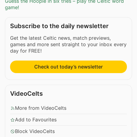
Guess the Hoople in six tries – play the Celtic word
game!
Subscribe to the daily newsletter
Get the latest Celtic news, match previews,
games and more sent straight to your inbox every
day for FREE!
Check out today’s newsletter
VideoCelts
More from VideoCelts
Add to Favourites
Block VideoCelts