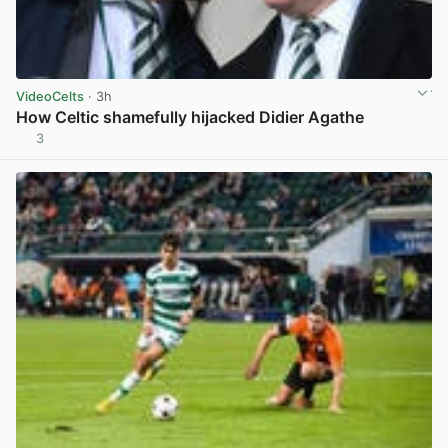
VideoCelts
· 3h
How Celtic shamefully hijacked Didier Agathe
3
View post in new tab