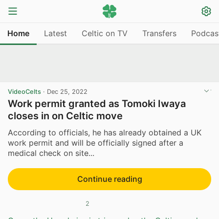
Home
Latest
Celtic on TV
Transfers
Podcas
VideoCelts
·
Dec 25, 2022
Work permit granted as Tomoki Iwaya
closes in on Celtic move
According to officials, he has already obtained a UK
work permit and will be officially signed after a
medical check on site...
Continue reading
2