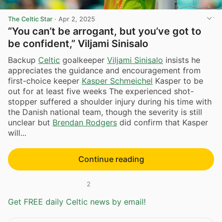
The Celtic Star
·
Apr 2, 2025
“You can’t be arrogant, but you’ve got to
be confident,” Viljami Sinisalo
Backup
Celtic
goalkeeper
Viljami Sinisalo
insists he
appreciates the guidance and encouragement from
first-choice keeper
Kasper Schmeichel
Kasper to be
out for at least five weeks The experienced shot-
stopper suffered a shoulder injury during his time with
the Danish national team, though the severity is still
unclear but
Brendan Rodgers
did confirm that Kasper
will...
Continue reading
2
Get FREE daily Celtic news by email!