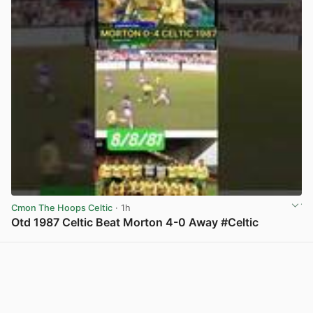
Cmon The Hoops Celtic
· 1h
Otd 1987 Celtic Beat Morton 4-0 Away #Celtic
View post in new tab