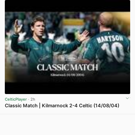
CelticPlayer
· 2h
Classic Match | Kilmarnock 2-4 Celtic (14/08/04)
View post in new tab