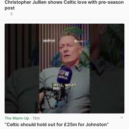
Christopher Jullien shows Celtic love with pre-season
post
5
View post in new tab
The Warm-Up
· 15m
“Celtic should hold out for £25m for Johnston”