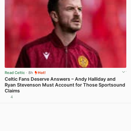
Read Celtic
· 8h
Hot!
Celtic Fans Deserve Answers – Andy Halliday and
Ryan Stevenson Must Account for Those Sportsound
Claims
4
View post in new tab