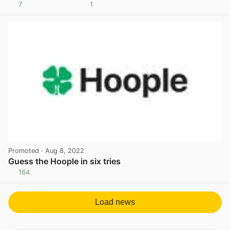
7
1
View post in new tab
Promoted
· Aug 8, 2022
Guess the Hoople in six tries
164
View post in new tab
Load news