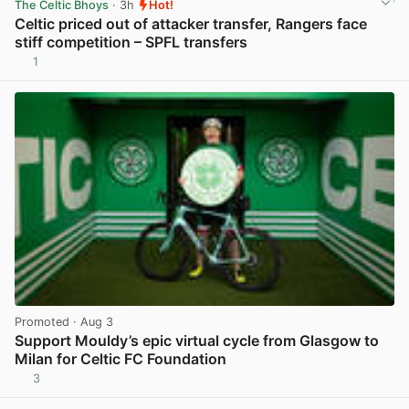
The Celtic Bhoys
· 3h
Hot!
Celtic priced out of attacker transfer, Rangers face
stiff competition – SPFL transfers
1
View post in new tab
Promoted
· Aug 3
Support Mouldy’s epic virtual cycle from Glasgow to
Milan for Celtic FC Foundation
3
View post in new tab