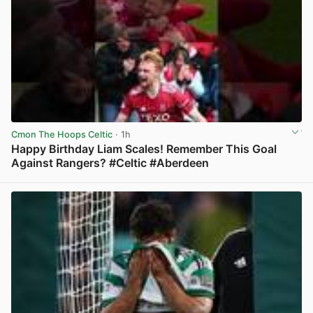
Cmon The Hoops Celtic
· 1h
Happy Birthday Liam Scales! Remember This Goal
Against Rangers? #Celtic #Aberdeen
View post in new tab