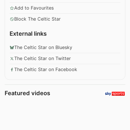
Add to Favourites
Block The Celtic Star
External links
The Celtic Star on Bluesky
The Celtic Star on Twitter
The Celtic Star on Facebook
Featured videos