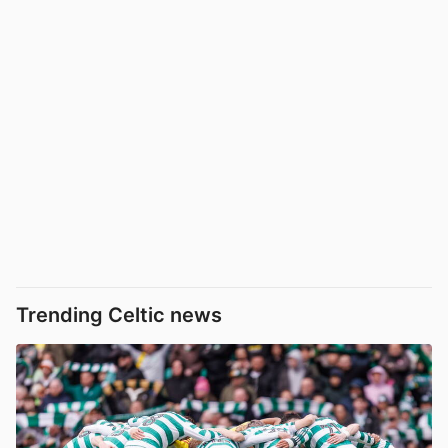
Trending Celtic news