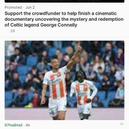
Promoted
· Jun 2
Support the crowdfunder to help finish a cinematic
documentary uncovering the mystery and redemption
of Celtic legend George Connelly
28
View post in new tab
67HailHail
· 4h