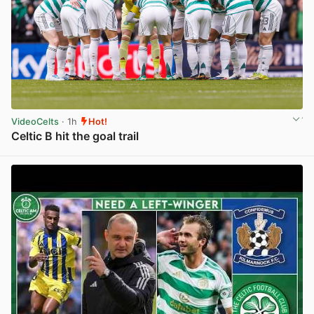
VideoCelts
· 1h
Hot!
Celtic B hit the goal trail
View post in new tab