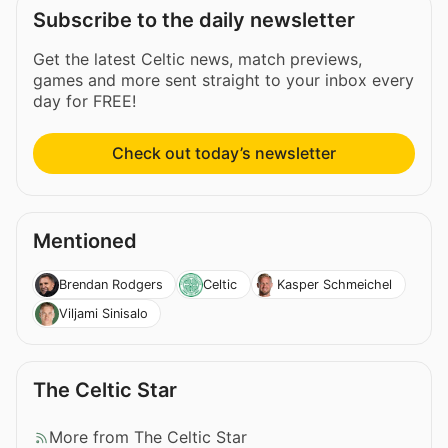
Subscribe to the daily newsletter
Get the latest Celtic news, match previews,
games and more sent straight to your inbox every
day for FREE!
Check out today’s newsletter
Mentioned
Brendan Rodgers
Celtic
Kasper Schmeichel
Viljami Sinisalo
The Celtic Star
More from The Celtic Star