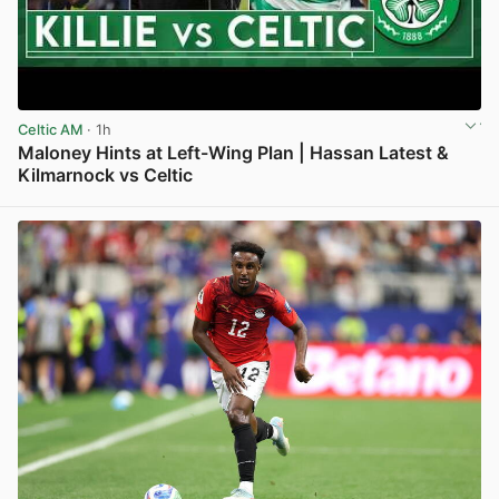
Celtic AM
· 1h
Maloney Hints at Left-Wing Plan | Hassan Latest &
Kilmarnock vs Celtic
View post in new tab