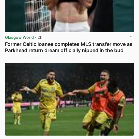
Glasgow World
· 2h
Former Celtic loanee completes MLS transfer move as
Parkhead return dream officially nipped in the bud
View post in new tab