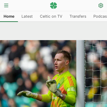
Home
Latest
Celtic on TV
Transfers
Podcas