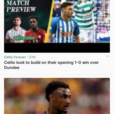
Celtic Forever
· 27m
Celtic look to build on their opening 1-0 win over
Dundee
View post in new tab