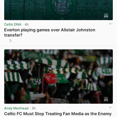
Celtic DNA
· 4h
Everton playing games over Alistair Johnston
transfer?
3
View post in new tab
Andy Muirhead
· 3h
Celtic FC Must Stop Treating Fan Media as the Enemy