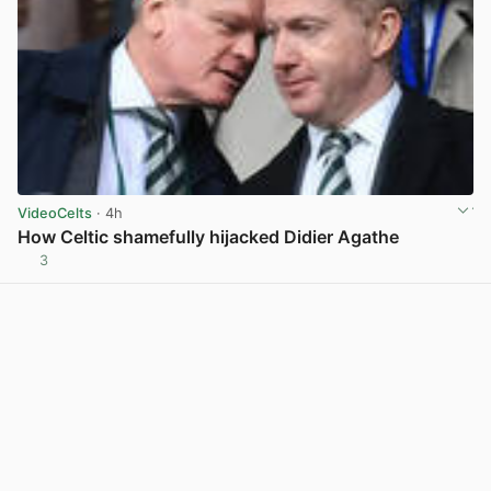
VideoCelts
· 4h
How Celtic shamefully hijacked Didier Agathe
3
View post in new tab