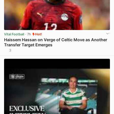
Vital Football
· 7h
Hot!
Haissem Hassan on Verge of Celtic Move as Another
Transfer Target Emerges
3
View post in new tab