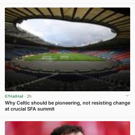
View post in new tab
67HailHail
· 2h
Why Celtic should be pioneering, not resisting change
at crucial SFA summit
View post in new tab