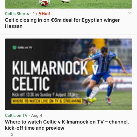
Celtic Shorts
· 1h
Hot!
Celtic closing in on €6m deal for Egyptian winger
Hassan
View post in new tab
Celtic on TV
· Aug 4
Where to watch Celtic v Kilmarnock on TV – channel,
kick-off time and preview
2
View post in new tab