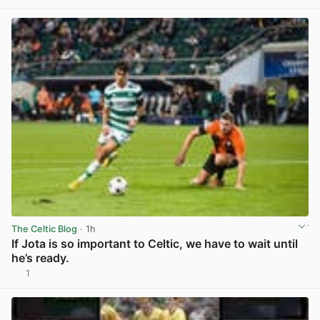
The Celtic Blog
· 1h
If Jota is so important to Celtic, we have to wait until
he’s ready.
1
View post in new tab