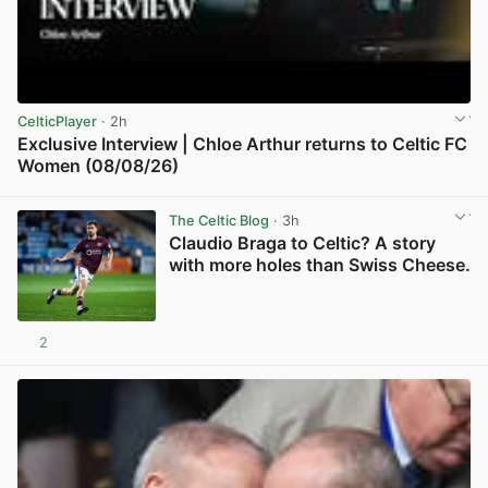
CelticPlayer
· 2h
Exclusive Interview | Chloe Arthur returns to Celtic FC
Women (08/08/26)
View post in new tab
The Celtic Blog
· 3h
Claudio Braga to Celtic? A story
with more holes than Swiss Cheese.
2
View post in new tab