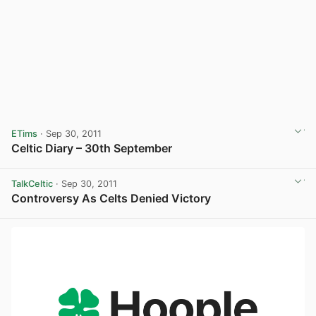
ETims
· Sep 30, 2011
Celtic Diary – 30th September
TalkCeltic
· Sep 30, 2011
Controversy As Celts Denied Victory
View post in new tab