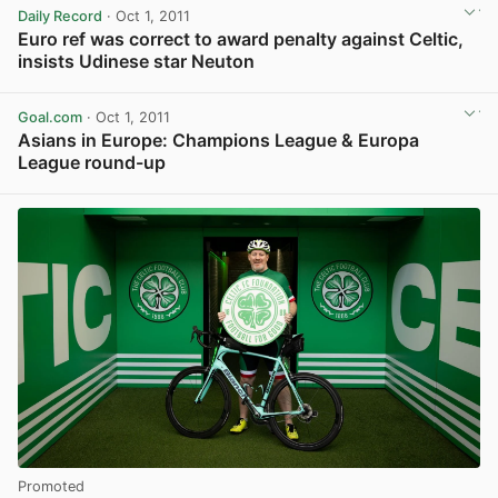
Daily Record
· Oct 1, 2011
Euro ref was correct to award penalty against Celtic,
insists Udinese star Neuton
View post in new tab
Goal.com
· Oct 1, 2011
Asians in Europe: Champions League & Europa
League round-up
View post in new tab
Promoted