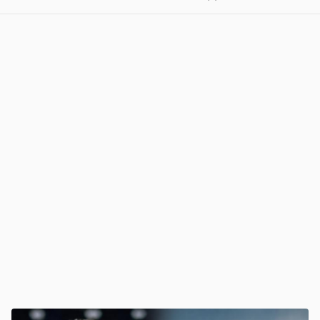
View post in new tab