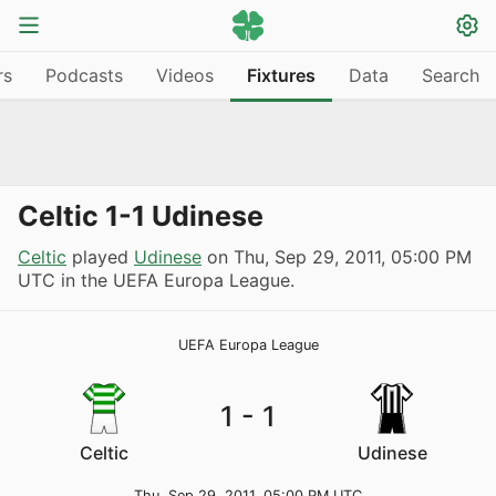
rs
Podcasts
Videos
Fixtures
Data
Search
Celtic 1-1 Udinese
Celtic
played
Udinese
on
Thu, Sep 29, 2011, 05:00 PM
UTC
in the UEFA Europa League.
UEFA Europa League
1
-
1
Celtic
Udinese
Thu, Sep 29, 2011, 05:00 PM UTC