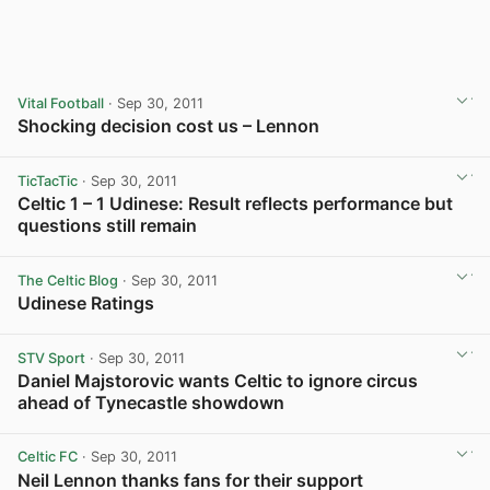
Vital Football
· Sep 30, 2011
Shocking decision cost us – Lennon
TicTacTic
· Sep 30, 2011
Celtic 1 – 1 Udinese: Result reflects performance but
questions still remain
The Celtic Blog
· Sep 30, 2011
Udinese Ratings
View post in new tab
STV Sport
· Sep 30, 2011
Daniel Majstorovic wants Celtic to ignore circus
ahead of Tynecastle showdown
Celtic FC
· Sep 30, 2011
Neil Lennon thanks fans for their support