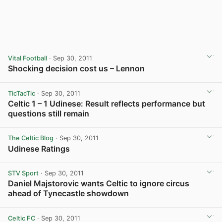
Vital Football
· Sep 30, 2011
Shocking decision cost us – Lennon
TicTacTic
· Sep 30, 2011
Celtic 1 – 1 Udinese: Result reflects performance but
questions still remain
The Celtic Blog
· Sep 30, 2011
Udinese Ratings
View post in new tab
STV Sport
· Sep 30, 2011
Daniel Majstorovic wants Celtic to ignore circus
ahead of Tynecastle showdown
Celtic FC
· Sep 30, 2011