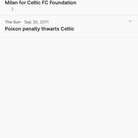
Milan for Celtic FC Foundation
3
View post in new tab
The Sun
· Sep 30, 2011
Poison penalty thwarts Celtic
View post in new tab