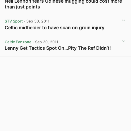
Neil Lennon fears Udinese mugging could cost more
than just points
STV Sport
· Sep 30, 2011
Celtic midfielder to have scan on groin injury
Celtic Fanzone
· Sep 30, 2011
Lenny Get Tactics Spot On…Pity The Ref Didn’t!