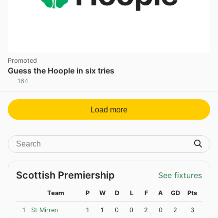
Promoted
Guess the Hoople in six tries
164
Load more
Scottish Premiership
See fixtures
Team
P
W
D
L
F
A
GD
Pts
1
St Mirren
1
1
0
0
2
0
2
3