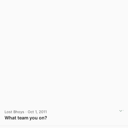
Lost Bhoys
· Oct 1, 2011
What team you on?