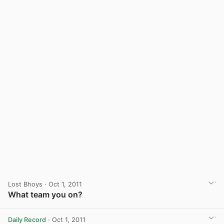
Lost Bhoys
· Oct 1, 2011
What team you on?
Daily Record
· Oct 1, 2011