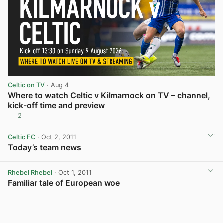
Celtic on TV
· Aug 4
Where to watch Celtic v Kilmarnock on TV – channel,
kick-off time and preview
2
View post in new tab
Celtic FC
· Oct 2, 2011
Today’s team news
View post in new tab
Rhebel Rhebel
· Oct 1, 2011
Familiar tale of European woe