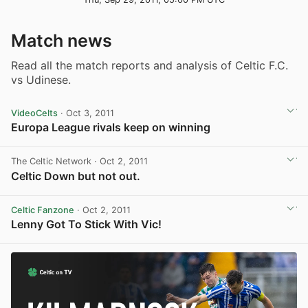
Match news
Read all the match reports and analysis of Celtic F.C.
vs Udinese.
VideoCelts
· Oct 3, 2011
Europa League rivals keep on winning
View post in new tab
The Celtic Network
· Oct 2, 2011
Celtic Down but not out.
Celtic Fanzone
· Oct 2, 2011
Lenny Got To Stick With Vic!