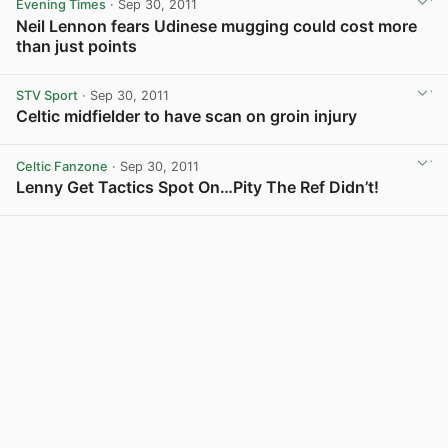
Evening Times
· Sep 30, 2011
Neil Lennon fears Udinese mugging could cost more
than just points
STV Sport
· Sep 30, 2011
Celtic midfielder to have scan on groin injury
Celtic Fanzone
· Sep 30, 2011
Lenny Get Tactics Spot On…Pity The Ref Didn’t!