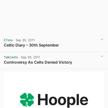
ETims
· Sep 30, 2011
Celtic Diary – 30th September
TalkCeltic
· Sep 30, 2011
Controversy As Celts Denied Victory
View post in new tab