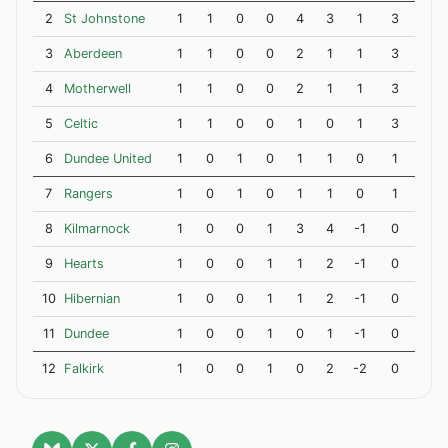
2
St Johnstone
1
1
0
0
4
3
1
3
3
Aberdeen
1
1
0
0
2
1
1
3
4
Motherwell
1
1
0
0
2
1
1
3
5
Celtic
1
1
0
0
1
0
1
3
6
Dundee United
1
0
1
0
1
1
0
1
7
Rangers
1
0
1
0
1
1
0
1
8
Kilmarnock
1
0
0
1
3
4
-1
0
9
Hearts
1
0
0
1
1
2
-1
0
10
Hibernian
1
0
0
1
1
2
-1
0
11
Dundee
1
0
0
1
0
1
-1
0
12
Falkirk
1
0
0
1
0
2
-2
0