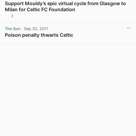
Support Mouldy’s epic virtual cycle from Glasgow to
Milan for Celtic FC Foundation
3
The Sun
· Sep 30, 2011
Poison penalty thwarts Celtic
View post in new tab