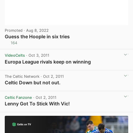
Promoted
· Aug 8, 2022
Guess the Hoople in six tries
164
View post in new tab
VideoCelts
· Oct 3, 2011
Europa League rivals keep on winning
View post in new tab
The Celtic Network
· Oct 2, 2011
Celtic Down but not out.
Celtic Fanzone
· Oct 2, 2011
Lenny Got To Stick With Vic!