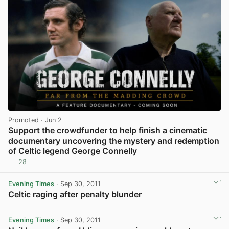
Promoted
· Jun 2
Support the crowdfunder to help finish a cinematic
documentary uncovering the mystery and redemption
of Celtic legend George Connelly
28
View post in new tab
Evening Times
· Sep 30, 2011
Celtic raging after penalty blunder
View post in new tab
Evening Times
· Sep 30, 2011