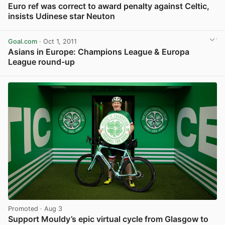
Euro ref was correct to award penalty against Celtic,
insists Udinese star Neuton
View post in new tab
Goal.com
· Oct 1, 2011
Asians in Europe: Champions League & Europa
League round-up
View post in new tab
Promoted
· Aug 3
Support Mouldy’s epic virtual cycle from Glasgow to