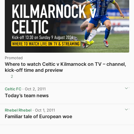
Promoted
Where to watch Celtic v Kilmarnock on TV – channel,
kick-off time and preview
2
Celtic FC
· Oct 2, 2011
Today’s team news
View post in new tab
Rhebel Rhebel
· Oct 1, 2011
Familiar tale of European woe