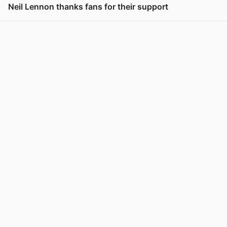
Neil Lennon thanks fans for their support
View post in new tab