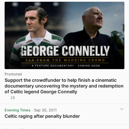
Promoted
Support the crowdfunder to help finish a cinematic
documentary uncovering the mystery and redemption
of Celtic legend George Connelly
28
Evening Times
· Sep 30, 2011
Celtic raging after penalty blunder
View post in new tab