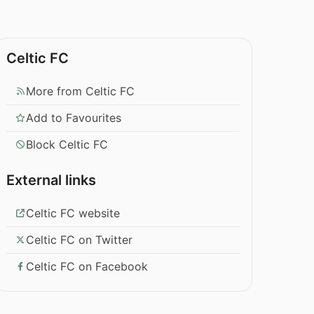
Celtic FC
More from Celtic FC
Add to Favourites
Block Celtic FC
External links
Celtic FC website
Celtic FC on Twitter
Celtic FC on Facebook