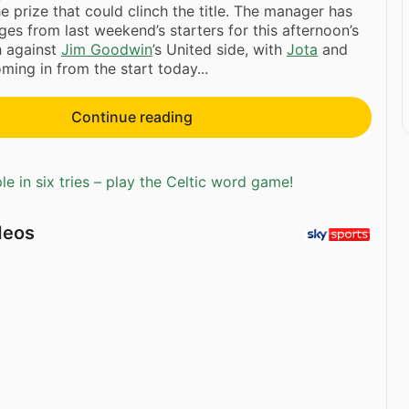
e prize that could clinch the title. The manager has
s from last weekend’s starters for this afternoon’s
h against
Jim Goodwin
’s United side, with
Jota
and
ming in from the start today...
Continue reading
e in six tries – play the Celtic word game!
deos