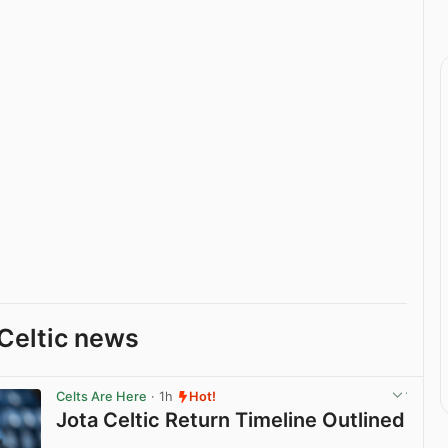
Celtic news
Celts Are Here
· 1h
Hot!
Jota Celtic Return Timeline Outlined