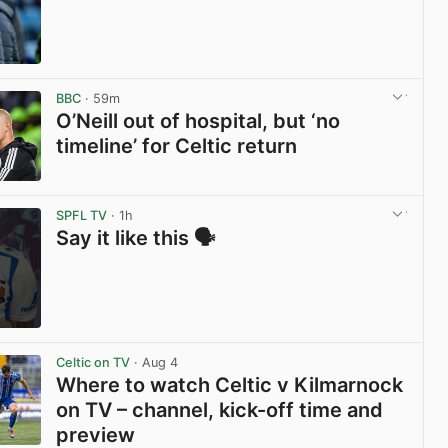
View post in new tab
BBC
· 59m
O’Neill out of hospital, but ‘no
timeline’ for Celtic return
View post in new tab
SPFL TV
· 1h
Say it like this 🗣️
View post in new tab
Celtic on TV
· Aug 4
Where to watch Celtic v Kilmarnock
on TV – channel, kick-off time and
preview