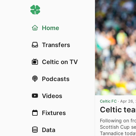
Home
Transfers
Celtic on TV
Podcasts
Videos
Celtic FC
·
Apr 26,
Celtic te
Fixtures
Following on f
Scottish Cup se
Data
Tannadice toda