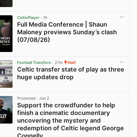
View post in new tab
CelticPlayer
· 1h
Full Media Conference | Shaun
Maloney previews Sunday’s clash
(07/08/26)
View post in new tab
Football Transfers
· 27m
Hot!
Celtic transfer state of play as three
huge updates drop
View post in new tab
Promoted
· Jun 2
Support the crowdfunder to help
finish a cinematic documentary
uncovering the mystery and
redemption of Celtic legend George
Connelly