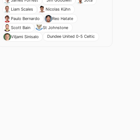
Jim Goodwin
James Forrest
Jota
Liam Scales
Nicolas Kühn
Paulo Bernardo
Reo Hatate
Scott Bain
St Johnstone
Dundee United 0-5 Celtic
Viljami Sinisalo