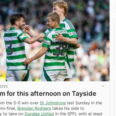
 2025
am for this afternoon on Tayside
rom the 5-0 win over
St Johnstone
last Sunday in the
mi-final,
Brendan Rodgers
takes his side to
y to take on
Dundee United
in the SPFL with at least