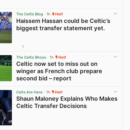
View post in new tab
The Celtic Blog
· 1h
Hot!
Haissem Hassan could be Celtic’s
biggest transfer statement yet.
1
View post in new tab
The Celtic Bhoys
· 1h
Hot!
Celtic now set to miss out on
winger as French club prepare
second bid – report
View post in new tab
Celts Are Here
· 1h
Hot!
Shaun Maloney Explains Who Makes
Celtic Transfer Decisions
View post in new tab