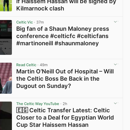
if Haissem Hassan will be signed by
Kilmarnock clash
View post in new tab
Celtic Vic
· 37m
Big fan of a Shaun Maloney press
conference #celticfc #celticfans
#martinoneill #shaunmaloney
View post in new tab
Read Celtic
· 49m
Martin O’Neill Out of Hospital – Will
the Celtic Boss Be Back in the
Dugout on Sunday?
View post in new tab
The Celtic Way YouTube
· 2h
🇪🇬 Celtic Transfer Latest: Celtic
Closer to a Deal for Egyptian World
Cup Star Haissem Hassan