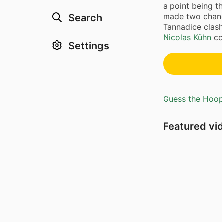
a point being th
made two change
Search
Tannadice clas
Nicolas Kühn
co
Settings
Guess the Hoopl
Featured vi