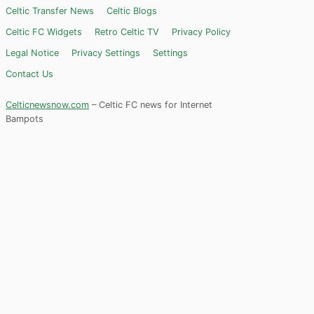
Celtic Transfer News
Celtic Blogs
Celtic FC Widgets
Retro Celtic TV
Privacy Policy
Legal Notice
Privacy Settings
Settings
Contact Us
Celticnewsnow.com
– Celtic FC news for Internet
Bampots