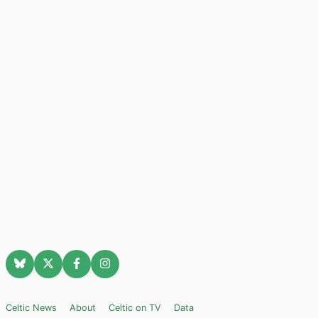
Celtic News
About
Celtic on TV
Data