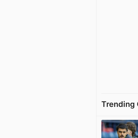
Trending 