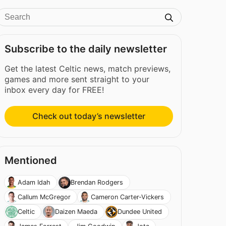
Subscribe to the daily newsletter
Get the latest Celtic news, match previews,
games and more sent straight to your
inbox every day for FREE!
Check out today’s newsletter
Mentioned
Adam Idah
Brendan Rodgers
Callum McGregor
Cameron Carter-Vickers
Celtic
Daizen Maeda
Dundee United