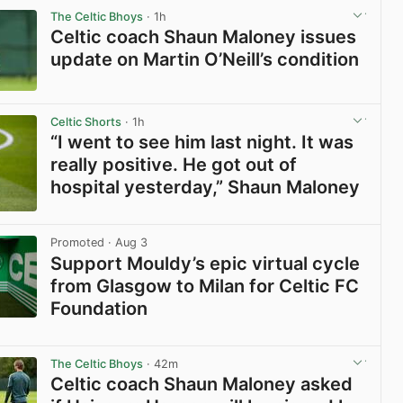
The Celtic Bhoys
· 1h
Celtic coach Shaun Maloney issues
update on Martin O’Neill’s condition
View post in new tab
Celtic Shorts
· 1h
“I went to see him last night. It was
really positive. He got out of
hospital yesterday,” Shaun Maloney
View post in new tab
Promoted
· Aug 3
Support Mouldy’s epic virtual cycle
from Glasgow to Milan for Celtic FC
Foundation
View post in new tab
The Celtic Bhoys
· 42m
Celtic coach Shaun Maloney asked