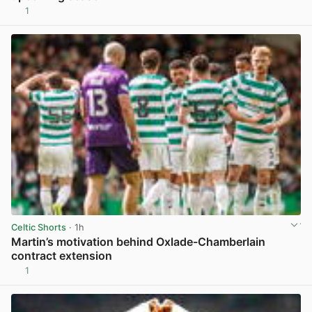
1
View post in new tab
Celtic Shorts
· 1h
Martin’s motivation behind Oxlade-Chamberlain
contract extension
1
View post in new tab