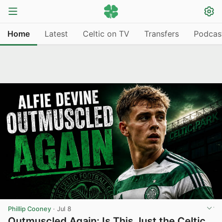
Home
Latest
Celtic on TV
Transfers
Podcas
Phillip Cooney
·
Jul 8
Outmuscled Again: Is This Just the Celtic