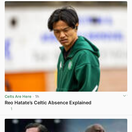
Celts Are Here
· 1h
Reo Hatate’s Celtic Absence Explained
1
View post in new tab