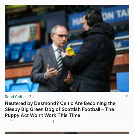
Read Celtic
· 2h
Neutered by Desmond? Celtic Are Becoming the
Sleepy Big Green Dog of Scottish Football – The
Puppy Act Won’t Work This Time
1
1
View post in new tab