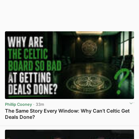
Phillip Cooney
· 33m
The Same Story Every Window: Why Can’t Celtic Get
Deals Done?
View post in new tab