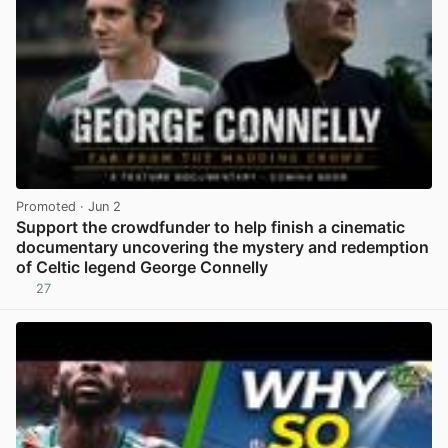
Promoted
· Jun 2
Support the crowdfunder to help finish a cinematic
documentary uncovering the mystery and redemption
of Celtic legend George Connelly
27
View post in new tab