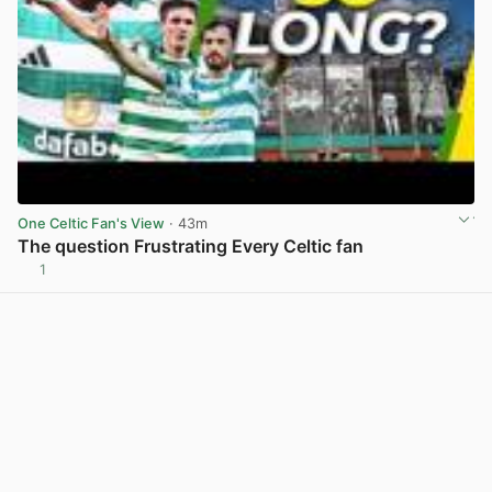
One Celtic Fan's View
· 43m
The question Frustrating Every Celtic fan
1
View post in new tab