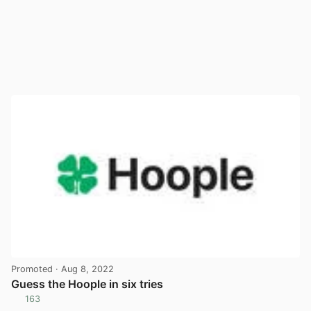
Promoted
· Aug 8, 2022
Guess the Hoople in six tries
163
View post in new tab