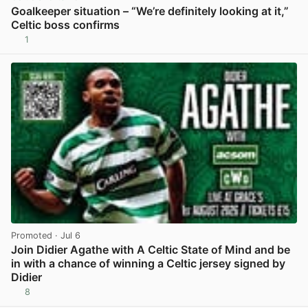
Goalkeeper situation – “We’re definitely looking at it,”
Celtic boss confirms
1
View post in new tab
Promoted
· Jul 6
Join Didier Agathe with A Celtic State of Mind and be
in with a chance of winning a Celtic jersey signed by
Didier
8
View post in new tab