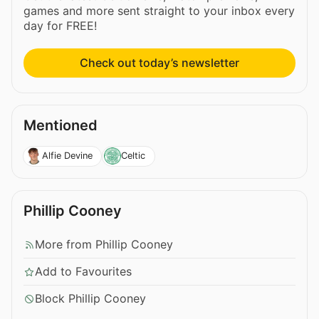
games and more sent straight to your inbox every
day for FREE!
Check out today’s newsletter
Mentioned
Alfie Devine
Celtic
Phillip Cooney
More from Phillip Cooney
Add to Favourites
Block Phillip Cooney