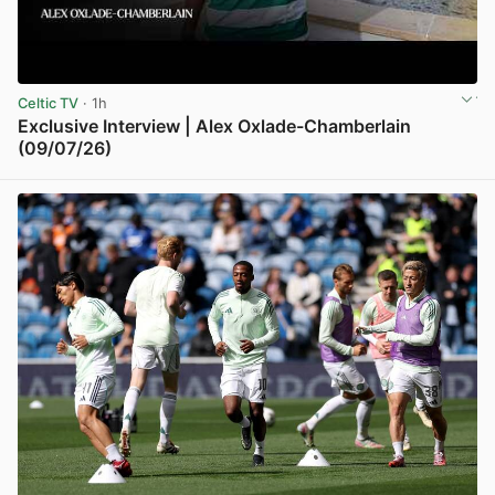
Celtic TV
· 1h
Exclusive Interview | Alex Oxlade-Chamberlain
(09/07/26)
View post in new tab