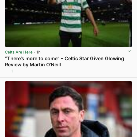
Celts Are Here
· 1h
“There’s more to come” – Celtic Star Given Glowing
Review by Martin O’Neill
1
View post in new tab