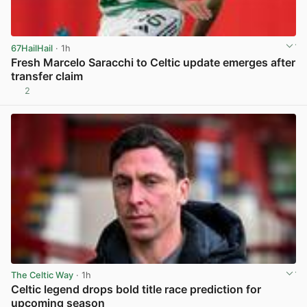
67HailHail
· 1h
Fresh Marcelo Saracchi to Celtic update emerges after
transfer claim
2
View post in new tab
The Celtic Way
· 1h
Celtic legend drops bold title race prediction for
upcoming season