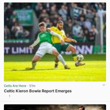
Celts Are Here
· 51m
Celtic Kieron Bowie Report Emerges
1
View post in new tab