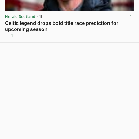
Herald Scotland
· 1h
Celtic legend drops bold title race prediction for
upcoming season
1
View post in new tab