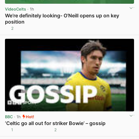
VideoCelts
· 1h
We’re definitely looking- O’Neill opens up on key
position
2
View post in new tab
BBC
· 1h
Hot!
‘Celtic go all out for striker Bowie’ – gossip
1
2
View post in new tab