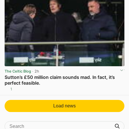
The Celtic Blog
· 2h
Sutton’s £50 million claim sounds mad. In fact, it’s
perfect feasible.
1
View post in new tab
Load news