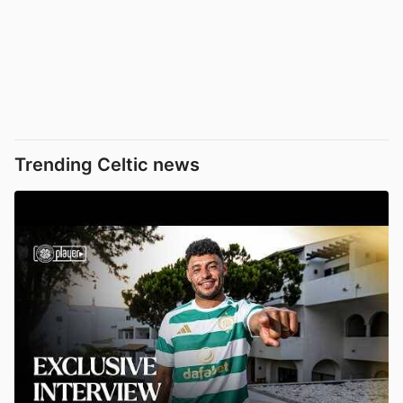
Trending Celtic news