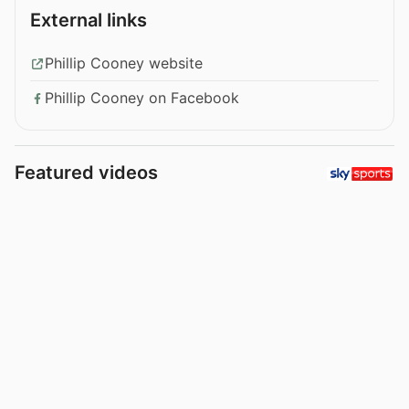
External links
Phillip Cooney website
Phillip Cooney on Facebook
Featured videos