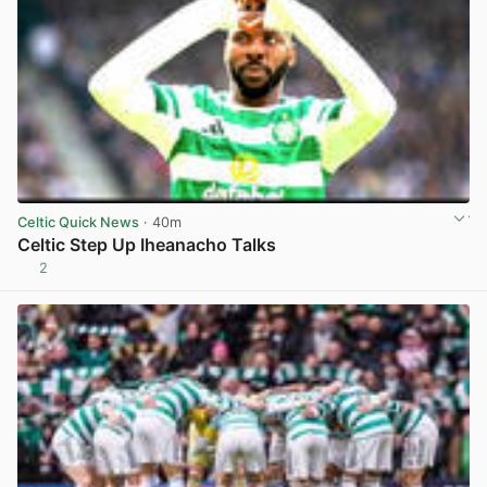
Celtic Quick News
· 40m
Celtic Step Up Iheanacho Talks
2
View post in new tab