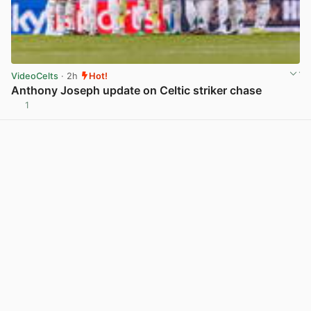
VideoCelts
· 2h
Hot!
Anthony Joseph update on Celtic striker chase
1
View post in new tab