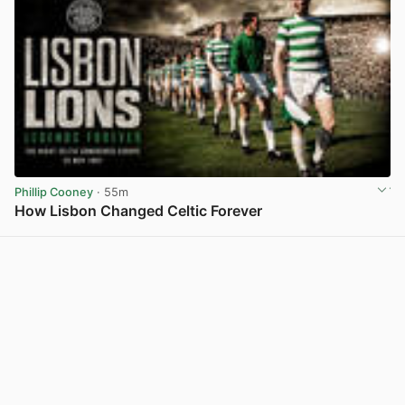
Phillip Cooney
· 55m
How Lisbon Changed Celtic Forever
View post in new tab