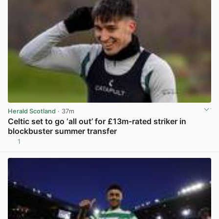
Herald Scotland
· 37m
Celtic set to go ‘all out’ for £13m-rated striker in
blockbuster summer transfer
1
View post in new tab