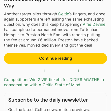
Way
Another target slips through
Celtic
’s fingers, and once
again supporters are left asking the same exhausting
question: why does this keep happening?
Alfie Devine
has completed a permanent move from Tottenham
Hotspur to Preston North End, with reports putting
the fee at around £6 million. Preston have backed
themselves, moved decisively and got the deal
Continue reading
1
1
Competition: Win 2 VIP tickets for DIDIER AGATHE in
conversation with A Celtic State of Mind
Subscribe to the daily newsletter
Get the latest Celtic news, match previews,