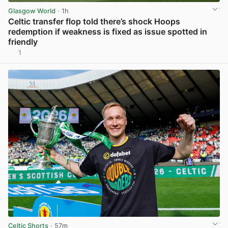
Glasgow World
· 1h
Celtic transfer flop told there’s shock Hoops
redemption if weakness is fixed as issue spotted in
friendly
1
View post in new tab
Celtic Shorts
· 57m