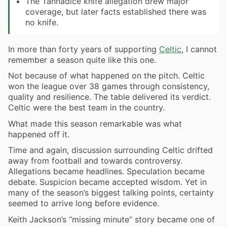
The Tannadice knife allegation drew major
coverage, but later facts established there was
no knife.
In more than forty years of supporting
Celtic
, I cannot
remember a season quite like this one.
Not because of what happened on the pitch. Celtic
won the league over 38 games through consistency,
quality and resilience. The table delivered its verdict.
Celtic were the best team in the country.
What made this season remarkable was what
happened off it.
Time and again, discussion surrounding Celtic drifted
away from football and towards controversy.
Allegations became headlines. Speculation became
debate. Suspicion became accepted wisdom. Yet in
many of the season’s biggest talking points, certainty
seemed to arrive long before evidence.
Keith Jackson’s “missing minute” story became one of