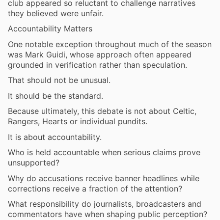
club appeared so reluctant to challenge narratives
they believed were unfair.
Accountability Matters
One notable exception throughout much of the season
was Mark Guidi, whose approach often appeared
grounded in verification rather than speculation.
That should not be unusual.
It should be the standard.
Because ultimately, this debate is not about Celtic,
Rangers, Hearts or individual pundits.
It is about accountability.
Who is held accountable when serious claims prove
unsupported?
Why do accusations receive banner headlines while
corrections receive a fraction of the attention?
What responsibility do journalists, broadcasters and
commentators have when shaping public perception?