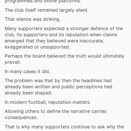
programmes and online platforms.
The club itself remained largely silent.
That silence was striking.
Many supporters expected a stronger defence of the
club, its supporters and its reputation when claims
emerged that they believed were inaccurate,
exaggerated or unsupported.
Perhaps the board believed the truth would ultimately
prevail.
In many cases it did.
The problem was that by then the headlines had
already been written and public perceptions had
already been shaped.
In modern football, reputation matters.
Allowing others to define the narrative carries
consequences.
That is why many supporters continue to ask why the