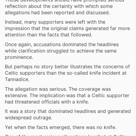
reflection about the certainty with which some
allegations had been reported and discussed.
Instead, many supporters were left with the
impression that the original claims generated far more
attention than the facts that followed.
Once again, accusations dominated the headlines
while clarification struggled to achieve the same
prominence.
But perhaps no story better illustrates the concerns of
Celtic supporters than the so-called knife incident at
Tannadice.
The allegation was serious. The coverage was
extensive. The implication was that a Celtic supporter
had threatened officials with a knife.
It was a story that dominated headlines and generated
widespread outrage.
Yet when the facts emerged, there was no knife.