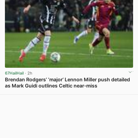
67HailHail
· 2h
Brendan Rodgers’ ‘major’ Lennon Miller push detailed
as Mark Guidi outlines Celtic near-miss
View post in new tab