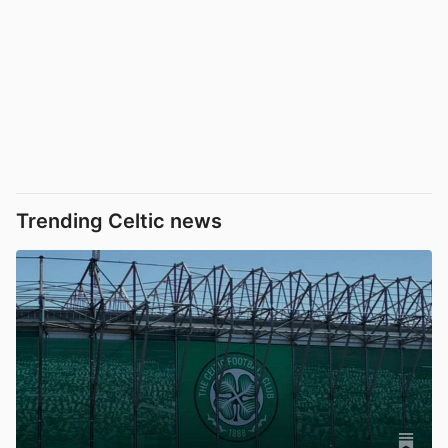
Trending Celtic news