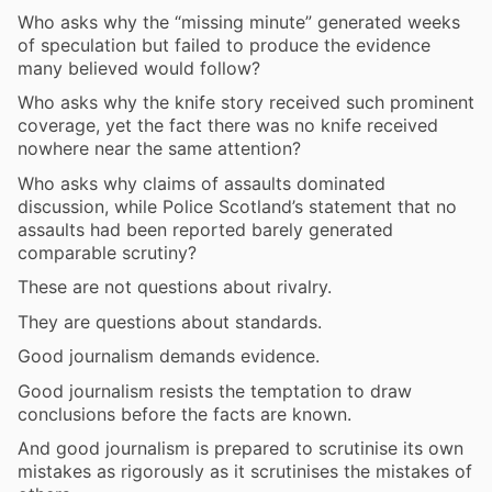
Who asks why the “missing minute” generated weeks
of speculation but failed to produce the evidence
many believed would follow?
Who asks why the knife story received such prominent
coverage, yet the fact there was no knife received
nowhere near the same attention?
Who asks why claims of assaults dominated
discussion, while Police Scotland’s statement that no
assaults had been reported barely generated
comparable scrutiny?
These are not questions about rivalry.
They are questions about standards.
Good journalism demands evidence.
Good journalism resists the temptation to draw
conclusions before the facts are known.
And good journalism is prepared to scrutinise its own
mistakes as rigorously as it scrutinises the mistakes of