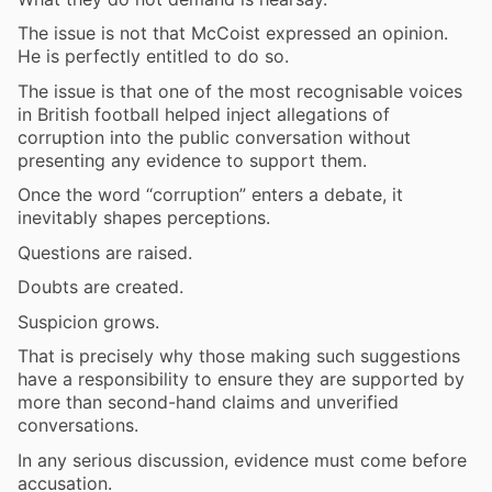
The issue is not that McCoist expressed an opinion.
He is perfectly entitled to do so.
The issue is that one of the most recognisable voices
in British football helped inject allegations of
corruption into the public conversation without
presenting any evidence to support them.
Once the word “corruption” enters a debate, it
inevitably shapes perceptions.
Questions are raised.
Doubts are created.
Suspicion grows.
That is precisely why those making such suggestions
have a responsibility to ensure they are supported by
more than second-hand claims and unverified
conversations.
In any serious discussion, evidence must come before
accusation.