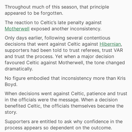
Throughout much of this season, that principle
appeared to be forgotten.
The reaction to Celtic’s late penalty against
Motherwell
exposed another inconsistency.
Only days earlier, following several contentious
decisions that went against Celtic against
Hibernian
,
supporters had been told to trust referees, trust
VAR
and trust the process. Yet when a major decision
favoured Celtic against Motherwell, the tone changed
dramatically.
No figure embodied that inconsistency more than Kris
Boyd.
When decisions went against Celtic, patience and trust
in the officials were the message. When a decision
benefited Celtic, the officials themselves became the
story.
Supporters are entitled to ask why confidence in the
process appears so dependent on the outcome.