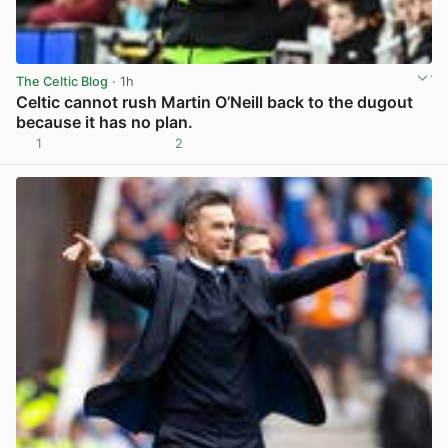
The Celtic Blog
· 1h
Celtic cannot rush Martin O’Neill back to the dugout
because it has no plan.
1
2
View post in new tab