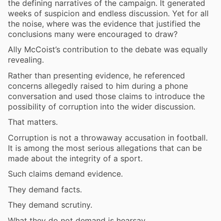
the defining narratives of the campaign. It generated
weeks of suspicion and endless discussion. Yet for all
the noise, where was the evidence that justified the
conclusions many were encouraged to draw?
Ally McCoist’s contribution to the debate was equally
revealing.
Rather than presenting evidence, he referenced
concerns allegedly raised to him during a phone
conversation and used those claims to introduce the
possibility of corruption into the wider discussion.
That matters.
Corruption is not a throwaway accusation in football.
It is among the most serious allegations that can be
made about the integrity of a sport.
Such claims demand evidence.
They demand facts.
They demand scrutiny.
What they do not demand is hearsay.