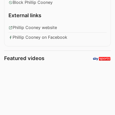
Block Phillip Cooney
External links
Phillip Cooney website
Phillip Cooney on Facebook
Featured videos