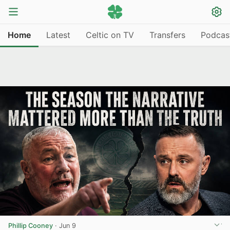
Home
Latest
Celtic on TV
Transfers
Podcas
Phillip Cooney
·
Jun 9