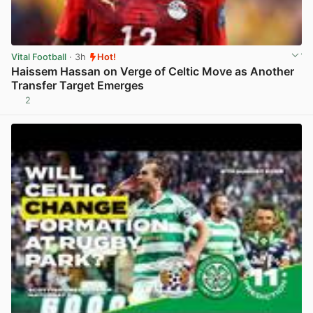
Vital Football
· 3h
Hot!
Haissem Hassan on Verge of Celtic Move as Another
Transfer Target Emerges
2
View post in new tab