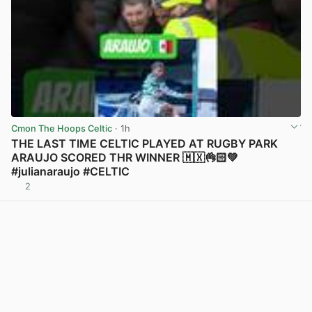
Cmon The Hoops Celtic
· 1h
THE LAST TIME CELTIC PLAYED AT RUGBY PARK
ARAUJO SCORED THR WINNER 🇲🇽👌🏻💚
#julianaraujo #CELTIC
2
View post in new tab