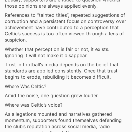
those opinions are always applied evenly.
References to “tainted titles”, repeated suggestions of
corruption and a persistent focus on controversy over
achievement have contributed to a perception that
Celtic’s success is too often viewed through a lens of
suspicion.
Whether that perception is fair or not, it exists.
Ignoring it will not make it disappear.
Trust in football’s media depends on the belief that
standards are applied consistently. Once that trust
begins to erode, rebuilding it becomes difficult.
Where Was Celtic?
Amid the noise, one question grew louder.
Where was Celtic’s voice?
As allegations mounted and narratives gathered
momentum, supporters found themselves defending
the club’s reputation across social media, radio