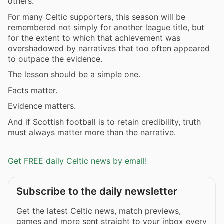
others.
For many Celtic supporters, this season will be
remembered not simply for another league title, but
for the extent to which that achievement was
overshadowed by narratives that too often appeared
to outpace the evidence.
The lesson should be a simple one.
Facts matter.
Evidence matters.
And if Scottish football is to retain credibility, truth
must always matter more than the narrative.
Get FREE daily Celtic news by email!
Subscribe to the daily newsletter
Get the latest Celtic news, match previews,
games and more sent straight to your inbox every