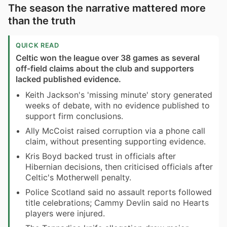
The season the narrative mattered more
than the truth
QUICK READ
Celtic won the league over 38 games as several
off-field claims about the club and supporters
lacked published evidence.
Keith Jackson's 'missing minute' story generated
weeks of debate, with no evidence published to
support firm conclusions.
Ally McCoist raised corruption via a phone call
claim, without presenting supporting evidence.
Kris Boyd backed trust in officials after
Hibernian decisions, then criticised officials after
Celtic's Motherwell penalty.
Police Scotland said no assault reports followed
title celebrations; Cammy Devlin said no Hearts
players were injured.