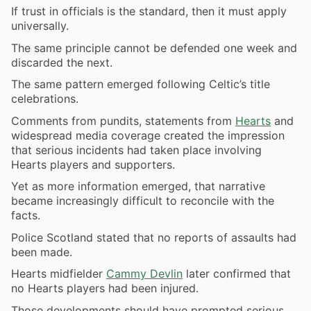
If trust in officials is the standard, then it must apply
universally.
The same principle cannot be defended one week and
discarded the next.
The same pattern emerged following Celtic’s title
celebrations.
Comments from pundits, statements from
Hearts
and
widespread media coverage created the impression
that serious incidents had taken place involving
Hearts players and supporters.
Yet as more information emerged, that narrative
became increasingly difficult to reconcile with the
facts.
Police Scotland stated that no reports of assaults had
been made.
Hearts midfielder
Cammy Devlin
later confirmed that
no Hearts players had been injured.
Those developments should have prompted serious