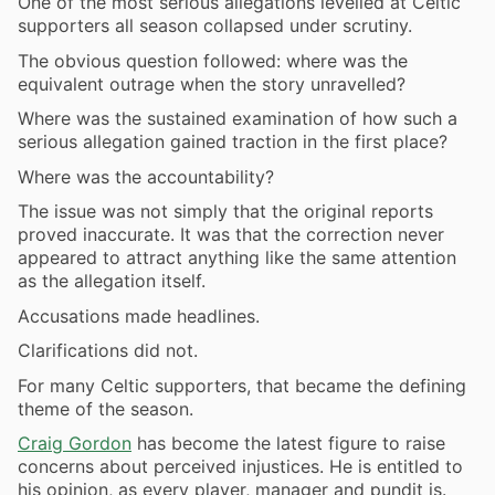
One of the most serious allegations levelled at Celtic
supporters all season collapsed under scrutiny.
The obvious question followed: where was the
equivalent outrage when the story unravelled?
Where was the sustained examination of how such a
serious allegation gained traction in the first place?
Where was the accountability?
The issue was not simply that the original reports
proved inaccurate. It was that the correction never
appeared to attract anything like the same attention
as the allegation itself.
Accusations made headlines.
Clarifications did not.
For many Celtic supporters, that became the defining
theme of the season.
Craig Gordon
has become the latest figure to raise
concerns about perceived injustices. He is entitled to
his opinion, as every player, manager and pundit is.