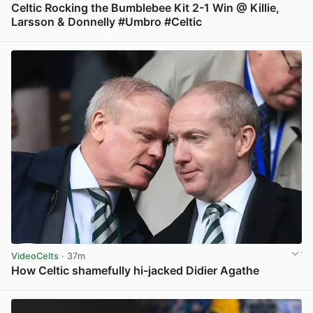
Celtic Rocking the Bumblebee Kit 2-1 Win @ Killie,
Larsson & Donnelly #Umbro #Celtic
View post in new tab
VideoCelts
· 37m
How Celtic shamefully hi-jacked Didier Agathe
View post in new tab