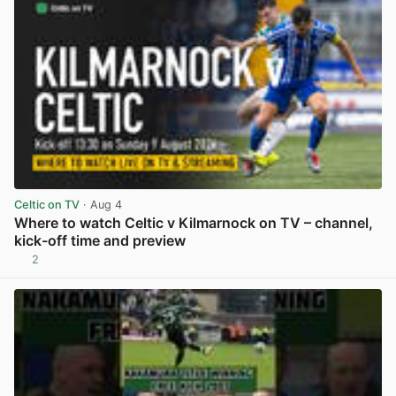
Celtic on TV
· Aug 4
Where to watch Celtic v Kilmarnock on TV – channel,
kick-off time and preview
2
View post in new tab