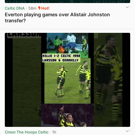
Celtic DNA
· 58m
Hot!
Everton playing games over Alistair Johnston
transfer?
View post in new tab
Cmon The Hoops Celtic
· 1h