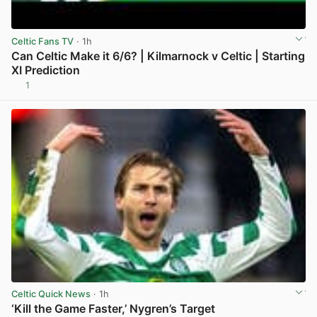
Celtic Fans TV
· 1h
Can Celtic Make it 6/6? | Kilmarnock v Celtic | Starting
XI Prediction
1
View post in new tab
Celtic Quick News
· 1h
‘Kill the Game Faster,’ Nygren’s Target