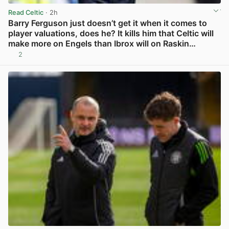
Read Celtic
· 2h
Barry Ferguson just doesn’t get it when it comes to
player valuations, does he? It kills him that Celtic will
make more on Engels than Ibrox will on Raskin…
2
View post in new tab