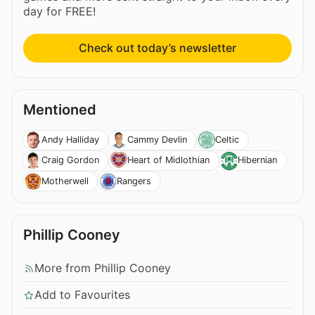
day for FREE!
Check out today’s newsletter
Mentioned
Andy Halliday
Cammy Devlin
Celtic
Craig Gordon
Heart of Midlothian
Hibernian
Motherwell
Rangers
Phillip Cooney
More from Phillip Cooney
Add to Favourites