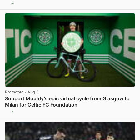
4
View post in new tab
Promoted
· Aug 3
Support Mouldy’s epic virtual cycle from Glasgow to
Milan for Celtic FC Foundation
3
View post in new tab