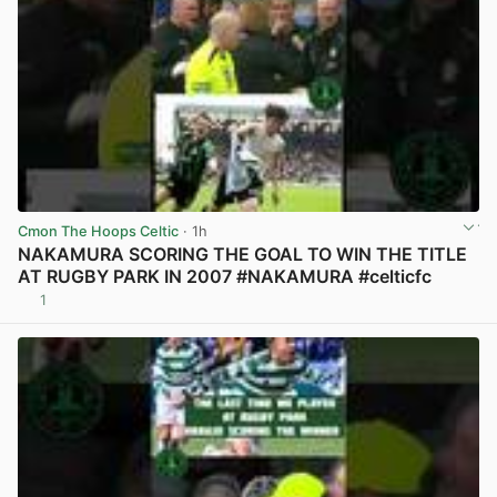
Cmon The Hoops Celtic
· 1h
NAKAMURA SCORING THE GOAL TO WIN THE TITLE
AT RUGBY PARK IN 2007 #NAKAMURA #celticfc
1
View post in new tab