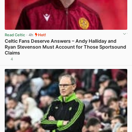
Read Celtic
· 4h
Hot!
Celtic Fans Deserve Answers – Andy Halliday and
Ryan Stevenson Must Account for Those Sportsound
Claims
4
View post in new tab