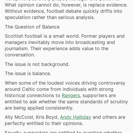
What opinion cannot do, however, is replace evidence.
Without evidence, football debate quickly drifts into
speculation rather than serious analysis.
The Question of Balance
Scottish football is a small world. Former players and
managers inevitably move into broadcasting and
journalism. Their experience adds value to the
conversation.
The issue is not background.
The issue is balance.
When some of the loudest voices driving controversy
around Celtic come from individuals with strong
historical connections to
Rangers
, supporters are
entitled to ask whether the same standards of scrutiny
are being applied consistently.
Ally McCoist, Kris Boyd,
Andy Halliday
and others are
perfectly entitled to their opinions.
Equally, supporters are entitled to question whether