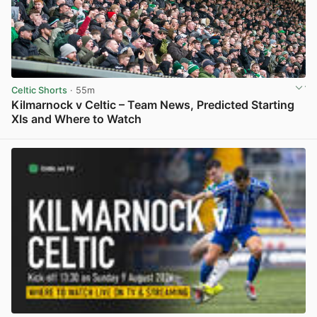
Celtic Shorts
· 55m
Kilmarnock v Celtic – Team News, Predicted Starting
XIs and Where to Watch
View post in new tab