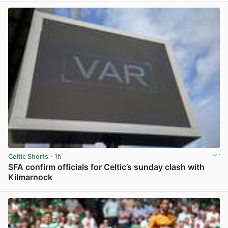
Celtic Shorts
· 1h
SFA confirm officials for Celtic’s sunday clash with
Kilmarnock
View post in new tab