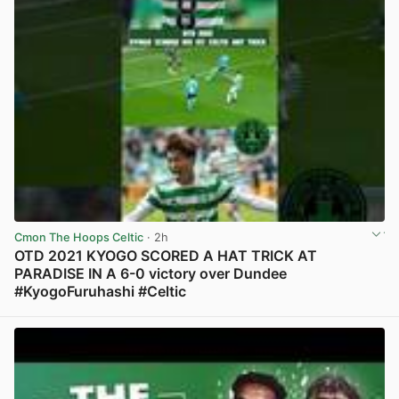
Cmon The Hoops Celtic
· 2h
OTD 2021 KYOGO SCORED A HAT TRICK AT
PARADISE IN A 6-0 victory over Dundee
#KyogoFuruhashi #Celtic
View post in new tab