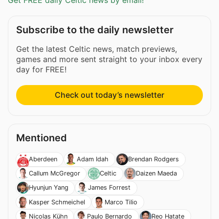
Get FREE daily Celtic news by email!
Subscribe to the daily newsletter
Get the latest Celtic news, match previews,
games and more sent straight to your inbox every
day for FREE!
Check out today’s newsletter
Mentioned
Aberdeen
Adam Idah
Brendan Rodgers
Callum McGregor
Celtic
Daizen Maeda
Hyunjun Yang
James Forrest
Kasper Schmeichel
Marco Tilio
Nicolas Kühn
Paulo Bernardo
Reo Hatate