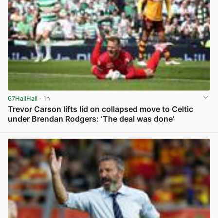
67HailHail
· 1h
Trevor Carson lifts lid on collapsed move to Celtic
under Brendan Rodgers: ‘The deal was done’
View post in new tab