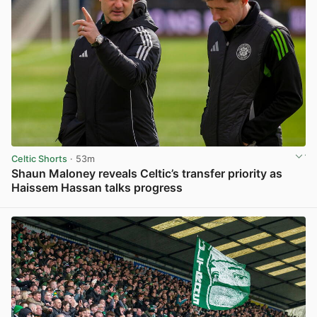
Celtic Shorts
· 53m
Shaun Maloney reveals Celtic’s transfer priority as
Haissem Hassan talks progress
View post in new tab