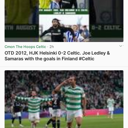
Cmon The Hoops Celtic
· 2h
OTD 2012, HJK Helsinki 0-2 Celtic. Joe Ledley &
Samaras with the goals in Finland #Celtic
View post in new tab