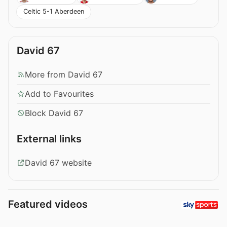
Celtic 5-1 Aberdeen
David 67
More from David 67
Add to Favourites
Block David 67
External links
David 67 website
Featured videos