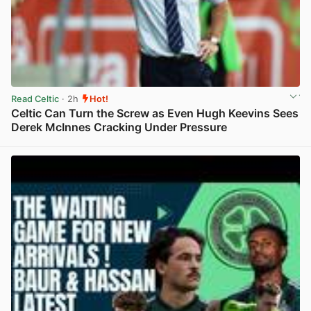
Read Celtic
· 2h
Hot!
Celtic Can Turn the Screw as Even Hugh Keevins Sees
Derek McInnes Cracking Under Pressure
View post in new tab