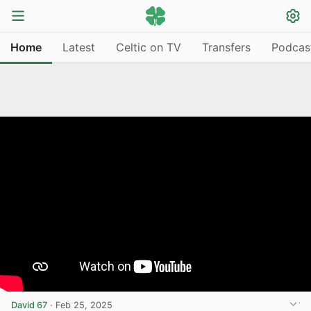
Home
Latest
Celtic on TV
Transfers
Podcas
David 67
·
Feb 25, 2025