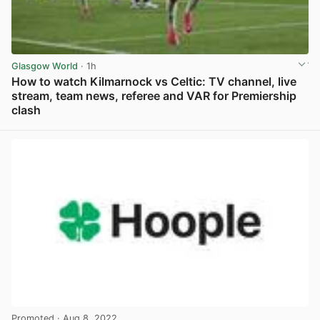
Glasgow World
· 1h
How to watch Kilmarnock vs Celtic: TV channel, live
stream, team news, referee and VAR for Premiership
clash
View post in new tab
Promoted
· Aug 8, 2022