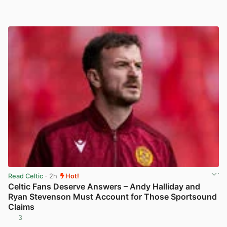
Read Celtic
· 2h
Hot!
Celtic Fans Deserve Answers – Andy Halliday and
Ryan Stevenson Must Account for Those Sportsound
Claims
3
View post in new tab