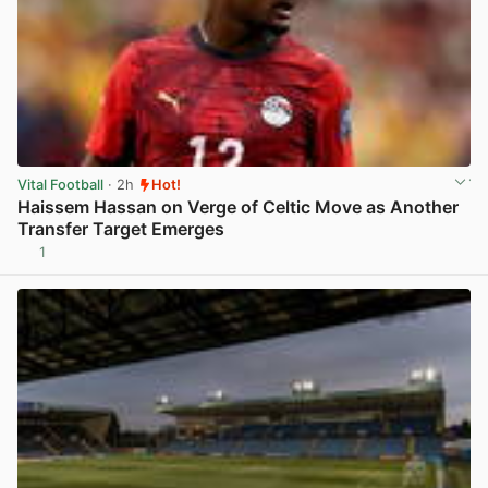
Vital Football
· 2h
Hot!
Haissem Hassan on Verge of Celtic Move as Another
Transfer Target Emerges
1
View post in new tab