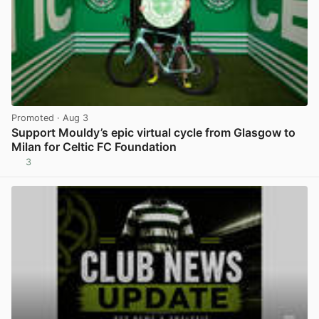
Promoted
· Aug 3
Support Mouldy’s epic virtual cycle from Glasgow to
Milan for Celtic FC Foundation
3
View post in new tab