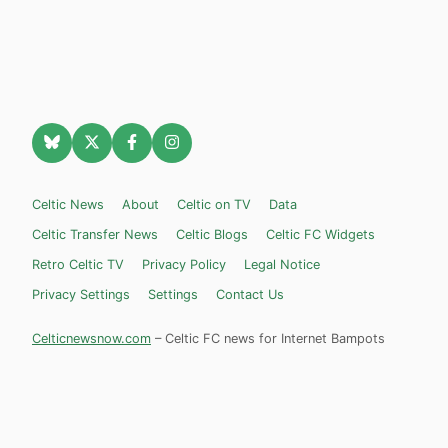
Celtic News
About
Celtic on TV
Data
Celtic Transfer News
Celtic Blogs
Celtic FC Widgets
Retro Celtic TV
Privacy Policy
Legal Notice
Privacy Settings
Settings
Contact Us
Celticnewsnow.com
– Celtic FC news for Internet Bampots