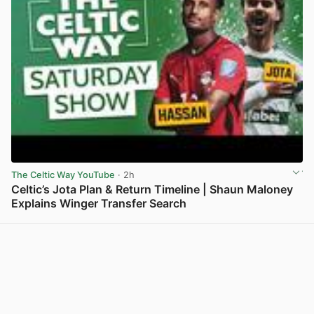
The Celtic Way YouTube
· 2h
Celtic’s Jota Plan & Return Timeline | Shaun Maloney
Explains Winger Transfer Search
View post in new tab