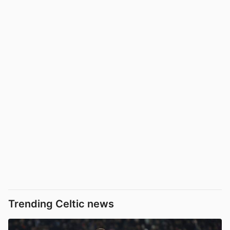
Trending Celtic news