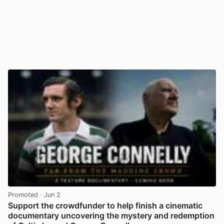
Promoted
· Jun 2
Support the crowdfunder to help finish a cinematic
documentary uncovering the mystery and redemption