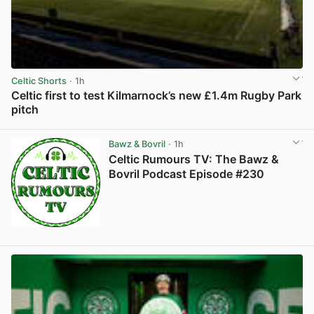
Celtic Shorts
· 1h
Celtic first to test Kilmarnock’s new £1.4m Rugby Park
pitch
View post in new tab
Bawz & Bovril
· 1h
Celtic Rumours TV: The Bawz &
Bovril Podcast Episode #230