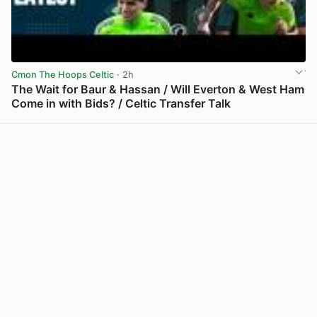
Cmon The Hoops Celtic
· 2h
The Wait for Baur & Hassan / Will Everton & West Ham
Come in with Bids? / Celtic Transfer Talk
View post in new tab