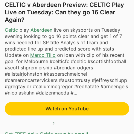
CELTIC v Aberdeen Preview: CELTIC Play
Live on Tuesday: Can they go 16 Clear
Again?
Celtic
play
Aberdeen
live on skysports on Tuesday
evening looking to go 16 points clear and get 1 of 7
wins needed for SP title Analysis of team and
predicted line up and predicted score with stats
Update on
Marco Tilio
on loan with clip of his recent
goal for Melbourne #celticfc #celtic #scottishfootball
#scottishpremiership #brendanrodgers
#alistairjohnston #kasperschmeichel
#cameroncartervickers #austontrusty #jeffreyschlupp
#gregtaylor #callummcgregor #reohatate #arneengels
#nicolaskuhn #daizenmaeda #...
Watch on YouTube
2