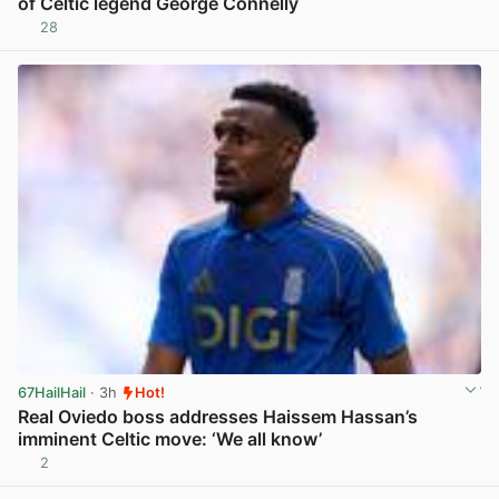
of Celtic legend George Connelly
28
View post in new tab
67HailHail
· 3h
Hot!
Real Oviedo boss addresses Haissem Hassan’s
imminent Celtic move: ‘We all know’
2
View post in new tab