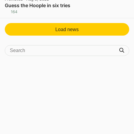
Guess the Hoople in six tries
164
View post in new tab
Load news