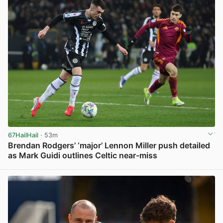
67HailHail
· 53m
Brendan Rodgers’ ‘major’ Lennon Miller push detailed
as Mark Guidi outlines Celtic near-miss
View post in new tab