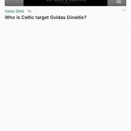
Celtic DNA
· 1h
Who is Celtic target Gvidas Gineitis?
View post in new tab