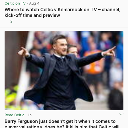
Celtic on TV
· Aug 4
Where to watch Celtic v Kilmarnock on TV – channel,
kick-off time and preview
2
View post in new tab
Read Celtic
· 1h
Barry Ferguson just doesn’t get it when it comes to
player valuations, does he? It kills him that Celtic will