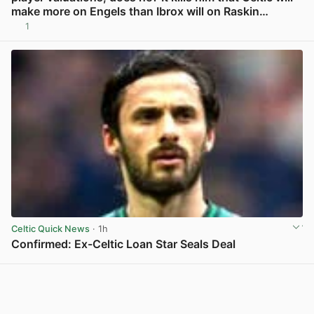
make more on Engels than Ibrox will on Raskin…
1
View post in new tab
Celtic Quick News
· 1h
Confirmed: Ex-Celtic Loan Star Seals Deal
View post in new tab