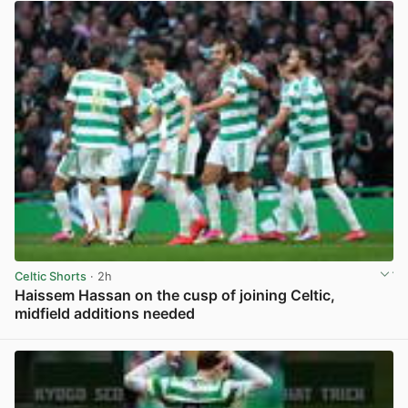
Celtic Shorts
· 2h
Haissem Hassan on the cusp of joining Celtic,
midfield additions needed
View post in new tab