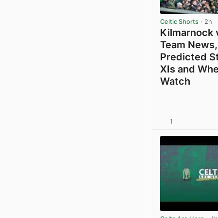
Celtic Shorts
· 2h
Kilmarnock v
Team News,
Predicted S
XIs and Whe
Watch
1