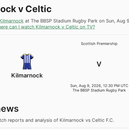
ock v Celtic
Kilmarnock
at The BBSP Stadium Rugby Park on
Sun, Aug 
ere can I watch Kilmarnock v Celtic on TV?
Scottish Premiership
v
Kilmarnock
Sun, Aug 9, 2026, 12:30 PM UTC
The BBSP Stadium Rugby Park
news
tch reports and analysis of Kilmarnock vs Celtic F.C.