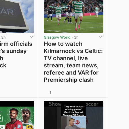
 3h
Glasgow World
· 3h
rm officials
How to watch
c’s sunday
Kilmarnock vs Celtic:
th
TV channel, live
ck
stream, team news,
referee and VAR for
Premiership clash
1
View post in new tab
View post in new tab