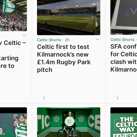
Celtic Shorts
·
Celtic Shorts
· 2h
 Celtic –
SFA confi
Celtic first to test
for Celti
Kilmarnock’s new
tarting
clash wi
£1.4m Rugby Park
re to
Kilmarno
pitch
1
1
View post in new tab
View post in new tab