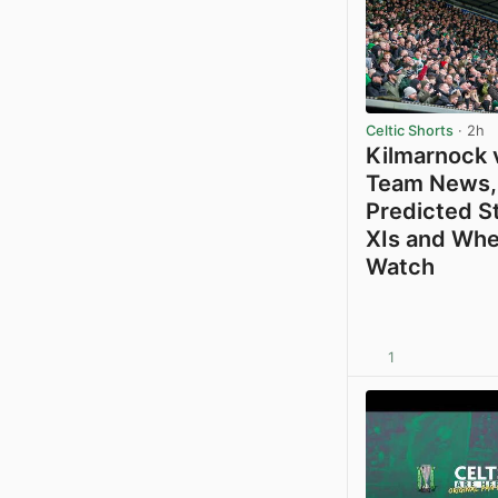
Celtic Shorts
· 2h
Kilmarnock v
Team News,
Predicted S
XIs and Whe
Watch
1