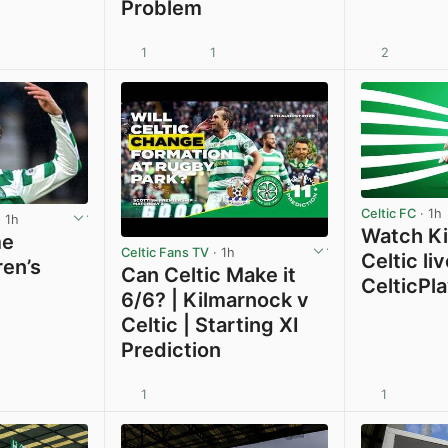
Problem
1
1
2
View post in new tab
Celtic FC
· 1h
 1h
Watch Ki
me
Celtic Fans TV
· 1h
Celtic li
ren’s
Can Celtic Make it
CelticPl
6/6? | Kilmarnock v
Celtic | Starting XI
Prediction
1
1
View post in new tab
View post in new tab