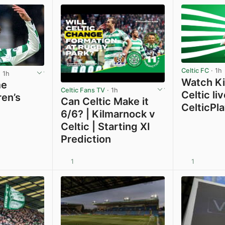
Celtic FC
· 1h
 1h
Watch Ki
me
Celtic Fans TV
· 1h
Celtic li
ren’s
Can Celtic Make it
CelticPl
6/6? | Kilmarnock v
Celtic | Starting XI
Prediction
1
1
View post in new tab
View post in new tab