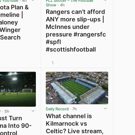
y YouTube
· 4h
PLZ Soccer – The Football
Show
· 4h
Jota Plan &
Rangers can’t afford
meline |
ANY more slip-ups |
aloney
McInnes under
 Winger
pressure #rangersfc
 Search
#spfl
#scottishfootball
1
View post in new tab
View post in new tab
Daily Record
· 7h
r
· 5h
What channel is
ust Turn
Kilmarnock vs
ma Into 90-
Celtic? Live stream,
ontrol