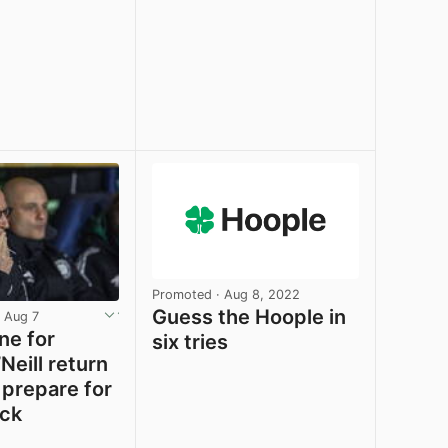
e
View post in new tab
View post in new tab
Promoted
· Aug 8, 2022
Guess the Hoople in
 Aug 7
ne for
six tries
Neill return
 prepare for
ck