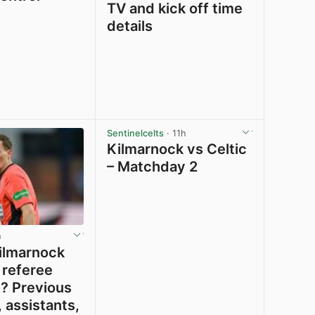
TV and kick off time
details
View post in new tab
View post in new tab
Sentinelcelts
· 11h
Kilmarnock vs Celtic
– Matchday 2
h
ilmarnock
 referee
? Previous
 assistants,