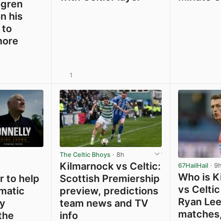
ygren
n his
 to
more
1
View post in new tab
View post in new tab
The Celtic Bhoys
· 8h
Kilmarnock vs Celtic:
67HailHail
· 9
Who is K
 to help
Scottish Premiership
vs Celtic
ematic
preview, predictions
Ryan Lee
y
team news and TV
matches,
the
info