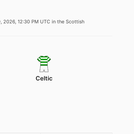
9, 2026, 12:30 PM UTC
in the Scottish
Celtic