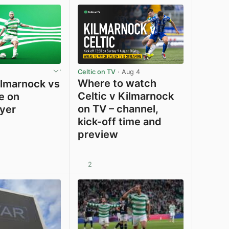
Celtic on TV
· Aug 4
Where to watch
lmarnock vs
Celtic v Kilmarnock
ve on
on TV – channel,
ayer
kick-off time and
preview
2
View post in new tab
View post in new tab