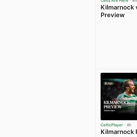
Celts Are Here
· 4h
Kilmarnock v
Preview
CelticPlayer
· 4h
Kilmarnock 