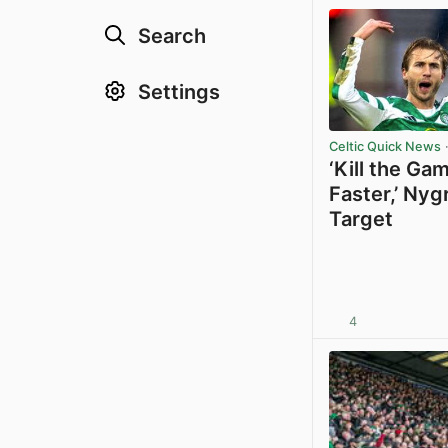
Search
Settings
Celtic Quick News
·
‘Kill the Ga
Faster,’ Nyg
Target
4