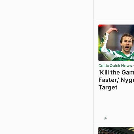
Celtic Quick News
·
‘Kill the Ga
Faster,’ Nyg
Target
4