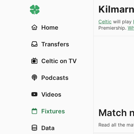
Kilmarn
Celtic
will play
Home
Premiership.
Wh
Transfers
Celtic on TV
Podcasts
Videos
Match 
Fixtures
Read all the ma
Data