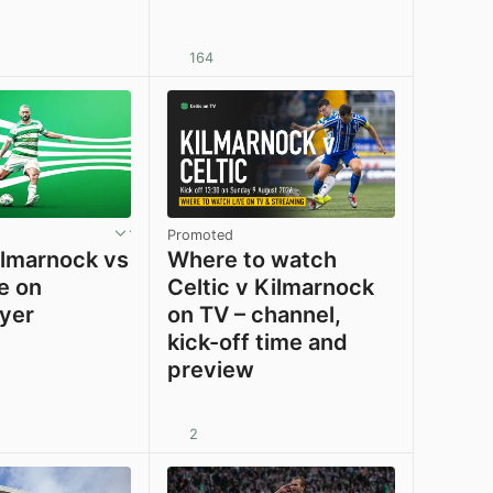
164
View post in new tab
View post in new tab
Promoted
lmarnock vs
Where to watch
ve on
Celtic v Kilmarnock
ayer
on TV – channel,
kick-off time and
preview
2
View post in new tab