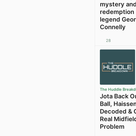
mystery an
redemption 
legend Geo
Connelly
28
The Huddle Break
Jota Back O
Ball, Haiss
Decoded & C
Real Midfiel
Problem