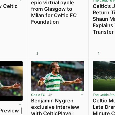
The Celtic Wa
epic virtual cycle
 Celtic
Celtic’s 
from Glasgow to
Return Ti
Milan for Celtic FC
Shaun M
Foundation
Explains
Transfer
3
1
View post in new tab
View post in new tab
Celtic FC
· 4h
The Celtic Sta
Benjamin Nygren
Celtic M
exclusive interview
Late Dra
Preview |
with CelticPlayer
Minute C