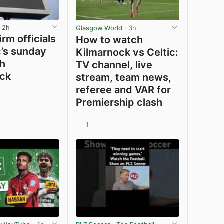
 2h
Glasgow World
· 3h
rm officials
How to watch
c’s sunday
Kilmarnock vs Celtic:
th
TV channel, live
ck
stream, team news,
referee and VAR for
Premiership clash
1
View post in new tab
View post in new tab