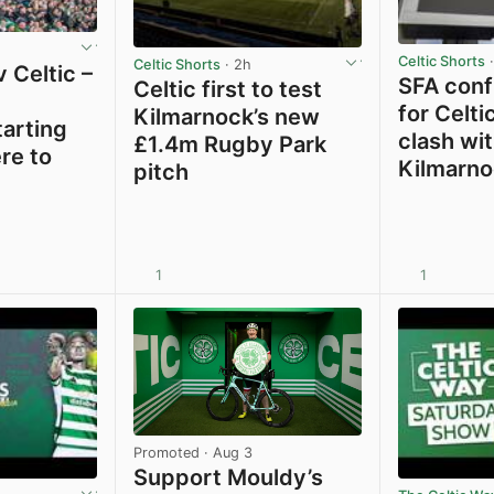
Celtic Shorts
·
Celtic Shorts
· 2h
 Celtic –
SFA confi
Celtic first to test
for Celti
Kilmarnock’s new
tarting
clash wi
£1.4m Rugby Park
re to
Kilmarno
pitch
1
1
View post in new tab
View post in new tab
Promoted
· Aug 3
Support Mouldy’s