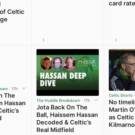
card rat
d
of Celtic
rge
1
1
View post in new tab
View post in new tab
down
· 17h
n The
Celtic Shorts
·
The Huddle Breakdown
· 17h
No timeli
em Hassan
Jota Back On The
Martin O’
eltic’s
Ball, Haissem Hassan
as Celtic
d
Decoded & Celtic’s
Kilmarno
Real Midfield