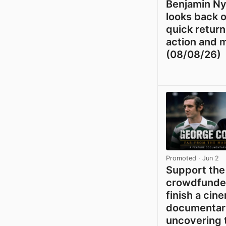
Benjamin N
looks back o
quick return
action and 
(08/08/26)
Promoted
· Jun 2
Support the
crowdfunder
finish a cin
documentar
uncovering 