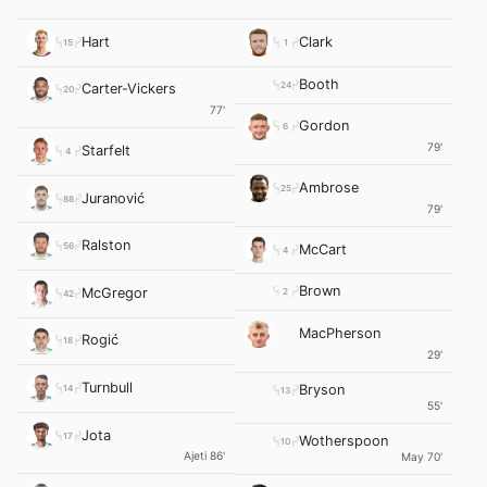
Hart
Clark
15
1
Booth
24
Carter-Vickers
20
77'
Gordon
6
79'
Starfelt
4
Ambrose
25
Juranović
88
79'
Ralston
56
McCart
4
Brown
McGregor
2
42
MacPherson
Rogić
18
29'
Turnbull
Bryson
14
13
55'
Jota
17
Wotherspoon
10
Ajeti 86'
May 70'