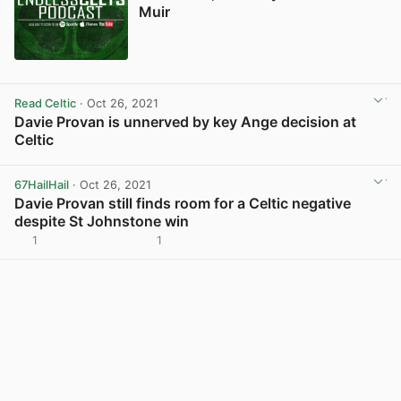
Muir
Read Celtic
· Oct 26, 2021
Davie Provan is unnerved by key Ange decision at
Celtic
View post in new tab
67HailHail
· Oct 26, 2021
Davie Provan still finds room for a Celtic negative
despite St Johnstone win
1
1
View post in new tab