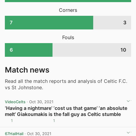
Corners
7
3
Fouls
6
10
Match news
Read all the match reports and analysis of Celtic F.C.
vs St Johnstone.
VideoCelts
· Oct 30, 2021
‘Having a nightmare’ ‘cost us that game’ ‘an absolute
melt’ Giakoumakis is the fall guy as Celtic stumble
1
1
View post in new tab
67HailHail
· Oct 30, 2021