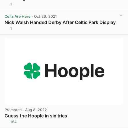
1
View post in new tab
Celts Are Here
· Oct 26, 2021
Nick Walsh Handed Derby After Celtic Park Display
1
View post in new tab
Promoted
· Aug 8, 2022
Guess the Hoople in six tries
164
View post in new tab