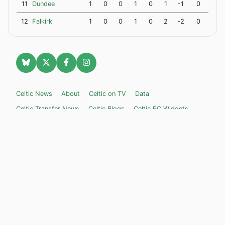
11
Dundee
1
0
0
1
0
1
-1
0
12
Falkirk
1
0
0
1
0
2
-2
0
Celtic News
About
Celtic on TV
Data
Celtic Transfer News
Celtic Blogs
Celtic FC Widgets
Retro Celtic TV
Privacy Policy
Legal Notice
Privacy Settings
Settings
Contact Us
Celticnewsnow.com
– Celtic FC news for Internet Bampots