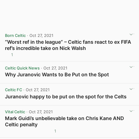
Born Celtic
· Oct 27, 2021
“Worst ref in the league” – Celtic fans react to ex FIFA
ref’s incredible take on Nick Walsh
1
View post in new tab
Celtic Quick News
· Oct 27, 2021
Why Juranovic Wants to Be Put on the Spot
View post in new tab
Celtic FC
· Oct 27, 2021
Juranovic happy to be put on the spot for the Celts
View post in new tab
Vital Celtic
· Oct 27, 2021
Mark Guidi’s unbelievable take on Chris Kane AND
Celtic penalty
1
View post in new tab