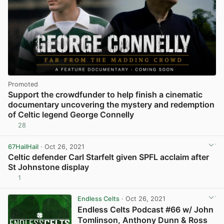
Promoted
Support the crowdfunder to help finish a cinematic
documentary uncovering the mystery and redemption
of Celtic legend George Connelly
28
67HailHail
· Oct 26, 2021
Celtic defender Carl Starfelt given SPFL acclaim after
St Johnstone display
1
View post in new tab
Endless Celts
· Oct 26, 2021
Endless Celts Podcast #66 w/ John
Tomlinson, Anthony Dunn & Ross