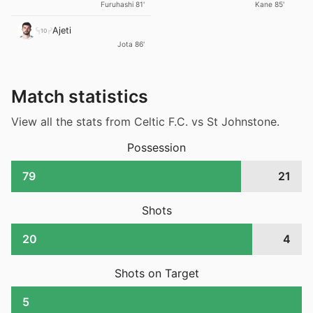
Kane 85'
Furuhashi 81'
Ajeti
10
Jota 86'
Match statistics
View all the stats from Celtic F.C. vs St Johnstone.
Possession
79
21
Shots
20
4
Shots on Target
5