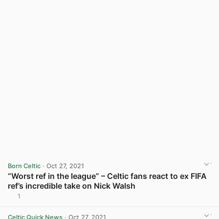
Born Celtic
· Oct 27, 2021
“Worst ref in the league” – Celtic fans react to ex FIFA
ref’s incredible take on Nick Walsh
1
View post in new tab
Celtic Quick News
· Oct 27, 2021