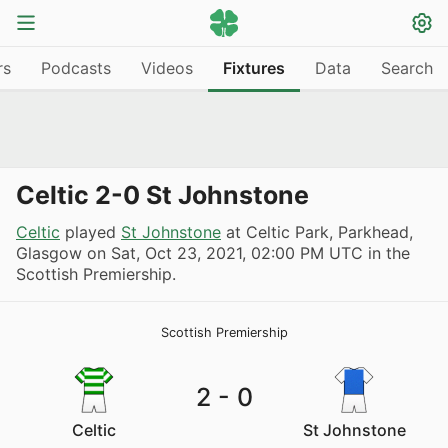
rs
Podcasts
Videos
Fixtures
Data
Search
Celtic 2-0 St Johnstone
Celtic
played
St Johnstone
at Celtic Park, Parkhead,
Glasgow on
Sat, Oct 23, 2021, 02:00 PM UTC
in the
Scottish Premiership.
Scottish Premiership
2
-
0
Celtic
St Johnstone