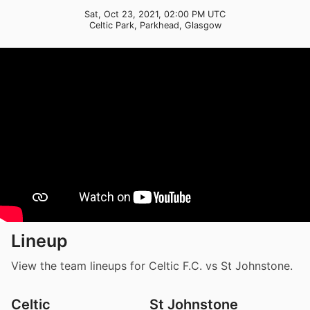
Sat, Oct 23, 2021, 02:00 PM UTC
Celtic Park, Parkhead, Glasgow
Lineup
View the team lineups for Celtic F.C. vs St Johnstone.
Celtic
St Johnstone