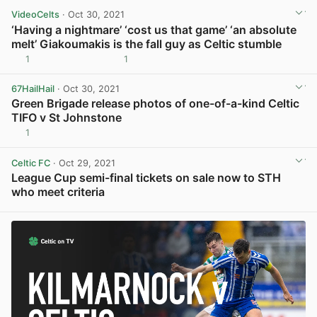
VideoCelts
· Oct 30, 2021
‘Having a nightmare’ ‘cost us that game’ ‘an absolute
melt’ Giakoumakis is the fall guy as Celtic stumble
1
1
View post in new tab
67HailHail
· Oct 30, 2021
Green Brigade release photos of one-of-a-kind Celtic
TIFO v St Johnstone
1
View post in new tab
Celtic FC
· Oct 29, 2021
League Cup semi-final tickets on sale now to STH
who meet criteria
View post in new tab