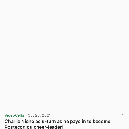
VideoCelts
· Oct 26, 2021
Charlie Nicholas u-turn as he pays in to become
Postecoglou cheer-leader!