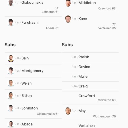
Giakoumakis
Middleton
7
14
34'
Crawford 63'
Johnston 61'
Kane
9
Furuhashi
8
77'
Abada 81'
Vertainen 85'
Subs
Subs
Parish
12
Bain
29
Devine
3
Montgomery
54
Muller
16
Welsh
57
Craig
26
Bitton
Crawford
6
Middleton 63'
Johnston
19
May
7
Giakoumakis 61'
Wotherspoon 70'
Abada
11
Vertainen