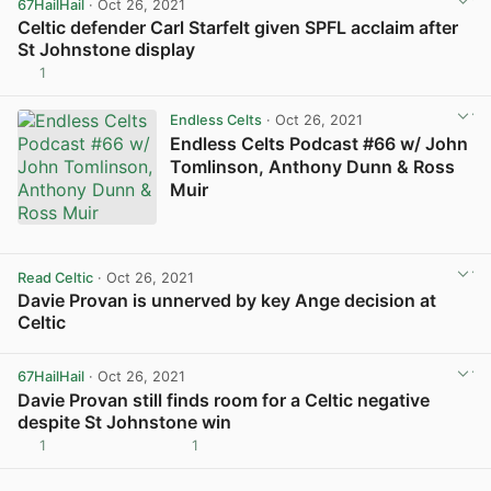
67HailHail
· Oct 26, 2021
Celtic defender Carl Starfelt given SPFL acclaim after
St Johnstone display
1
View post in new tab
Endless Celts
· Oct 26, 2021
Endless Celts Podcast #66 w/ John
Tomlinson, Anthony Dunn & Ross
Muir
Read Celtic
· Oct 26, 2021
Davie Provan is unnerved by key Ange decision at
Celtic
View post in new tab
67HailHail
· Oct 26, 2021
Davie Provan still finds room for a Celtic negative
despite St Johnstone win
1
1
View post in new tab