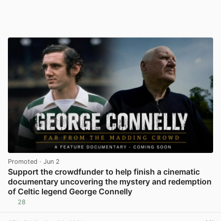
Promoted
· Jun 2
Support the crowdfunder to help finish a cinematic
documentary uncovering the mystery and redemption
of Celtic legend George Connelly
28
View post in new tab