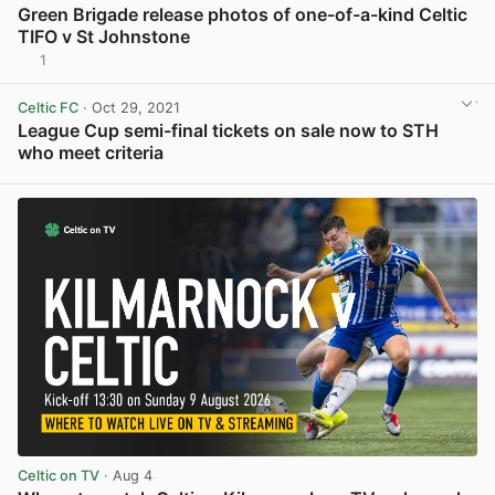
Green Brigade release photos of one-of-a-kind Celtic
TIFO v St Johnstone
1
View post in new tab
Celtic FC
· Oct 29, 2021
League Cup semi-final tickets on sale now to STH
who meet criteria
View post in new tab
Celtic on TV
· Aug 4