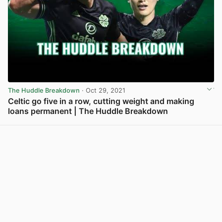
The Huddle Breakdown
· Oct 29, 2021
Celtic go five in a row, cutting weight and making
loans permanent | The Huddle Breakdown
View post in new tab