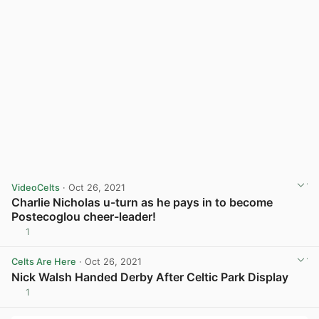
VideoCelts
· Oct 26, 2021
Charlie Nicholas u-turn as he pays in to become
Postecoglou cheer-leader!
1
View post in new tab
Celts Are Here
· Oct 26, 2021
Nick Walsh Handed Derby After Celtic Park Display
1
View post in new tab