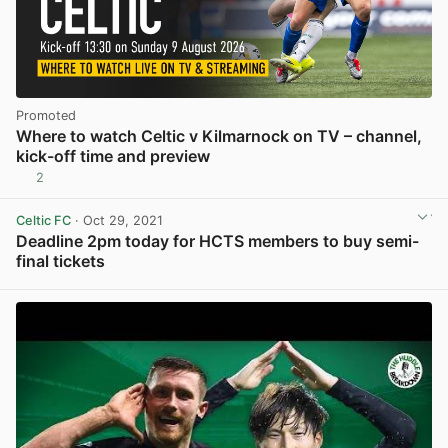
Promoted
Where to watch Celtic v Kilmarnock on TV – channel,
kick-off time and preview
2
Celtic FC
· Oct 29, 2021
Deadline 2pm today for HCTS members to buy semi-
final tickets
View post in new tab