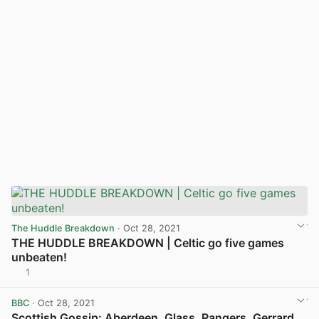
The Huddle Breakdown
· Oct 28, 2021
THE HUDDLE BREAKDOWN | Celtic go five games
unbeaten!
1
View post in new tab
BBC
· Oct 28, 2021
Scottish Gossip: Aberdeen, Glass, Rangers, Gerrard,