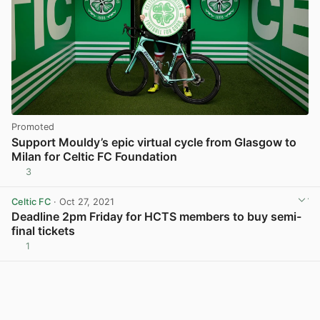
Promoted
Support Mouldy’s epic virtual cycle from Glasgow to
Milan for Celtic FC Foundation
3
Celtic FC
· Oct 27, 2021
Deadline 2pm Friday for HCTS members to buy semi-
final tickets
1
View post in new tab