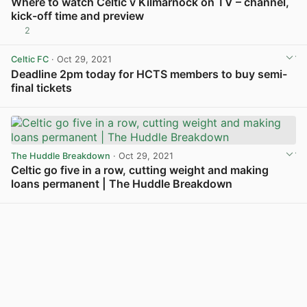
Where to watch Celtic v Kilmarnock on TV – channel,
kick-off time and preview
2
View post in new tab
Celtic FC
· Oct 29, 2021
Deadline 2pm today for HCTS members to buy semi-
final tickets
View post in new tab
The Huddle Breakdown
· Oct 29, 2021
Celtic go five in a row, cutting weight and making
loans permanent | The Huddle Breakdown
View post in new tab