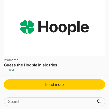
Promoted
Guess the Hoople in six tries
164
Load more