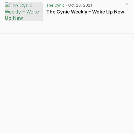
The Cynic
· Oct 26, 2021
The Cynic Weekly – Woke Up New
1