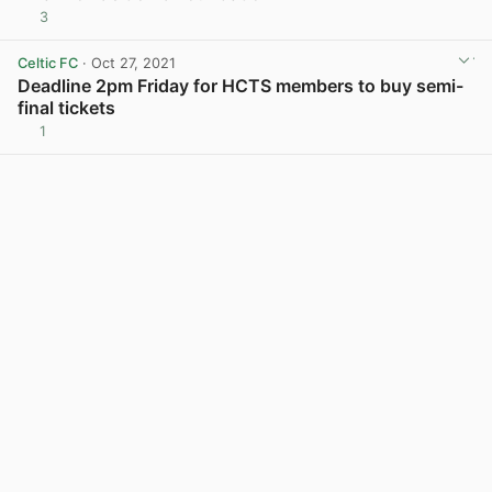
3
View post in new tab
Celtic FC
· Oct 27, 2021
Deadline 2pm Friday for HCTS members to buy semi-
final tickets
1
View post in new tab