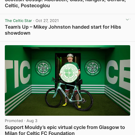
Celtic, Postecoglou
View post in new tab
The Celtic Star
· Oct 27, 2021
Team’s Up – Mikey Johnston handed start for Hibs
showdown
View post in new tab
Promoted
· Aug 3
Support Mouldy’s epic virtual cycle from Glasgow to
Milan for Celtic FC Foundation