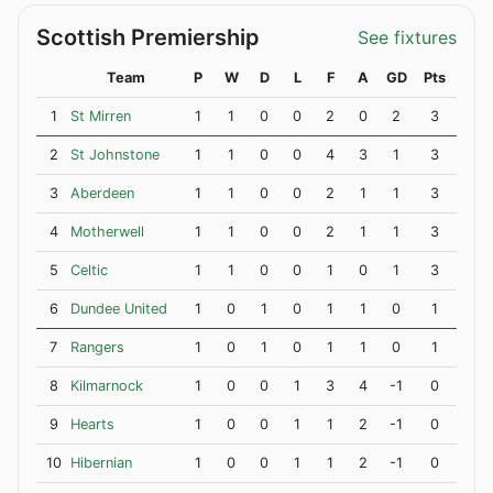
Scottish Premiership
See fixtures
Team
P
W
D
L
F
A
GD
Pts
1
St Mirren
1
1
0
0
2
0
2
3
2
St Johnstone
1
1
0
0
4
3
1
3
3
Aberdeen
1
1
0
0
2
1
1
3
4
Motherwell
1
1
0
0
2
1
1
3
5
Celtic
1
1
0
0
1
0
1
3
6
Dundee United
1
0
1
0
1
1
0
1
7
Rangers
1
0
1
0
1
1
0
1
8
Kilmarnock
1
0
0
1
3
4
-1
0
9
Hearts
1
0
0
1
1
2
-1
0
10
Hibernian
1
0
0
1
1
2
-1
0