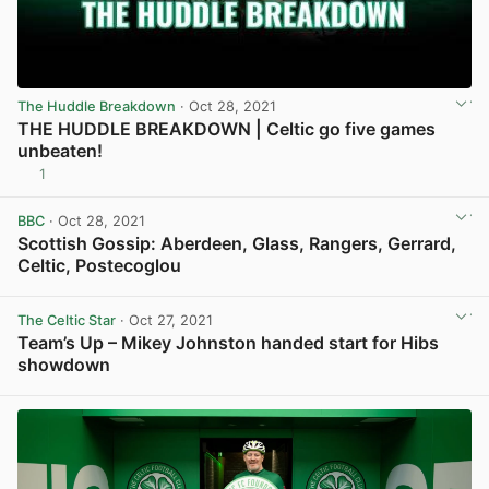
The Huddle Breakdown
· Oct 28, 2021
THE HUDDLE BREAKDOWN | Celtic go five games
unbeaten!
1
View post in new tab
BBC
· Oct 28, 2021
Scottish Gossip: Aberdeen, Glass, Rangers, Gerrard,
Celtic, Postecoglou
View post in new tab
The Celtic Star
· Oct 27, 2021
Team’s Up – Mikey Johnston handed start for Hibs
showdown
View post in new tab