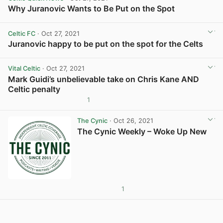
Why Juranovic Wants to Be Put on the Spot
View post in new tab
Celtic FC
· Oct 27, 2021
Juranovic happy to be put on the spot for the Celts
View post in new tab
Vital Celtic
· Oct 27, 2021
Mark Guidi’s unbelievable take on Chris Kane AND
Celtic penalty
1
View post in new tab
The Cynic
· Oct 26, 2021
The Cynic Weekly – Woke Up New
1