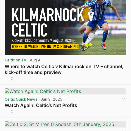
Celtic on TV
· Aug 4
Where to watch Celtic v Kilmarnock on TV – channel,
kick-off time and preview
2
View post in new tab
Celtic Quick News
· Jan 9, 2025
Watch Again: Celtic’s Net Profits
2
View post in new tab