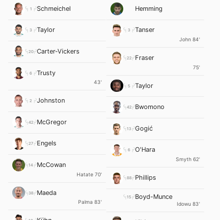
Schmeichel
Hemming
1
Taylor
Tanser
3
3
John 84'
Carter-Vickers
20
Fraser
22
75'
Trusty
6
43'
Taylor
5
Johnston
2
Bwomono
42
McGregor
42
Gogić
13
Engels
27
O'Hara
6
Smyth 62'
McCowan
14
Hatate 70'
Phillips
88
Maeda
38
Boyd-Munce
15
Palma 83'
Idowu 83'