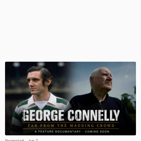
Promoted
· Jun 2