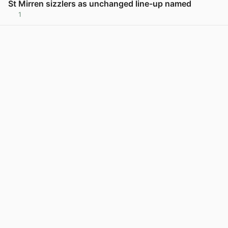
St Mirren sizzlers as unchanged line-up named
1
View post in new tab