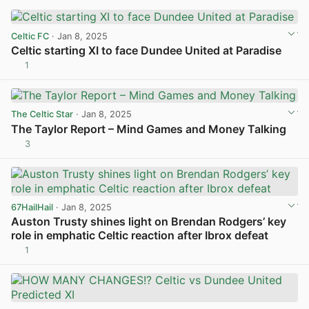
Celtic FC
· Jan 8, 2025
Celtic starting XI to face Dundee United at Paradise
1
View post in new tab
The Celtic Star
· Jan 8, 2025
The Taylor Report – Mind Games and Money Talking
3
View post in new tab
67HailHail
· Jan 8, 2025
Auston Trusty shines light on Brendan Rodgers’ key
role in emphatic Celtic reaction after Ibrox defeat
1
View post in new tab