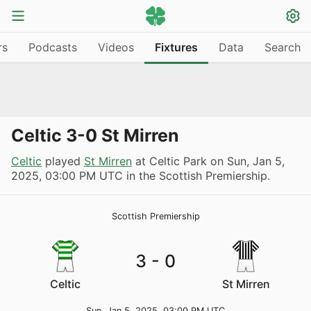
rs
Podcasts
Videos
Fixtures
Data
Search
Celtic 3-0 St Mirren
Celtic
played
St Mirren
at Celtic Park on
Sun, Jan 5,
2025, 03:00 PM UTC
in the Scottish Premiership.
Scottish Premiership
3
-
0
Celtic
St Mirren
Sun, Jan 5, 2025, 03:00 PM UTC