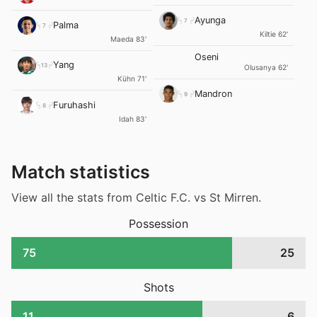
Ayunga
7
Palma
7
Kiltie 62'
Maeda 83'
Oseni
Yang
13
Olusanya 62'
Kühn 71'
Mandron
9
Furuhashi
8
Idah 83'
Match statistics
View all the stats from Celtic F.C. vs St Mirren.
Possession
75
25
Shots
11
6