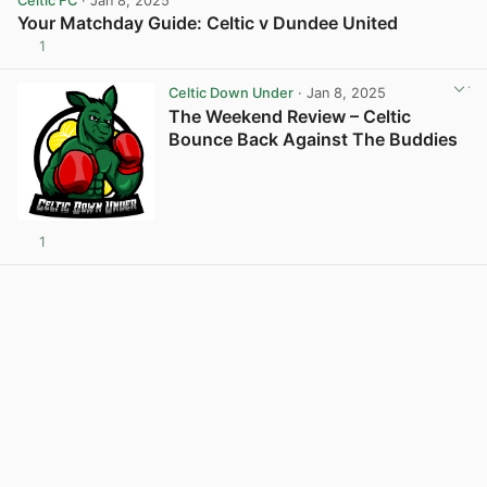
Celtic FC
· Jan 8, 2025
Your Matchday Guide: Celtic v Dundee United
1
View post in new tab
Celtic Down Under
· Jan 8, 2025
The Weekend Review – Celtic
Bounce Back Against The Buddies
1