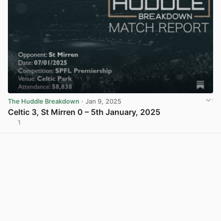
The Huddle Breakdown
· Jan 9, 2025
Celtic 3, St Mirren 0 – 5th January, 2025
1
View post in new tab