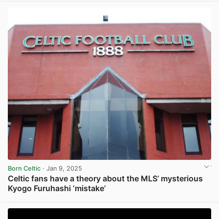
Born Celtic
· Jan 9, 2025
Celtic fans have a theory about the MLS’ mysterious
Kyogo Furuhashi ‘mistake’
View post in new tab