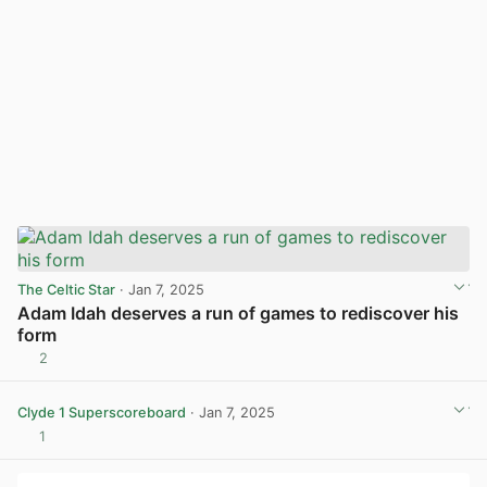
The Celtic Star
· Jan 7, 2025
Adam Idah deserves a run of games to rediscover his
form
2
View post in new tab
Clyde 1 Superscoreboard
· Jan 7, 2025
1
View post in new tab