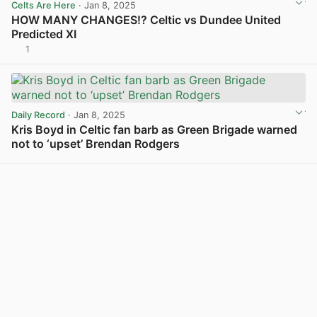
Celts Are Here
· Jan 8, 2025
HOW MANY CHANGES!? Celtic vs Dundee United
Predicted XI
1
View post in new tab
Daily Record
· Jan 8, 2025
Kris Boyd in Celtic fan barb as Green Brigade warned
not to ‘upset’ Brendan Rodgers
View post in new tab