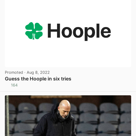
Promoted
· Aug 8, 2022
Guess the Hoople in six tries
164
View post in new tab