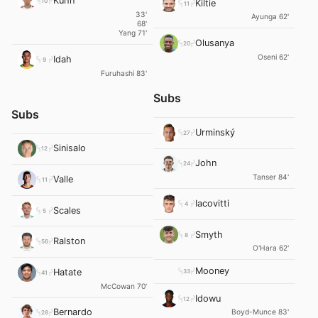
Kühn
10
Kiltie
11
33'
Ayunga 62'
68'
Yang 71'
Olusanya
20
Oseni 62'
Idah
9
Furuhashi 83'
Subs
Subs
Urminský
27
Sinisalo
12
John
24
Tanser 84'
Valle
11
Iacovitti
4
Scales
5
Smyth
8
Ralston
56
O'Hara 62'
Mooney
Hatate
33
41
McCowan 70'
Idowu
12
Bernardo
Boyd-Munce 83'
28