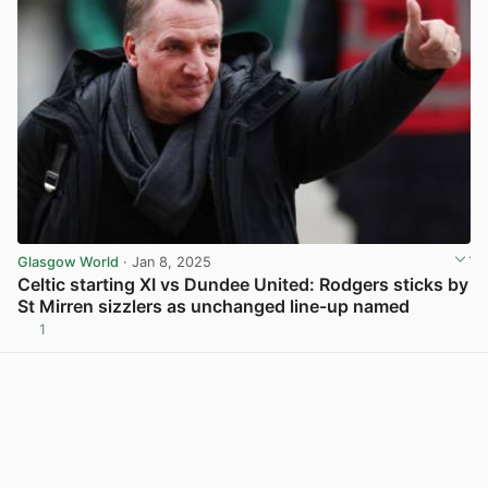
Glasgow World
· Jan 8, 2025
Celtic starting XI vs Dundee United: Rodgers sticks by
St Mirren sizzlers as unchanged line-up named
1
View post in new tab