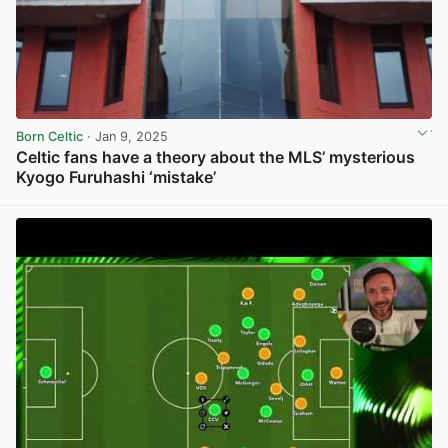
Born Celtic
· Jan 9, 2025
Celtic fans have a theory about the MLS’ mysterious
Kyogo Furuhashi ‘mistake’
View post in new tab