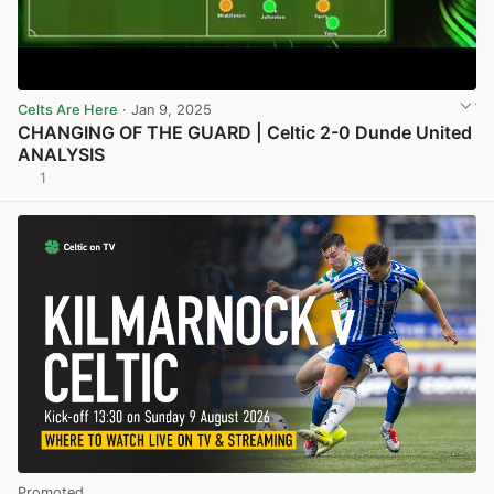
Celts Are Here
· Jan 9, 2025
CHANGING OF THE GUARD | Celtic 2-0 Dunde United
ANALYSIS
1
View post in new tab
Promoted