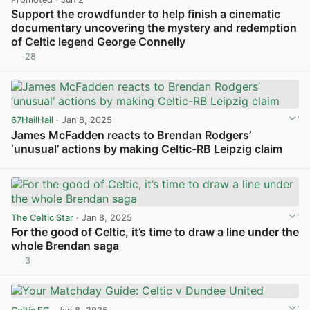
Support the crowdfunder to help finish a cinematic
documentary uncovering the mystery and redemption
of Celtic legend George Connelly
28
View post in new tab
67HailHail
· Jan 8, 2025
James McFadden reacts to Brendan Rodgers’
‘unusual’ actions by making Celtic-RB Leipzig claim
View post in new tab
The Celtic Star
· Jan 8, 2025
For the good of Celtic, it’s time to draw a line under the
whole Brendan saga
3
View post in new tab