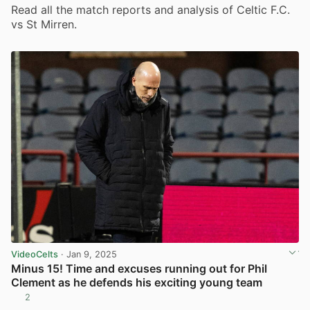
Read all the match reports and analysis of Celtic F.C.
vs St Mirren.
VideoCelts
· Jan 9, 2025
Minus 15! Time and excuses running out for Phil
Clement as he defends his exciting young team
2
View post in new tab