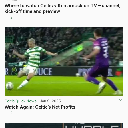
Where to watch Celtic v Kilmarnock on TV – channel,
kick-off time and preview
2
Celtic Quick News
· Jan 9, 2025
Watch Again: Celtic’s Net Profits
2
View post in new tab