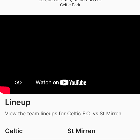
Celtic Park
Lineup
View the team lineups for Celtic F.C. vs St Mirren.
Celtic
St Mirren