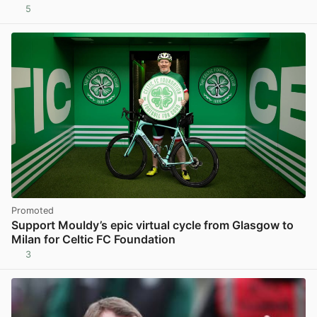
5
View post in new tab
Promoted
Support Mouldy’s epic virtual cycle from Glasgow to
Milan for Celtic FC Foundation
3