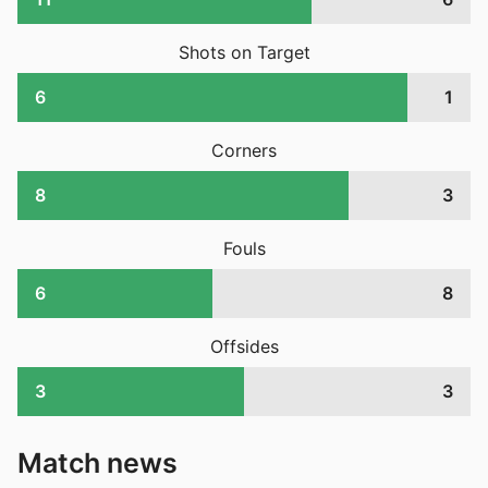
Shots on Target
6
1
Corners
8
3
Fouls
6
8
Offsides
3
3
Match news