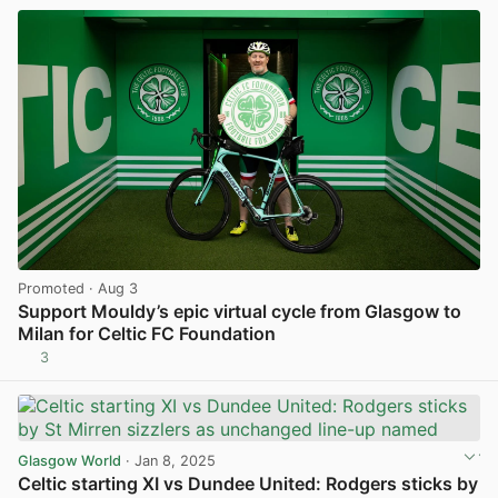
Promoted
· Aug 3
Support Mouldy’s epic virtual cycle from Glasgow to
Milan for Celtic FC Foundation
3
View post in new tab
Glasgow World
· Jan 8, 2025
Celtic starting XI vs Dundee United: Rodgers sticks by