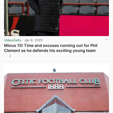
VideoCelts
· Jan 9, 2025
Minus 15! Time and excuses running out for Phil
Clement as he defends his exciting young team
2
View post in new tab