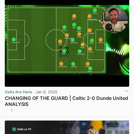
Celts Are Here
· Jan 9, 2025
CHANGING OF THE GUARD | Celtic 2-0 Dunde United
ANALYSIS
1
View post in new tab