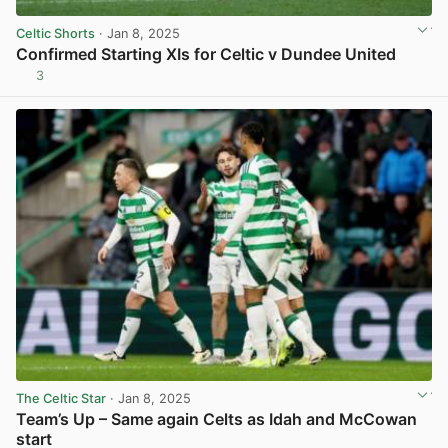
Celtic Shorts
· Jan 8, 2025
Confirmed Starting XIs for Celtic v Dundee United
3
View post in new tab
The Celtic Star
· Jan 8, 2025
Team’s Up – Same again Celts as Idah and McCowan
start