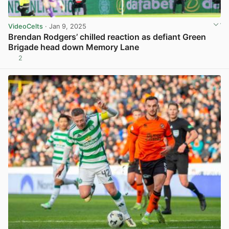
VideoCelts
· Jan 9, 2025
Brendan Rodgers’ chilled reaction as defiant Green
Brigade head down Memory Lane
2
View post in new tab