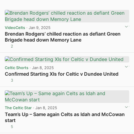
VideoCelts
· Jan 9, 2025
Brendan Rodgers’ chilled reaction as defiant Green
Brigade head down Memory Lane
2
View post in new tab
Celtic Shorts
· Jan 8, 2025
Confirmed Starting XIs for Celtic v Dundee United
3
View post in new tab
The Celtic Star
· Jan 8, 2025
Team’s Up – Same again Celts as Idah and McCowan
start
5
View post in new tab