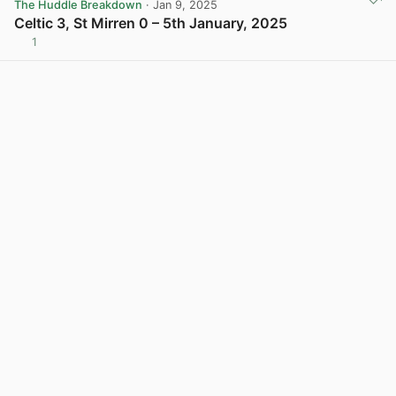
The Huddle Breakdown
· Jan 9, 2025
Celtic 3, St Mirren 0 – 5th January, 2025
1
View post in new tab